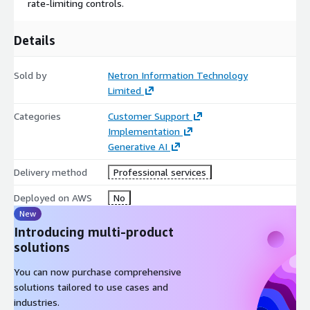
rate-limiting controls.
Details
Sold by
Netron Information Technology
Limited
Categories
Customer Support
Implementation
Generative AI
Delivery method
Professional services
Deployed on AWS
No
New
Introducing multi-product
solutions
You can now purchase comprehensive
solutions tailored to use cases and
industries.