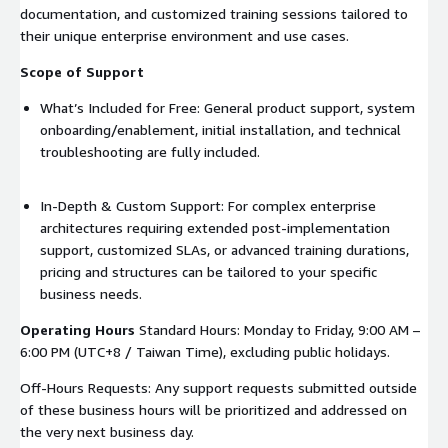
documentation, and customized training sessions tailored to
their unique enterprise environment and use cases.
Scope of Support
What’s Included for Free: General product support, system
onboarding/enablement, initial installation, and technical
troubleshooting are fully included.
In-Depth & Custom Support: For complex enterprise
architectures requiring extended post-implementation
support, customized SLAs, or advanced training durations,
pricing and structures can be tailored to your specific
business needs.
Operating Hours
Standard Hours: Monday to Friday, 9:00 AM –
6:00 PM (UTC+8 / Taiwan Time), excluding public holidays.
Off-Hours Requests: Any support requests submitted outside
of these business hours will be prioritized and addressed on
the very next business day.