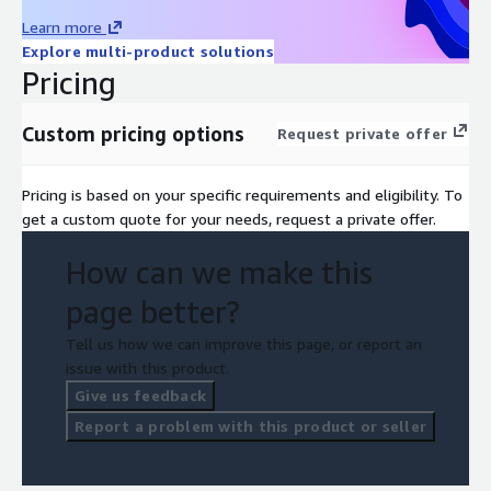
Learn more
Explore multi-product solutions
Pricing
Custom pricing options
Request private offer
Pricing is based on your specific requirements and eligibility. To
get a custom quote for your needs, request a private offer.
How can we make this
page better?
Tell us how we can improve this page, or report an
issue with this product.
Give us feedback
Report a problem with this product or seller