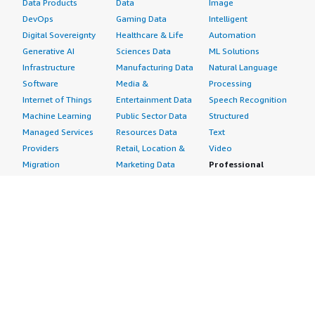
Data Products
Data
Image
DevOps
Gaming Data
Intelligent
Digital Sovereignty
Healthcare & Life
Automation
Generative AI
Sciences Data
ML Solutions
Infrastructure
Manufacturing Data
Natural Language
Software
Media &
Processing
Internet of Things
Entertainment Data
Speech Recognition
Machine Learning
Public Sector Data
Structured
Managed Services
Resources Data
Text
Providers
Retail, Location &
Video
Migration
Marketing Data
Professional
Security
Telecommunications
Services
Advertising &
Data
Assessments
Marketing
DevOps
Implementation
Energy
Agile Lifecycle
Managed Services
Engineering,
Management
Premium Support
Construction & Real
Application
Training
Estate
Development
Resources
Financial Services
Application Servers
All resources
Healthcare
Application Stacks
Developer tools &