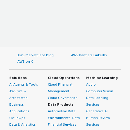
AWS Marketplace Blog
AWS Partners LinkedIn
AWS on X
Solutions
Cloud Operations
Machine Learning
AI Agents & Tools
Cloud Financial
Audio
AWS Well-
Management
Computer Vision
Architected
Cloud Governance
Data Labeling
Business
Data Products
Services
Applications
Automotive Data
Generative AI
CloudOps
Environmental Data
Human Review
Data & Analytics
Financial Services
Services