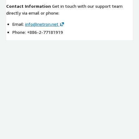
Contact Information
Get in touch with our support team
directly via email or phone:
Email:
info@netron.net
Phone: +886-2-77181919