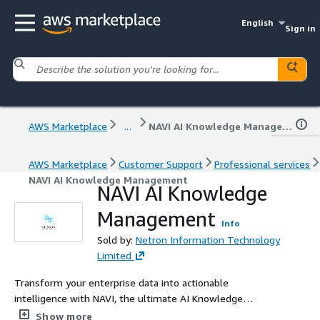
English
Sign in
AWS Marketplace
...
NAVI AI Knowledge Management
AWS Marketplace
Customer Support
Professional services
NAVI AI Knowledge Management
NAVI AI Knowledge
Management
Info
Sold by:
Netron Information Technology
Limited
Transform your enterprise data into actionable
intelligence with NAVI, the ultimate AI Knowledge
Management & Workflow Automation Platform.
Show more