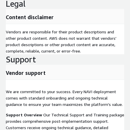
Legal
Content disclaimer
Vendors are responsible for their product descriptions and
other product content. AWS does not warrant that vendors'
product descriptions or other product content are accurate,
complete, reliable, current, or error-free.
Support
Vendor support
We are committed to your success. Every NAVI deployment
comes with standard onboarding and ongoing technical
guidance to ensure your team maximizes the platform's value.
Support Overview
Our Technical Support and Training package
provides comprehensive post-implementation support.
Customers receive ongoing technical guidance, detailed