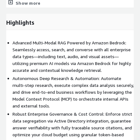
analysts and technical teams, NAVI provides a secure code
Show more
execution sandbox and Text2SQL capabilities, allowing users to
query databases using natural language.
Highlights
Intelligent Process Automation via MCP
NAVI incorporates the Model Context Protocol (MCP) to
Advanced Multi-Modal RAG Powered by Amazon Bedrock:
intelligently orchestrate external enterprise APIs and tools.
Seamlessly access, search, and converse with all enterprise
Through AI reasoning models, NAVI acts as an orchestrator that
data types—including text, audio, and visual assets—
dynamically calls the right internal or external APIs based on
utilizing premium AI models via Amazon Bedrock for highly
user intent, enabling true end-to-end business process
accurate and contextual knowledge retrieval.
automation.
Autonomous Deep Research & Automation: Automate
Enterprise-Grade Security & Governance
multi-step research, execute complex data analysis securely,
and drive end-to-end business workflows by leveraging the
Built with responsibility in mind, NAVI integrates with your
Model Context Protocol (MCP) to orchestrate internal APIs
existing identity systems (such as Windows AD or Azure AD) to
and external tools.
enforce role-based access control and strict data segregation.
Furthermore, administrators can manage cloud consumption
Robust Enterprise Governance & Cost Control: Enforce strict
costs effectively using built-in LLM token budget controls.
data segregation via Active Directory integration, guarantee
answer verifiability with fully traceable source citations, and
optimize your cloud budget using granular token-based