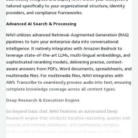
tailored specifically to your organizational structure, identity
providers, and compliance frameworks.
Advanced AI Search & Processing
NAVI utilizes advanced Retrieval-Augmented Generation (RAG)
pipelines to turn your enterprise data into conversational
intelligence. It natively integrates with Amazon Bedrock to
leverage state-of-the-art LLMs, multi-lingual embeddings, and
sophisticated reranking models, delivering precise, context-
aware answers from PDFs, Word documents, spreadsheets, and
multimedia files. For multimedia files, NAVI integrates with
AWS Transcribe to seamlessly process audio into text, ensuring
complete knowledge coverage across all content types.
Deep Research & Execution Engine
Go beyond basic chat. NAVI features an automated Deep
Research engine that conducts iterative reasoning, queries web
sources and internal databases, and synthesizes complex
findings into professional-grade research reports. For data