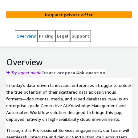
Powered by AWS Bedrock, NAVI breaks down data silos,
conducts deep autonomous research, and automates
Request private offer
end-to-end workflows to accelerate decision-making and
drastically boost organizational productivity.
Overview
Pricing
Legal
Support
Overview
Try agent mode
Create proposal
Ask question
In today’s data-driven landscape, enterprises struggle to unlock
the true potential of their scattered data across various
formats—documents, media, and siloed databases. NAVI is an
enterprise-grade Generative AI Knowledge Management and
Automated Workflow solution designed to bridge this gap,
deployed natively on high-availability cloud environments.
Through this Professional Services engagement, our team will
seamlessly integrate and deploy NAVI within your ecosystem,