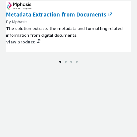
Metadata Extraction from Documents
By Mphasis
The solution extracts the metadata and formatting related
information from digital documents.
View product