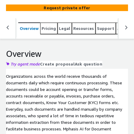
opening forms, bespoke contracts etc. We leverage our
Request private offer
patented AI for Document Processing solution to engage
with clients through assessments, workshops and
implementations. We help enterprises target impactful
Overview
Pricing
Legal
Resources
Support
Associa
use cases to derive insights that drive higher business
benefits. Our Assessments, Workshops and
Implementations focus on specific parts of the most
relevant use cases and help define the exact benefits to
Overview
be derived from the initiative such as efficiency, cost,
customer experience etc.
Try agent mode
Create proposal
Ask question
Organizations across the world receive thousands of
documents daily which require continuous processing. These
documents could be account opening or transfer forms,
accounts receivable or payable, invoices, purchase orders,
contract documents, Know Your Customer (KYC) forms etc.
Everyday, such documents are handled manually by company
associates, who spend a lot of time in tedious repetitive
information extraction from these documents in order to
facilitate business processes. Mphasis AI for Document