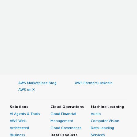
AWS Marketplace Blog
AWS Partners LinkedIn
AWS on X
Solutions
Cloud Operations
Machine Learning
AI Agents & Tools
Cloud Financial
Audio
AWS Well-
Management
Computer Vision
Architected
Cloud Governance
Data Labeling
Business
Data Products
Services