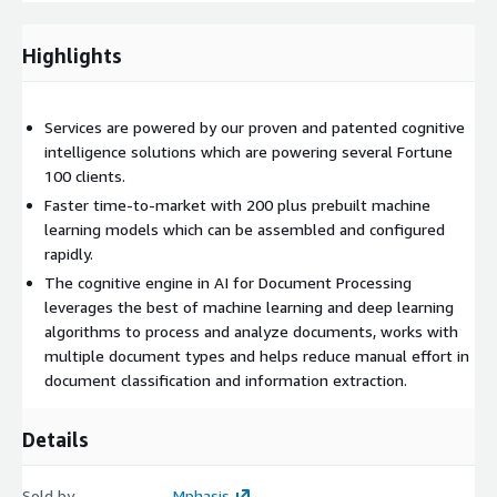
required
Mphasis AI for Document Processing works on various
Highlights
documents to bring structure to unstructured data. Data in a
structured format facilitates analysis and the generation of
actionable insights from the information, and documents that
Services are powered by our proven and patented cognitive
would otherwise be stashed in some corner are transformed
intelligence solutions which are powering several Fortune
into a treasure trough of valuable new information.
100 clients.
Faster time-to-market with 200 plus prebuilt machine
Assessments & Workshops
learning models which can be assembled and configured
Our Assessments and Workshops help clients get started with
rapidly.
intelligent document processing. This engagement enables
The cognitive engine in AI for Document Processing
clients to plan and identify the relevant business problems
leverages the best of machine learning and deep learning
which could be candidates for solving using AI for Document
algorithms to process and analyze documents, works with
Processing. Assessments are a fast way of identifying if AI for
multiple document types and helps reduce manual effort in
Document Processing is the relevant technology to leverage
document classification and information extraction.
for solving a business problem. In the workshops, the Mphasis
AI/ML experts, SMEs, architects, and data scientists work
Details
closely with the client stakeholders to understand the system
and data. The engagement includes activities such as
stakeholder interviews, assessment and user journey
Sold by
Mphasis