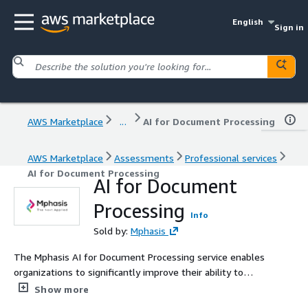
English
Sign in
AWS Marketplace
...
AI for Document Processing
AWS Marketplace
Assessments
Professional services
AI for Document Processing
AI for Document
Processing
Info
Sold by:
Mphasis
The Mphasis AI for Document Processing service enables
organizations to significantly improve their ability to
process and extract information from a variety of
Show more
document types such as invoices, airway bills, account