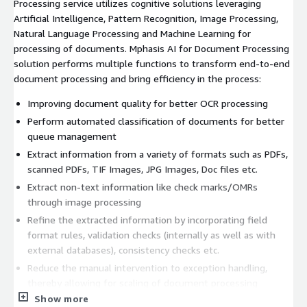
Processing service utilizes cognitive solutions leveraging
Artificial Intelligence, Pattern Recognition, Image Processing,
Natural Language Processing and Machine Learning for
processing of documents. Mphasis AI for Document Processing
solution performs multiple functions to transform end-to-end
document processing and bring efficiency in the process:
Improving document quality for better OCR processing
Perform automated classification of documents for better
queue management
Extract information from a variety of formats such as PDFs,
scanned PDFs, TIF Images, JPG Images, Doc files etc.
Extract non-text information like check marks/OMRs
through image processing
Refine the extracted information by incorporating field
format rules, validation checks (internally as well as with
external databases), consistency checks etc.
Reduce the manual intervention to exception handling,
thereby allowing for scaling of document processing
without a commensurate significant increase in manpower
Show more