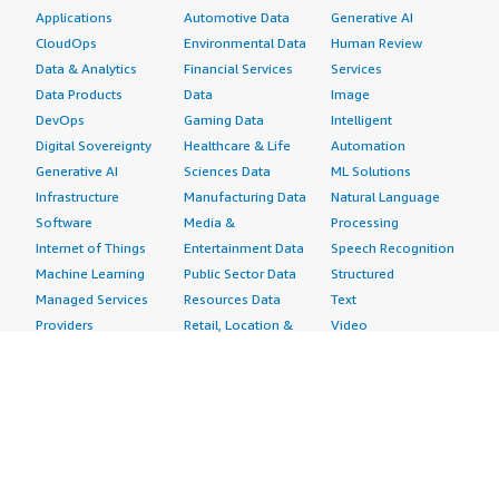
Applications
Automotive Data
Generative AI
CloudOps
Environmental Data
Human Review
Data & Analytics
Financial Services
Services
Data Products
Data
Image
DevOps
Gaming Data
Intelligent
Digital Sovereignty
Healthcare & Life
Automation
Generative AI
Sciences Data
ML Solutions
Infrastructure
Manufacturing Data
Natural Language
Software
Media &
Processing
Internet of Things
Entertainment Data
Speech Recognition
Machine Learning
Public Sector Data
Structured
Managed Services
Resources Data
Text
Providers
Retail, Location &
Video
Migration
Marketing Data
Professional
Security
Telecommunications
Services
Advertising &
Data
Assessments
Marketing
DevOps
Implementation
Energy
Agile Lifecycle
Managed Services
Engineering,
Management
Premium Support