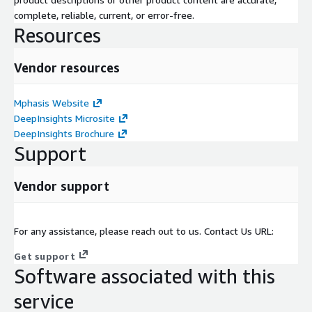
complete, reliable, current, or error-free.
Resources
Vendor resources
Mphasis Website
DeepInsights Microsite
DeepInsights Brochure
Support
Vendor support
For any assistance, please reach out to us. Contact Us URL:
Get support
Software associated with this
service