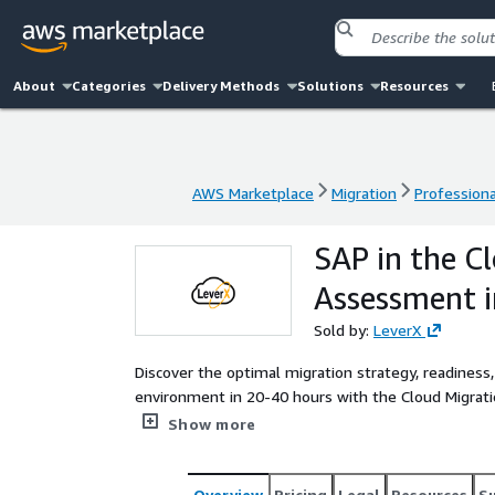
About
Categories
Delivery Methods
Solutions
Resources
AWS Marketplace
Migration
Professiona
AWS Marketplace
Migration
Professiona
SAP in the C
Assessment i
Sold by:
LeverX
Discover the optimal migration strategy, readiness,
environment in 20-40 hours with the Cloud Migrat
expert guidance to design a secure, scalable SAP 
Show more
Overview
Pricing
Legal
Resources
S