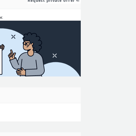
Request private offer
r.