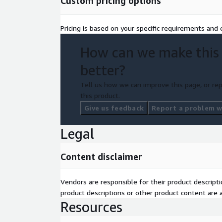
Custom pricing options
project.
AWS Funding Options: Leverage flexible AWS f
Pricing is based on your specific requirements and e
your cloud investment.
Monthly AWS Cost: Receive a clear view of you
How can we make this
consumption.
better?
Tell us how we can improve this page, or rep
this product.
Give us feedback
Report a problem wi
Legal
Content disclaimer
Vendors are responsible for their product descrip
product descriptions or other product content are ac
Resources