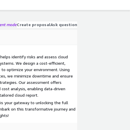
gent mode
Create proposal
Ask question
elps identify risks and assess cloud
ystems. We design a cost-efficient,
 to optimize your environment. Using
ices, we minimize downtime and ensure
trategies. Our assessment offers
d cost analysis, enabling data-driven
tailored cloud report.
s your gateway to unlocking the full
mbark on this transformative journey and
ghts!