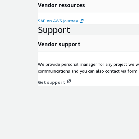
Vendor resources
SAP on AWS journey
Support
Vendor support
We provide personal manager for any project we wo
communications and you can also contact via form
Get support