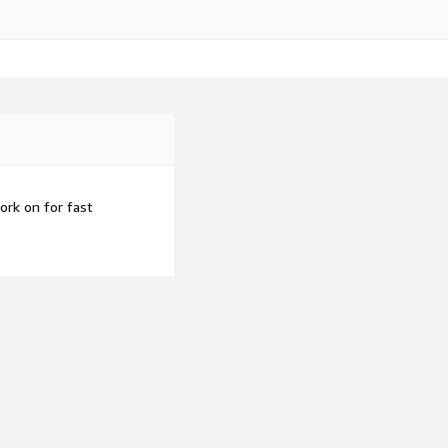
rk on for fast