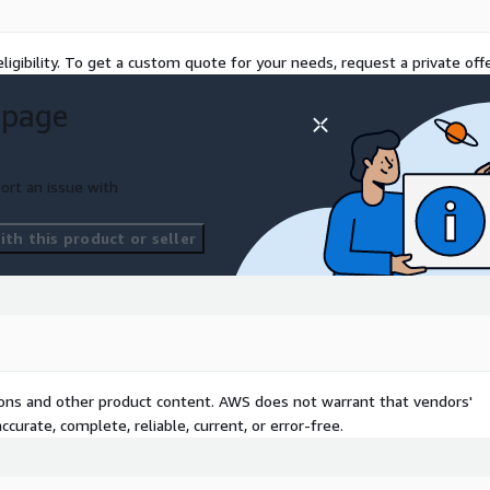
unding models to optimize
ligibility. To get a custom quote for your needs, request a private offe
r expected monthly AWS
 page
ort an issue with
th this product or seller
tions and other product content. AWS does not warrant that vendors'
curate, complete, reliable, current, or error-free.