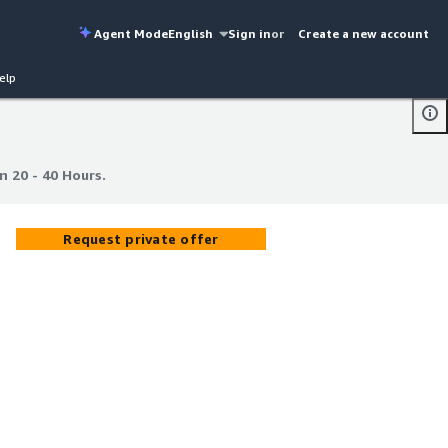
Agent Mode
English
Sign in
or
Create a new account
elp
n 20 - 40 Hours.
n 20 - 40 Hours.
Request private offer