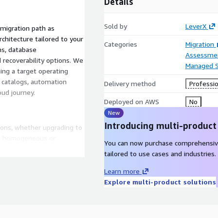
Details
Sold by
LeverX
 migration path as
chitecture tailored to your
Categories
Migration
ns, database
Assessme
recoverability options. We
Managed S
ing a target operating
 catalogs, automation
Delivery method
Professio
oud journey.
Deployed on AWS
No
New
Introducing multi-product
ions, whether upgrading to
ng homogeneous or
You can now purchase comprehensiv
 We provide a clear
tailored to use cases and industries.
ecision-making process.
Learn more
Explore multi-product solutions
 breakdown:
ired for your migration