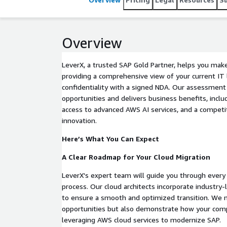
Overview
LeverX, a trusted SAP Gold Partner, helps you mak
providing a comprehensive view of your current IT
confidentiality with a signed NDA. Our assessment
opportunities and delivers business benefits, inclu
access to advanced AWS AI services, and a competi
innovation.
Here’s What You Can Expect
A Clear Roadmap for Your Cloud Migration
LeverX's expert team will guide you through every
process. Our cloud architects incorporate industry
to ensure a smooth and optimized transition. We 
opportunities but also demonstrate how your comp
leveraging AWS cloud services to modernize SAP.