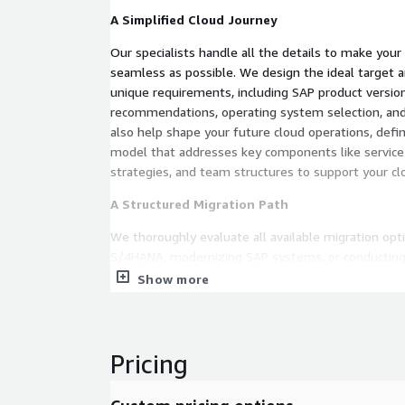
A Simplified Cloud Journey
Our specialists handle all the details to make your
seamless as possible. We design the ideal target ar
unique requirements, including SAP product versio
recommendations, operating system selection, and 
also help shape your future cloud operations, defin
model that addresses key components like service
strategies, and team structures to support your cl
A Structured Migration Path
We thoroughly evaluate all available migration opt
S/4HANA, modernizing SAP systems, or conducti
heterogeneous migrations with minimal downtime.
Show more
migration timeline to simplify your planning and d
Transparent Cost Insights
Pricing
To give you full visibility, we offer a detailed cost
Migration Cost: Understand the investment requ