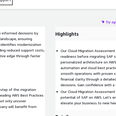
Try a
e informed decisions by
Highlights
 landscape, ensuring
 identifies modernization
ding reduced support costs,
Our Cloud Migration Assessment h
tive edge through faster
readiness before migrating SAP s
personalized architecture on AWS
automation and cloud best pract
smooth operations with proven s
financial clarity through a detaile
decisions. Gain confidence with a 
 step of the migration
Our Cloud Migration Assessment i
-leading AWS Best Practices
potential of SAP on AWS. Let’s e
not only uncover
elevate your business to new hei
any will benefit from