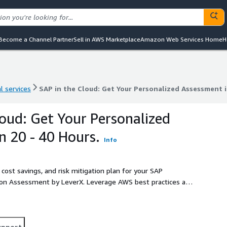
Become a Channel Partner
Sell in AWS Marketplace
Amazon Web Services Home
H
l services
SAP in the Cloud: Get Your Personalized Assessment i
l services
SAP in the Cloud: Get Your Personalized Assessment i
loud: Get Your Personalized
n 20 - 40 Hours.
Info
 cost savings, and risk mitigation plan for your SAP
ion Assessment by LeverX. Leverage AWS best practices and
future on AWS.
upport