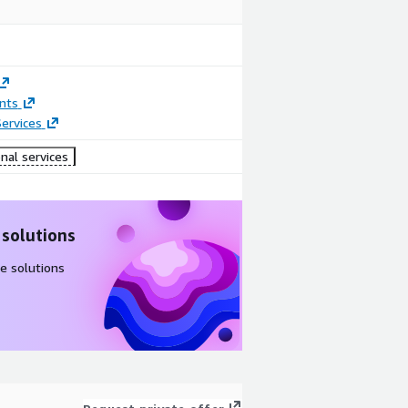
nts
ervices
nal services
 solutions
e solutions