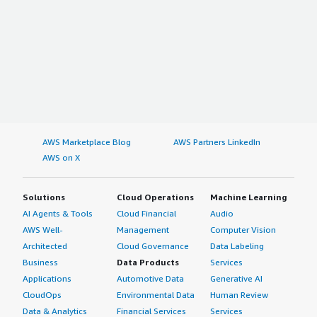
AWS Marketplace Blog
AWS Partners LinkedIn
AWS on X
Solutions
Cloud Operations
Machine Learning
AI Agents & Tools
Cloud Financial
Audio
AWS Well-
Management
Computer Vision
Architected
Cloud Governance
Data Labeling
Business
Data Products
Services
Applications
Automotive Data
Generative AI
CloudOps
Environmental Data
Human Review
Data & Analytics
Financial Services
Services