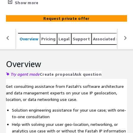
security, KYC, AML compliance, and website
Show more
internationalization.
Request private offer
Overview
Pricing
Legal
Support
Associated softwar
Overview
Try agent mode
Create proposal
Ask question
Get consulting assistance from Fastah's software architecture
and data management experts on your use IP geolocation,
location, or data networking use case.
Solution engineering assistance for your use case; with one-
to-one consultation
Help with solving your user geo-location, networking, or
analytics use case with or without the Fastah IP information