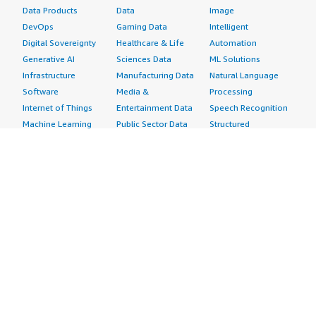
Data Products
Data
Image
DevOps
Gaming Data
Intelligent
Digital Sovereignty
Healthcare & Life
Automation
Generative AI
Sciences Data
ML Solutions
Infrastructure
Manufacturing Data
Natural Language
Software
Media &
Processing
Internet of Things
Entertainment Data
Speech Recognition
Machine Learning
Public Sector Data
Structured
Managed Services
Resources Data
Text
Providers
Retail, Location &
Video
Migration
Marketing Data
Professional
Security
Telecommunications
Services
Advertising &
Data
Assessments
Marketing
DevOps
Implementation
Energy
Agile Lifecycle
Managed Services
Engineering,
Management
Premium Support
Construction & Real
Application
Training
Estate
Development
Resources
Financial Services
Application Servers
All resources