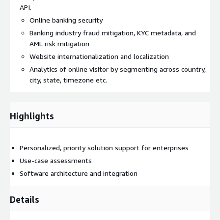
API.
Online banking security
Banking industry fraud mitigation, KYC metadata, and
AML risk mitigation
Website internationalization and localization
Analytics of online visitor by segmenting across country,
city, state, timezone etc.
Highlights
Personalized, priority solution support for enterprises
Use-case assessments
Software architecture and integration
Details