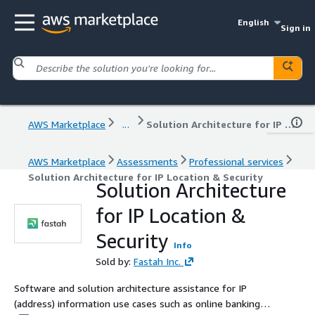
English
Sign in
AWS Marketplace
...
Solution Architecture for IP Location & Security
AWS Marketplace
Assessments
Professional services
Solution Architecture for IP Location & Security
Solution Architecture
for IP Location &
Security
Info
Sold by:
Fastah Inc.
Software and solution architecture assistance for IP
(address) information use cases such as online banking