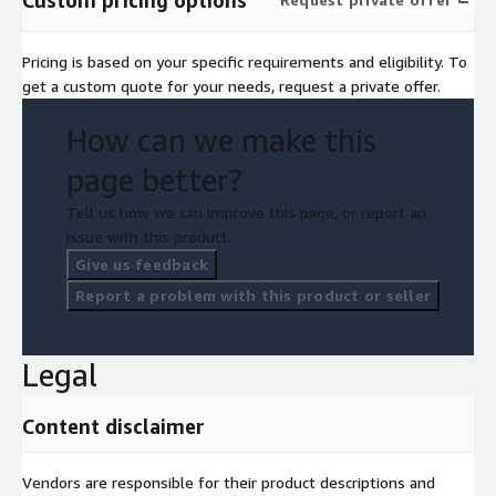
Pricing is based on your specific requirements and eligibility. To
get a custom quote for your needs, request a private offer.
How can we make this
page better?
Tell us how we can improve this page, or report an
issue with this product.
Give us feedback
Report a problem with this product or seller
Legal
Content disclaimer
Vendors are responsible for their product descriptions and