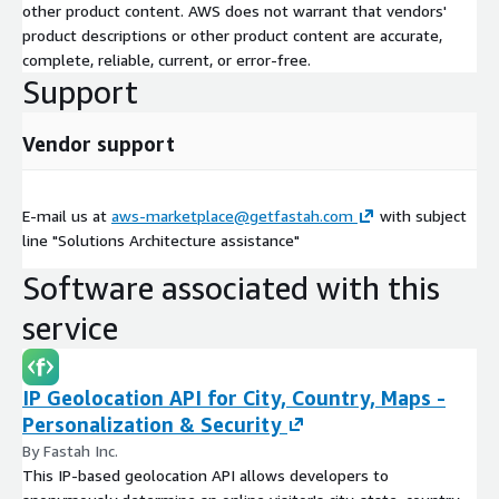
other product content. AWS does not warrant that vendors'
product descriptions or other product content are accurate,
complete, reliable, current, or error-free.
Support
Vendor support
E-mail us at
aws-marketplace@getfastah.com
with subject
line "Solutions Architecture assistance"
Software associated with this
service
IP Geolocation API for City, Country, Maps -
Personalization & Security
By Fastah Inc.
This IP-based geolocation API allows developers to