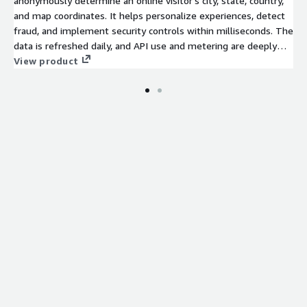
anonymously determine an online visitor's city, state, country,
and map coordinates. It helps personalize experiences, detect
fraud, and implement security controls within milliseconds. The
data is refreshed daily, and API use and metering are deeply
integrated with AWS.
View product