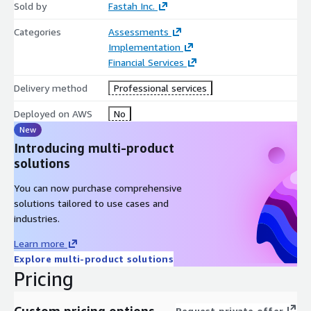
Sold by
Fastah Inc.
Categories
Assessments
Implementation
Financial Services
Delivery method
Professional services
Deployed on AWS
No
New
Introducing multi-product
solutions
You can now purchase comprehensive
solutions tailored to use cases and
industries.
Learn more
Explore multi-product solutions
Pricing
Custom pricing options
Request private offer