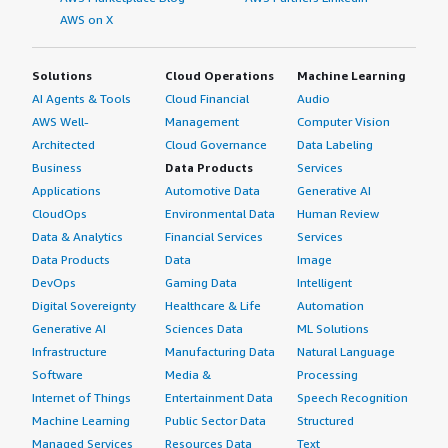
AWS on X
Solutions
Cloud Operations
Machine Learning
AI Agents & Tools
Cloud Financial
Audio
AWS Well-
Management
Computer Vision
Architected
Cloud Governance
Data Labeling
Business
Data Products
Services
Applications
Automotive Data
Generative AI
CloudOps
Environmental Data
Human Review
Data & Analytics
Financial Services
Services
Data Products
Data
Image
DevOps
Gaming Data
Intelligent
Digital Sovereignty
Healthcare & Life
Automation
Generative AI
Sciences Data
ML Solutions
Infrastructure
Manufacturing Data
Natural Language
Software
Media &
Processing
Internet of Things
Entertainment Data
Speech Recognition
Machine Learning
Public Sector Data
Structured
Managed Services
Resources Data
Text