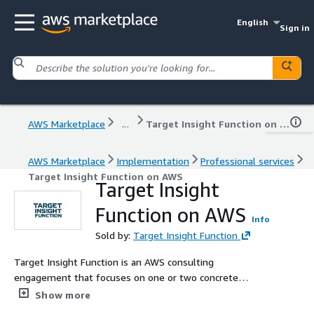
English
Sign in
AWS Marketplace
...
Target Insight Function on AWS
AWS Marketplace
Implementation
Professional services
Target Insight Function on AWS
Target Insight
Function on AWS
Info
Sold by:
Target Insight Function
Target Insight Function is an AWS consulting
engagement that focuses on one or two concrete
systems built around AWS Lambda and Amazon Bedrock.
Show more
Together with your engineers, we simplify the flows,