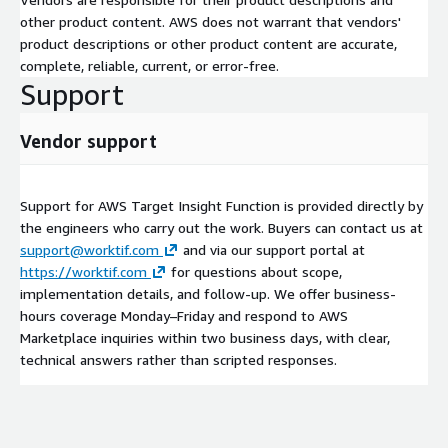
other product content. AWS does not warrant that vendors'
product descriptions or other product content are accurate,
complete, reliable, current, or error-free.
Support
Vendor support
Support for AWS Target Insight Function is provided directly by
the engineers who carry out the work. Buyers can contact us at
support@worktif.com
and via our support portal at
https://worktif.com
for questions about scope,
implementation details, and follow-up. We offer business-
hours coverage Monday–Friday and respond to AWS
Marketplace inquiries within two business days, with clear,
technical answers rather than scripted responses.