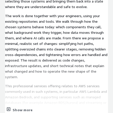
selecting those systems and bringing them back into a state
where they are understandable and safe to evolve.
The work is done together with your engineers, using your
existing repositories and tools. We walk through how the
chosen systems behave today: which components they call,
what background work they trigger, how data moves through
them, and where AI calls are made. From there we propose a
minimal, realistic set of changes: simplifying hot paths,
splitting oversized chains into clearer stages, removing hidden
cross-dependencies, and tightening how errors are handled and
exposed. The result is delivered as code changes,
infrastructure updates, and short technical notes that explain
what changed and how to operate the new shape of the
system.
This professional services offering relates to AWS services
commonly used in such systems, in particular AWS Lambda and
Amazon Bedrock, and supporting services such as managed
databases (for example Amazon RDS/Aurora) and streaming or
queueing services (for example Amazon Kinesis and Amazon
Show more