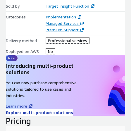
Sold by
Target Insight Function
Categories
Implementation
Managed Services
Premium Support
Delivery method
Professional services
Deployed on AWS
No
New
Introducing multi-product
solutions
You can now purchase comprehensive
solutions tailored to use cases and
industries.
Learn more
Explore multi-product solutions
Pricing