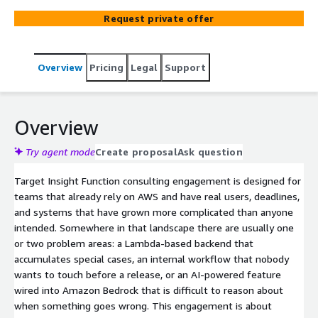
remove fragile links between components, and leave you
Request private offer
with code and infrastructure that the team is no longer
afraid to change and deploy.
Overview
Pricing
Legal
Support
Overview
Try agent mode
Create proposal
Ask question
Target Insight Function consulting engagement is designed for
teams that already rely on AWS and have real users, deadlines,
and systems that have grown more complicated than anyone
intended. Somewhere in that landscape there are usually one
or two problem areas: a Lambda-based backend that
accumulates special cases, an internal workflow that nobody
wants to touch before a release, or an AI-powered feature
wired into Amazon Bedrock that is difficult to reason about
when something goes wrong. This engagement is about