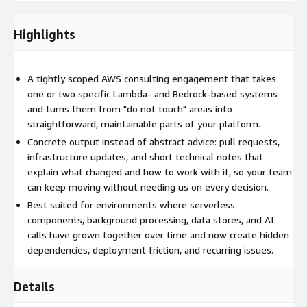
SQS). Any AWS resources created or modified in your account
during the engagement are billed directly to you by AWS at
standard service rates, separate from the professional services
Highlights
fee paid through AWS Marketplace.
A tightly scoped AWS consulting engagement that takes
one or two specific Lambda- and Bedrock-based systems
and turns them from "do not touch" areas into
straightforward, maintainable parts of your platform.
Concrete output instead of abstract advice: pull requests,
infrastructure updates, and short technical notes that
explain what changed and how to work with it, so your team
can keep moving without needing us on every decision.
Best suited for environments where serverless
components, background processing, data stores, and AI
calls have grown together over time and now create hidden
dependencies, deployment friction, and recurring issues.
Details