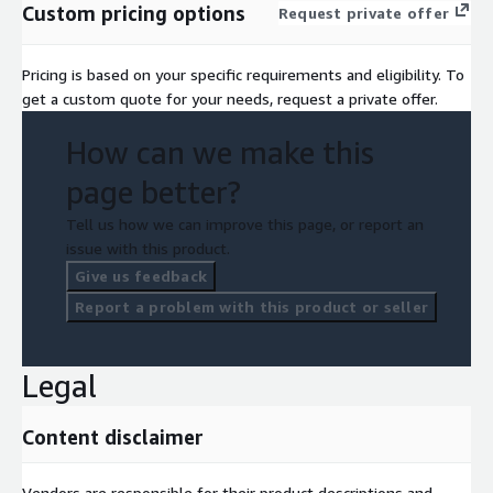
Custom pricing options
Request private offer
Pricing is based on your specific requirements and eligibility. To
get a custom quote for your needs, request a private offer.
How can we make this
page better?
Tell us how we can improve this page, or report an
issue with this product.
Give us feedback
Report a problem with this product or seller
Legal
Content disclaimer
Vendors are responsible for their product descriptions and