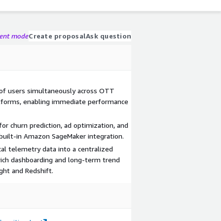
gent mode
Create proposal
Ask question
 of users simultaneously across OTT
tforms, enabling immediate performance
or churn prediction, ad optimization, and
uilt-in Amazon SageMaker integration.
cal telemetry data into a centralized
 rich dashboarding and long-term trend
ght and Redshift.