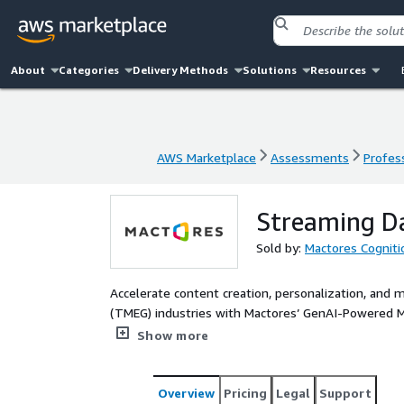
About
Categories
Delivery Methods
Solutions
Resources
AWS Marketplace
Assessments
Profess
AWS Marketplace
Assessments
Profess
Streaming Da
Sold by:
Mactores Cogniti
Accelerate content creation, personalization, and
(TMEG) industries with Mactores’ GenAI-Powered M
editing, multilingual dubbing, script generation, and m
Show more
driven content personalization, fraud detection, a
entertainment, gaming, and telecom leaders to scal
content at speed and scale. Optimize audience eng
Overview
Pricing
Legal
Support