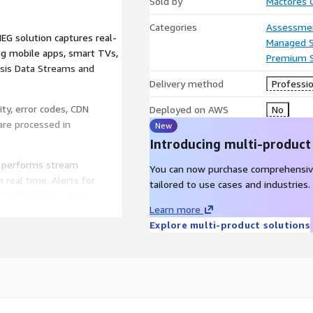
Sold by
Mactores C
Categories
Assessme
EG solution captures real-
Managed S
ng mobile apps, smart TVs,
Premium 
sis Data Streams and
Delivery method
Professio
ity, error codes, CDN
Deployed on AWS
No
 are processed in
New
Introducing multi-product
m performs stream
You can now purchase comprehensiv
 real time. Alerts for
tailored to use cases and industries.
re triggered via AWS
Learn more
n prediction and content
Explore multi-product solutions
y into the processing
Amazon Redshift. AWS Glue
retrospective analytics,
generation through Amazon