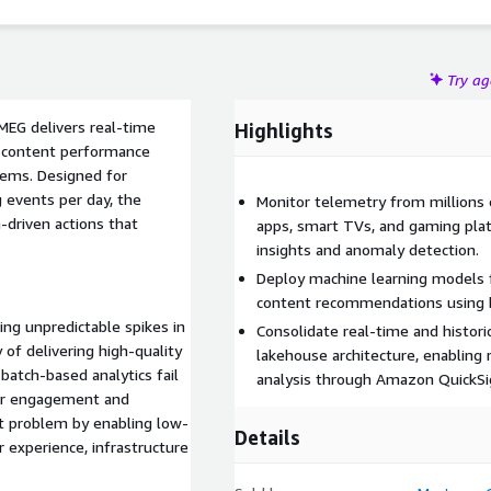
Try a
MEG delivers real-time
Highlights
nd content performance
tems. Designed for
 events per day, the
Monitor telemetry from millions
driven actions that
apps, smart TVs, and gaming pla
insights and anomaly detection.
Deploy machine learning models f
content recommendations using b
ing unpredictable spikes in
Consolidate real-time and histori
of delivering high-quality
lakehouse architecture, enabling
atch-based analytics fail
analysis through Amazon QuickSi
wer engagement and
t problem by enabling low-
Details
 experience, infrastructure