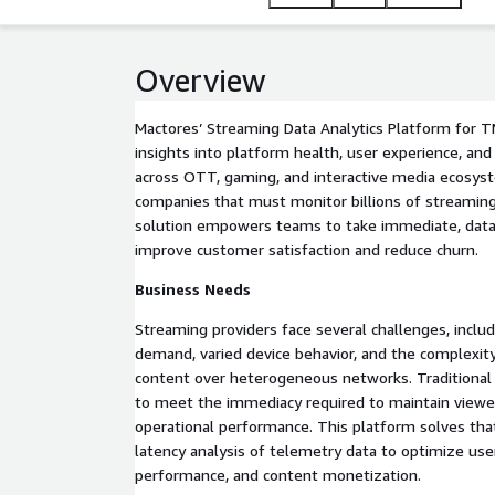
platforms.
Overview
Mactores’ Streaming Data Analytics Platform for T
insights into platform health, user experience, a
across OTT, gaming, and interactive media ecosys
companies that must monitor billions of streaming
solution empowers teams to take immediate, data-
improve customer satisfaction and reduce churn.
Business Needs
Streaming providers face several challenges, includ
demand, varied device behavior, and the complexity 
content over heterogeneous networks. Traditional b
to meet the immediacy required to maintain vie
operational performance. This platform solves tha
latency analysis of telemetry data to optimize user
performance, and content monetization.