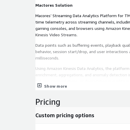
Mactores Solution
Macores’ Streaming Data Analytics Platform for TM
time telemetry across streaming channels, includi
gaming consoles, and browsers using Amazon Kine
Kinesis Video Streams.
Data points such as buffering events, playback qual
behavior, session start/drop, and user interactions
milliseconds.
Using Amazon Kinesis Data Analytics, the platfor
enrichment, aggregations, and anomaly detection in
failures, regional drops, or degradation in quality a
Show more
Lambda. Amazon SageMaker enables ML-driven chur
personalization models that are integrated directl
Pricing
pipeline.
Processed telemetry is stored in Amazon S3 and 
Custom pricing options
organizes this data into refined datasets, enabling 
experimentation (e.g., A/B testing), and insight 
QuickSight dashboards.