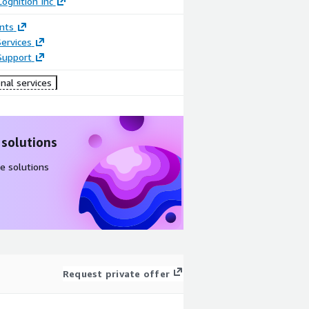
ognition Inc
nts
ervices
Support
nal services
 solutions
e solutions
Request private offer