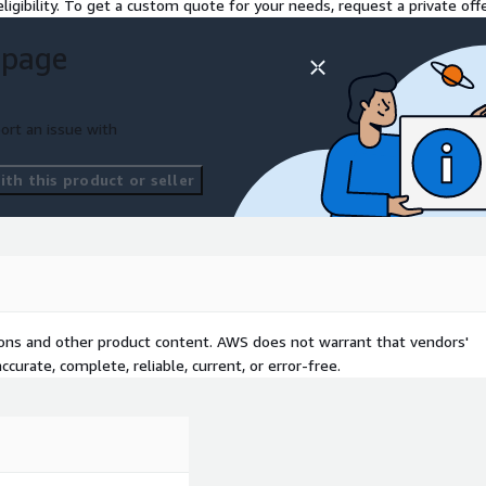
ligibility. To get a custom quote for your needs, request a private offe
ew across delivery
 page
ustomer retention.
ort an issue with
 telemetry (buffering,
th this product or seller
me video stream metadata
g data on the fly, detect
 issues or performance
tions and other product content. AWS does not warrant that vendors'
curate, complete, reliable, current, or error-free.
sonalize content using ML.
about active sessions and