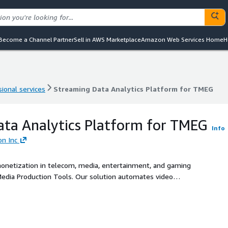
Become a Channel Partner
Sell in AWS Marketplace
Amazon Web Services Home
H
ional services
Streaming Data Analytics Platform for TMEG
ional services
Streaming Data Analytics Platform for TMEG
ta Analytics Platform for TMEG
Info
on Inc
 monetization in telecom, media, entertainment, and gaming
edia Production Tools. Our solution automates video
etadata tagging using advanced generative AI. With AI-
nd real-time analytics, Mactores empowers media,
e production, reduce costs, and deliver globally adaptive
agement, ad performance, and operational efficiency across