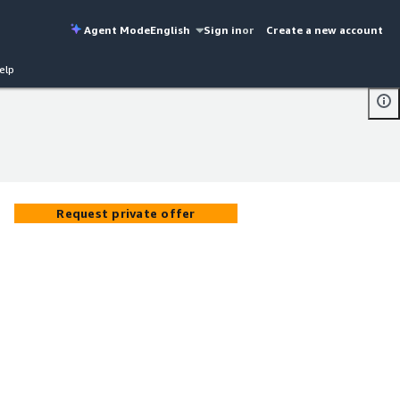
Agent Mode
English
Sign in
or
Create a new account
elp
Request private offer