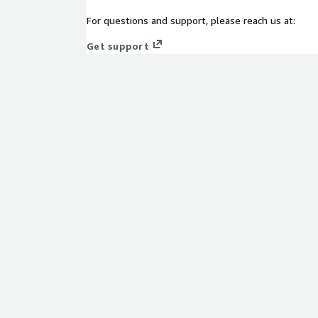
Amazon S3:
Store raw and processed telemetry dat
For questions and support, please reach us at:
Amazon Redshift:
Enable scalable historical analy
Get support
AWS Glue:
ETL and data transformation to prepare 
Amazon QuickSight:
Create operational and busi
streaming metrics.
Amazon CloudWatch:
Monitor infrastructure healt
Benefits
Real-Time Monitoring:
Immediate detection of a
performance, across user devices and geographies
Enhanced Viewer Retention:
Personalized conten
mitigation powered by machine learning
Unified Telemetry Architecture:
Centralized pipe
and channels
Faster RCA & Remediation:
Real-time alerts, met
mean-time-to-detect and resolve incidents