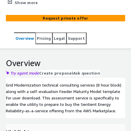
Model template for user download. This assessment
Show more
service is specifically to enable the utility to prepare to
buy the Sentient Energy Reliability-as-a-service offering
Request private offer
from the AWS Marketplace.
Overview
Pricing
Legal
Support
Overview
Try agent mode
Create proposal
Ask question
Grid Modernization technical consulting services (8 hour block)
along with a self-evaluation Feeder Maturity Model template
for user download. This assessment service is specifically to
enable the utility to prepare to buy the Sentient Energy
Reliability-as-a-service offering from the AWS Marketplace.