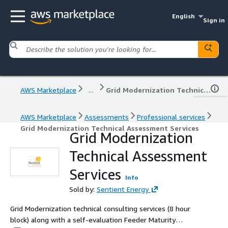
English
Sign in
AWS Marketplace
...
Grid Modernization Technical Assessment Services
AWS Marketplace
Assessments
Professional services
Grid Modernization Technical Assessment Services
Grid Modernization
Technical Assessment
Services
Info
Sold by:
Sentient Energy
Grid Modernization technical consulting services (8 hour
block) along with a self-evaluation Feeder Maturity