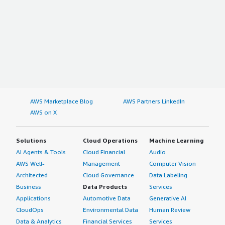
AWS Marketplace Blog
AWS Partners LinkedIn
AWS on X
Solutions
Cloud Operations
Machine Learning
AI Agents & Tools
Cloud Financial
Audio
AWS Well-
Management
Computer Vision
Architected
Cloud Governance
Data Labeling
Business
Data Products
Services
Applications
Automotive Data
Generative AI
CloudOps
Environmental Data
Human Review
Data & Analytics
Financial Services
Services