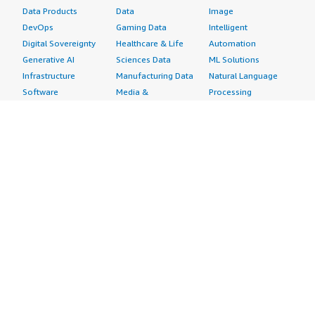
Data Products
Data
Image
DevOps
Gaming Data
Intelligent
Digital Sovereignty
Healthcare & Life
Automation
Generative AI
Sciences Data
ML Solutions
Infrastructure
Manufacturing Data
Natural Language
Software
Media &
Processing
Internet of Things
Entertainment Data
Speech Recognition
Machine Learning
Public Sector Data
Structured
Managed Services
Resources Data
Text
Providers
Retail, Location &
Video
Migration
Marketing Data
Professional
Security
Telecommunications
Services
Advertising &
Data
Assessments
Marketing
DevOps
Implementation
Energy
Agile Lifecycle
Managed Services
Engineering,
Management
Premium Support
Construction & Real
Application
Training
Estate
Development
Resources
Financial Services
Application Servers
All resources