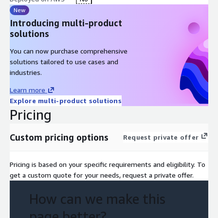
New
Introducing multi-product
solutions
You can now purchase comprehensive
solutions tailored to use cases and
industries.
Learn more
Explore multi-product solutions
Pricing
Custom pricing options
Request private offer
Pricing is based on your specific requirements and eligibility. To
get a custom quote for your needs, request a private offer.
How can we make this
page better?