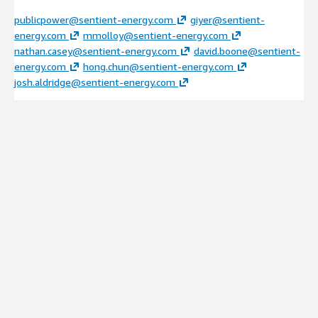
publicpower@sentient-energy.com
giyer@sentient-
energy.com
mmolloy@sentient-energy.com
nathan.casey@sentient-energy.com
david.boone@sentient-
energy.com
hong.chun@sentient-energy.com
josh.aldridge@sentient-energy.com