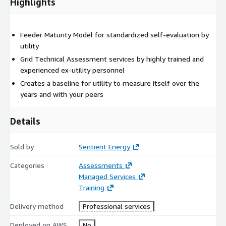
Highlights
Feeder Maturity Model for standardized self-evaluation by
utility
Grid Technical Assessment services by highly trained and
experienced ex-utility personnel
Creates a baseline for utility to measure itself over the
years and with your peers
Details
Sold by
Sentient Energy
Categories
Assessments
Managed Services
Training
Delivery method
Professional services
Deployed on AWS
No