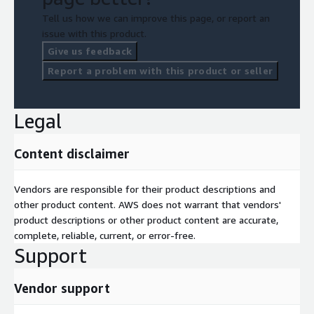
Tell us how we can improve this page, or report an
issue with this product.
Give us feedback
Report a problem with this product or seller
Legal
Content disclaimer
Vendors are responsible for their product descriptions and
other product content. AWS does not warrant that vendors'
product descriptions or other product content are accurate,
complete, reliable, current, or error-free.
Support
Vendor support