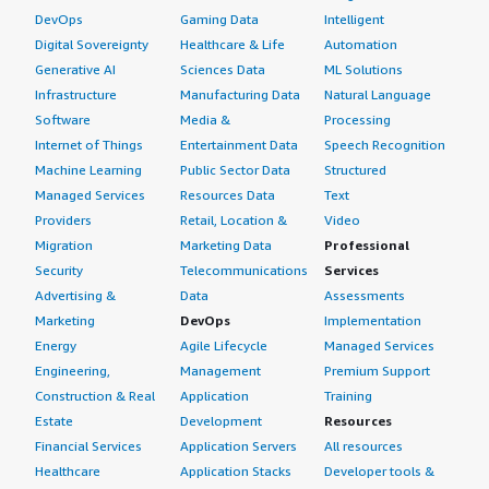
DevOps
Gaming Data
Intelligent
Digital Sovereignty
Healthcare & Life
Automation
Generative AI
Sciences Data
ML Solutions
Infrastructure
Manufacturing Data
Natural Language
Software
Media &
Processing
Internet of Things
Entertainment Data
Speech Recognition
Machine Learning
Public Sector Data
Structured
Managed Services
Resources Data
Text
Providers
Retail, Location &
Video
Migration
Marketing Data
Professional
Security
Telecommunications
Services
Advertising &
Data
Assessments
Marketing
DevOps
Implementation
Energy
Agile Lifecycle
Managed Services
Engineering,
Management
Premium Support
Construction & Real
Application
Training
Estate
Development
Resources
Financial Services
Application Servers
All resources
Healthcare
Application Stacks
Developer tools &