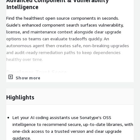
Advanced Component & Vulnerability
Intelligence
Find the healthiest open source components in seconds.
Guide's enhanced component search surfaces vulnerability,
license, and maintenance context alongside clear upgrade
options so teams can evaluate tradeoffs quickly. An
autonomous agent then creates safe, non-breaking upgrades
and audit-ready remediation paths to keep dependencies
healthy over time.
Developer Trust Score
Show more
One score delivers instant clarity. The Developer Trust Score is
a single 0-100 rating that combines Productivity, Innovation,
Highlights
Security, and License signals to give developers and AI
assistants an explainable trust metric for every component
version, speeding decisions and shortening QA and security
Let your AI coding assistants use Sonatype's OSS
reviews.
intelligence to recommend secure, up-to-date libraries, with
one-click access to a trusted version and clear upgrade
guidance.