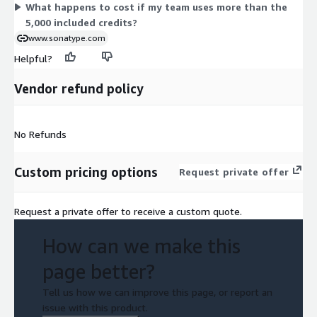
What happens to cost if my team uses more than the
5,000 included credits?
www.sonatype.com
Helpful?
Vendor refund policy
No Refunds
Custom pricing options
Request private offer
Request a private offer to receive a custom quote.
How can we make this
page better?
Tell us how we can improve this page, or report an
issue with this product.