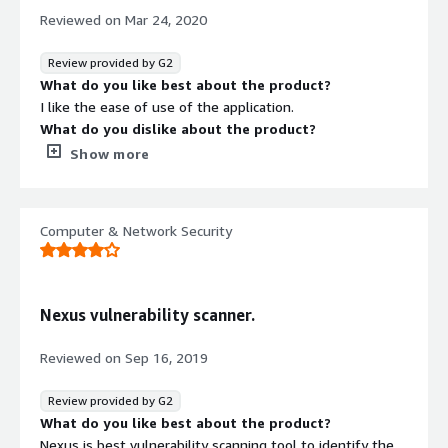
Make sure the language you want to use is supported
Reviewed on
Mar 24, 2020
Review provided by G2
What do you like best about the product?
I like the ease of use of the application.
What do you dislike about the product?
I'm unable to have more than one admin user.
Show more
What problems is the product solving and how is
that benefiting you?
I'm solving my monthly vulnerability scanning issues
Computer & Network Security
I'm able to identify mis-configurations on devices within
the environment
I'm able to identify devices with missing patches within
the environment
Nexus vulnerability scanner.
I'm able to identify vulnerable devices within the
environment
Reviewed on
Sep 16, 2019
Recommendations to others considering the
product:
Review provided by G2
I would only consider using this product for small to
What do you like best about the product?
medium sized companies.
Nexus is best vulnerability scanning tool to identify the