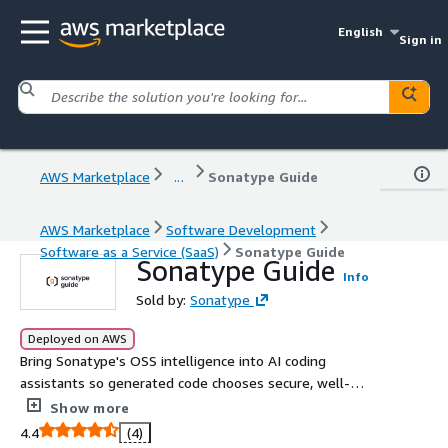
English
Sign in
AWS Marketplace
...
Sonatype Guide
AWS Marketplace
Software Development
Software as a Service (SaaS)
Sonatype Guide
Sonatype Guide
Info
Sold by:
Sonatype
Deployed on AWS
Bring Sonatype's OSS intelligence into AI coding
assistants so generated code chooses secure, well-
maintained dependencies.
Show more
4.4
(4)