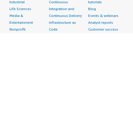
Industrial
Continuous
tutorials
Life Sciences
Integration and
Blog
Media &
Continuous Delivery
Events & webinars
Entertainment
Infrastructure as
Analyst reports
Nonprofit
Code
Customer success
Public Health
Issue & Bug Tracking
stories
Public Sector
Log Analysis
Buyer guide
Retail
Monitoring
Frequently asked
Sustainability
Source Control
questions
Telecommunications
Testing
Sell in AWS
AWS Control Tower
Industries
Marketplace
AWS PrivateLink
Automotive
Management Portal
Pre-trained Amazon
Education &
Sign up as a Seller
SageMaker Models
Research
Seller Guide
AI Agents & Tools
Energy
Partner Application
AI Security
Financial Services
Partner Success
Content Creation
Healthcare & Life
Stories
Customer Experience
Sciences
About
Personalization
Industrial
What is AWS
Customer Support
Media &
Marketplace?