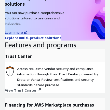
solutions
You can now purchase comprehensive
solutions tailored to use cases and
industries.
Learn more
Explore multi-product solutions
Features and programs
Trust Center
Access real-time vendor security and compliance
information through their Trust Center powered by
Drata or Vanta. Review certifications and security
standards before purchase.
View Trust Center
Financing for AWS Marketplace purchases