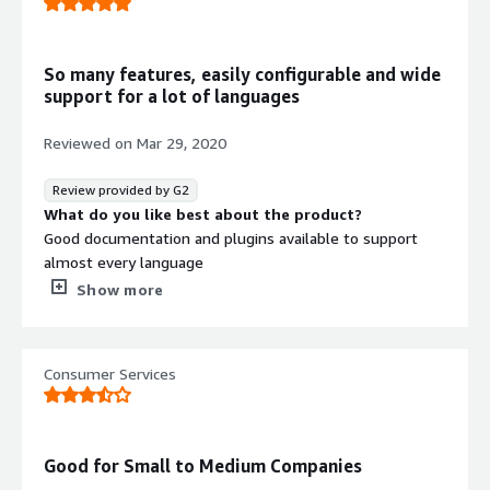
Software composition analysis
So many features, easily configurable and wide
support for a lot of languages
Reviewed on
Mar 29, 2020
Review provided by G2
What do you like best about the product?
Good documentation and plugins available to support
almost every language
What do you dislike about the product?
Show more
Older version don't have as much support as newer ones
and it takes a while to upgrade
What problems is the product solving and how is
Consumer Services
that benefiting you?
Automating deployments by have specific metrics come
from nexus. It saves time and effort.
Recommendations to others considering the
Good for Small to Medium Companies
product: