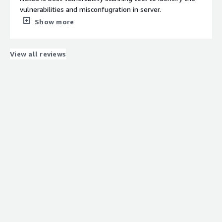
vulnerabilities and misconfugration in server.
What do you dislike about the product?
Show more
Some time nexus generates the false positive result.
What problems is the product solving and how is
that benefiting you?
View all reviews
Withe the nexus we are scaning our servers and patching
the issues.
Recommendations to others considering the
product:
Yes i recommends others to use nexus for Vulnerability
scanning.