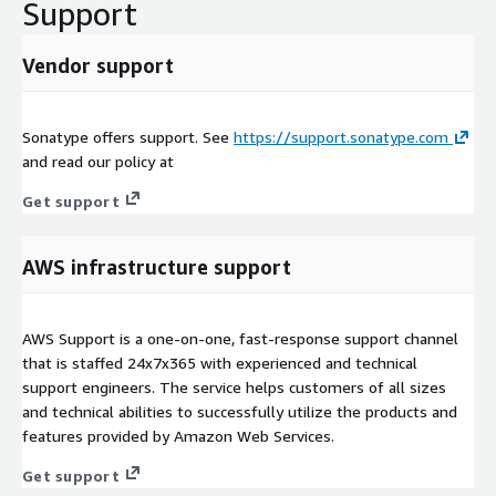
Support
Vendor support
Sonatype offers support. See
https://support.sonatype.com
and read our policy at
Get support
AWS infrastructure support
AWS Support is a one-on-one, fast-response support channel
that is staffed 24x7x365 with experienced and technical
support engineers. The service helps customers of all sizes
and technical abilities to successfully utilize the products and
features provided by Amazon Web Services.
Get support