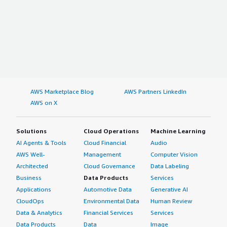
AWS Marketplace Blog
AWS Partners LinkedIn
AWS on X
Solutions
Cloud Operations
Machine Learning
AI Agents & Tools
Cloud Financial
Audio
AWS Well-
Management
Computer Vision
Architected
Cloud Governance
Data Labeling
Business
Data Products
Services
Applications
Automotive Data
Generative AI
CloudOps
Environmental Data
Human Review
Data & Analytics
Financial Services
Services
Data Products
Data
Image