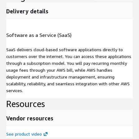
Delivery details
Software as a Service (SaaS)
SaaS delivers cloud-based software applications directly to
customers over the internet. You can access these applications
through a subscription model. You will pay recurring monthly
usage fees through your AWS bill, while AWS handles
deployment and infrastructure management, ensuring
scalability, reliability, and seamless integration with other AWS
services.
Resources
Vendor resources
See product video