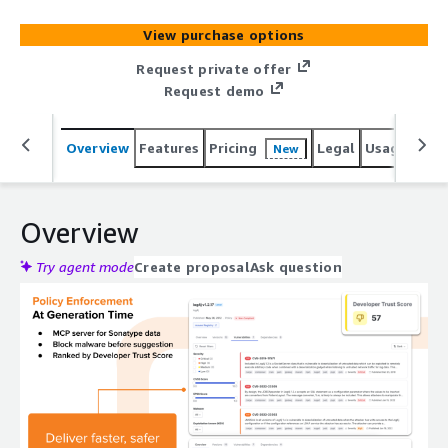
View purchase options
Request private offer
Request demo
Overview
Features
Pricing
Legal
Usage
Reso
New
Overview
Try agent mode
Create proposal
Ask question