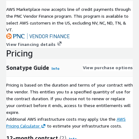
AWS Marketplace now accepts line of credit payments through
the PNC Vendor Finance program. This program is available to
select AWS customers in the US, excluding NV, NC, ND, TN, &
VT.
View financing details
Pricing
Sonatype Guide
View purchase options
Info
Pricing is based on the duration and terms of your contract with
the vendor. This entitles you to a specified quantity of use for
the contract duration. If you choose not to renew or replace
your contract before it ends, access to these entitlements will
expire.
Additional AWS infrastructure costs may apply. Use the
AWS
Pricing Calculator
to estimate your infrastructure costs.
12-month contract
(2)
Info