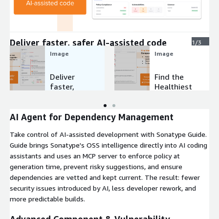
Expand
Deliver faster, safer AI-assisted code
1/3
Image
Image
Deliver
Find the
faster,
Healthiest
safer AI-
Componen
assisted
ts in
code
Seconds
AI Agent for Dependency Management
Take control of AI-assisted development with Sonatype Guide.
Guide brings Sonatype's OSS intelligence directly into AI coding
assistants and uses an MCP server to enforce policy at
generation time, prevent risky suggestions, and ensure
dependencies are vetted and kept current. The result: fewer
security issues introduced by AI, less developer rework, and
more predictable builds.