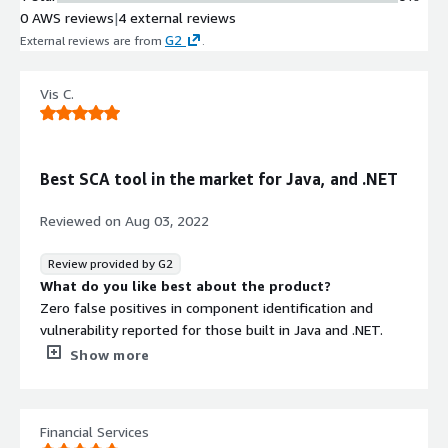
0 AWS reviews
|
4 external reviews
G2
External reviews are from
.
Vis C.
Best SCA tool in the market for Java, and .NET
Reviewed on
Aug 03, 2022
Review provided by G2
What do you like best about the product?
Zero false positives in component identification and
vulnerability reported for those built in Java and .NET.
What do you dislike about the product?
Show more
Doesnt work well for components developed in C, C++
and mobile languages
What problems is the product solving and how is
Financial Services
that benefiting you?