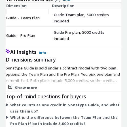
Dimension
Description
C
Guide Team plan, 5000 credits
Guide - Team Plan
$
included
Guide Pro plan, 5000 credits
Guide - Pro Plan
$
included
AI Insights
Info
Dimensions summary
Sonatype Guide is sold under a contract model with two plan
options: the Team Plan and the Pro Plan. You pick one plan and
commit to it. Both plans include 5,000 credits, so the credit
allotment does not change between them. Pricing is set per
Show more
plan rather than by usage above the included credits. You
Top-of-mind questions for buyers
choose based on the plan level that fits your team, not on a
What counts as one credit in Sonatype Guide, and what
scaling credit count. Each plan is billed as a fixed unit under the
uses them up?
contract term.
What is the difference between the Team Plan and the
Pro Plan if both include 5,000 credits?