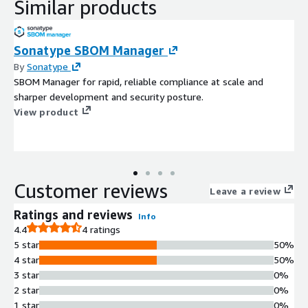
Similar products
Sonatype SBOM Manager
By
Sonatype
SBOM Manager for rapid, reliable compliance at scale and
sharper development and security posture.
View product
Customer reviews
Leave a review
Ratings and reviews
Info
4.4
4 ratings
5 star
50%
4 star
50%
3 star
0%
2 star
0%
1 star
0%