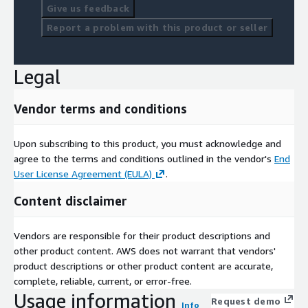
Give us feedback
Report a problem with this product or seller
Legal
Vendor terms and conditions
Upon subscribing to this product, you must acknowledge and
agree to the terms and conditions outlined in the vendor's
End
User License Agreement (EULA)
.
Content disclaimer
Vendors are responsible for their product descriptions and
other product content. AWS does not warrant that vendors'
product descriptions or other product content are accurate,
complete, reliable, current, or error-free.
Usage information
Request demo
Info