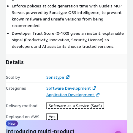
Enforce policies at code generation time with Guide's MCP
Server, powered by Sonatype OSS intelligence, to prevent
known malware and unsafe versions from being
recommended.
Developer Trust Score (0-100) gives an instant, explainable
signal (Productivity, Innovation, Security, License) so
developers and AI assistants choose trusted versions.
Details
Sold by
Sonatype
Categories
Software Development
Application Development
Delivery method
Software as a Service (SaaS)
Deployed on AWS
Yes
New
Introducing multi-product