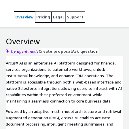
Overview
Pricing
Legal
Support
Overview
Try agent mode
Create proposal
Ask question
ArcusX AI is an enterprise AI platform designed for financial
services organizations to automate workflows, unlock
institutional knowledge, and enhance CRM operations. The
platform is accessible through both a web-based interface and
native Salesforce integration, allowing users to interact with AI
capabilities within their preferred environment while
maintaining a seamless connection to core business data.
Powered by an adaptive multi-model architecture and retrieval-
augmented generation (RAG), ArcusX AI enables accurate
document processing, intelligent meeting summaries, and