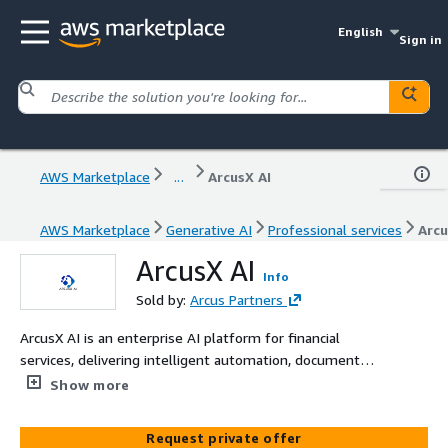
English
Sign in
AWS Marketplace
...
ArcusX AI
AWS Marketplace
Generative AI
Professional services
Arcu
ArcusX AI
Info
Sold by:
Arcus Partners
ArcusX AI is an enterprise AI platform for financial
services, delivering intelligent automation, document
processing, and CRM operations via web and Salesforce
Show more
interfaces with human-in-the-loop governance.
Request private offer