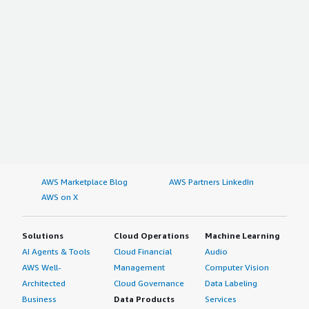
AWS Marketplace Blog
AWS Partners LinkedIn
AWS on X
Solutions
Cloud Operations
Machine Learning
AI Agents & Tools
Cloud Financial
Audio
AWS Well-
Management
Computer Vision
Architected
Cloud Governance
Data Labeling
Business
Data Products
Services