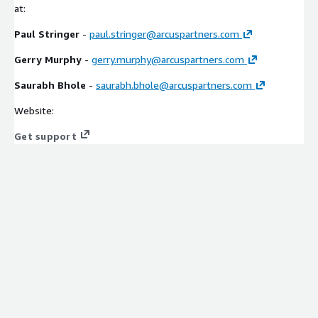
at:
Paul Stringer
-
paul.stringer@arcuspartners.com
Gerry Murphy
-
gerry.murphy@arcuspartners.com
Saurabh Bhole
-
saurabh.bhole@arcuspartners.com
Website:
Get support