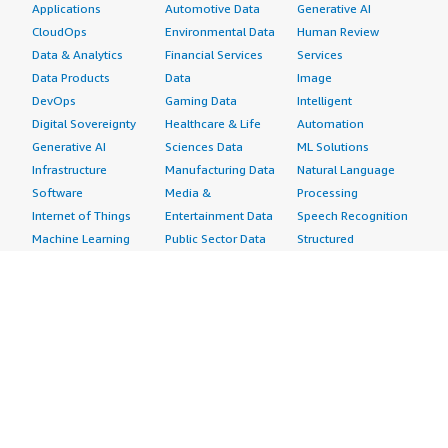
Applications
Automotive Data
Generative AI
CloudOps
Environmental Data
Human Review
Data & Analytics
Financial Services
Services
Data Products
Data
Image
DevOps
Gaming Data
Intelligent
Digital Sovereignty
Healthcare & Life
Automation
Generative AI
Sciences Data
ML Solutions
Infrastructure
Manufacturing Data
Natural Language
Software
Media &
Processing
Internet of Things
Entertainment Data
Speech Recognition
Machine Learning
Public Sector Data
Structured
Managed Services
Resources Data
Text
Providers
Retail, Location &
Video
Migration
Marketing Data
Professional
Security
Telecommunications
Services
Advertising &
Data
Assessments
Marketing
DevOps
Implementation
Energy
Agile Lifecycle
Managed Services
Engineering,
Management
Premium Support
Construction & Real
Application
Training