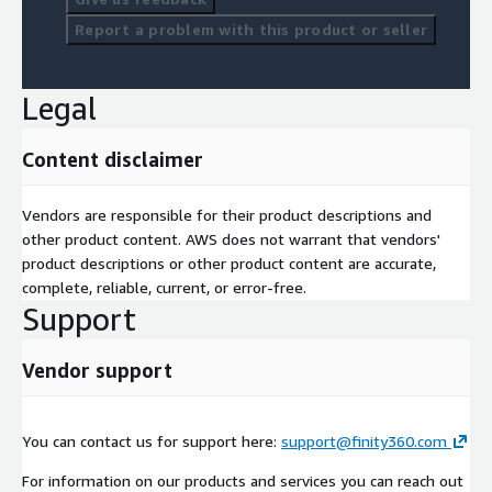
Report a problem with this product or seller
Legal
Content disclaimer
Vendors are responsible for their product descriptions and
other product content. AWS does not warrant that vendors'
product descriptions or other product content are accurate,
complete, reliable, current, or error-free.
Support
Vendor support
You can contact us for support here:
support@finity360.com
For information on our products and services you can reach out