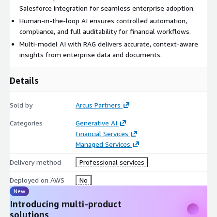
Salesforce integration for seamless enterprise adoption.
Human-in-the-loop AI ensures controlled automation,
compliance, and full auditability for financial workflows.
Multi-model AI with RAG delivers accurate, context-aware
insights from enterprise data and documents.
Details
Sold by
Arcus Partners
Categories
Generative AI
Financial Services
Managed Services
Delivery method
Professional services
Deployed on AWS
No
New
Introducing multi-product
solutions