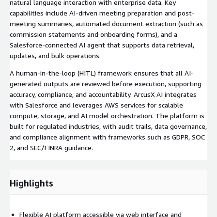
natural language interaction with enterprise data. Key
capabilities include AI-driven meeting preparation and post-
meeting summaries, automated document extraction (such as
commission statements and onboarding forms), and a
Salesforce-connected AI agent that supports data retrieval,
updates, and bulk operations.
A human-in-the-loop (HITL) framework ensures that all AI-
generated outputs are reviewed before execution, supporting
accuracy, compliance, and accountability. ArcusX AI integrates
with Salesforce and leverages AWS services for scalable
compute, storage, and AI model orchestration. The platform is
built for regulated industries, with audit trails, data governance,
and compliance alignment with frameworks such as GDPR, SOC
2, and SEC/FINRA guidance.
Highlights
Flexible AI platform accessible via web interface and