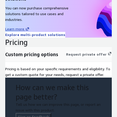
You can now purchase comprehensive
solutions tailored to use cases and
industries.
Learn more
Explore multi-product solutions
Pricing
Custom pricing options
Request private offer
Pricing is based on your specific requirements and eligibility. To
get a custom quote for your needs, request a private offer.
How can we make this
page better?
Tell us how we can improve this page, or report an
issue with this product.
Give us feedback