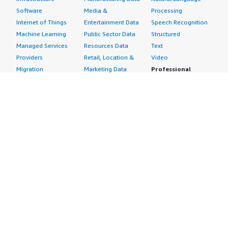
Software
Media &
Processing
Internet of Things
Entertainment Data
Speech Recognition
Machine Learning
Public Sector Data
Structured
Managed Services
Resources Data
Text
Providers
Retail, Location &
Video
Migration
Marketing Data
Professional
Security
Telecommunications
Services
Advertising &
Data
Assessments
Marketing
DevOps
Implementation
Energy
Agile Lifecycle
Managed Services
Engineering,
Management
Premium Support
Construction & Real
Application
Training
Estate
Development
Resources
Financial Services
Application Servers
All resources
Healthcare
Application Stacks
Developer tools &
Industrial
Continuous
tutorials
Life Sciences
Integration and
Blog
Media &
Continuous Delivery
Events & webinars
Entertainment
Infrastructure as
Analyst reports