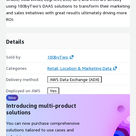
using 180byTwo’s DAAS solutions to transform their marketing
and sales initiatives with great results ultimately driving more
ROI.
Details
Sold by
180byTwo
Categories
Retail, Location & Marketing Data
Delivery method
AWS Data Exchange (ADX)
Deployed on AWS
Yes
New
Introducing multi-product
solutions
You can now purchase comprehensive
solutions tailored to use cases and