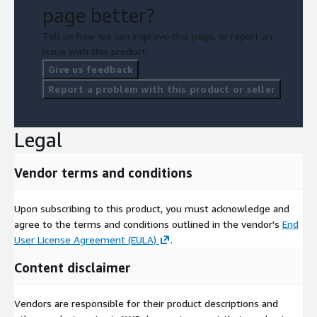
page better?
Tell us how we can improve this page, or report an
issue with this product.
Give us feedback
Report a problem with this product or seller
Legal
Vendor terms and conditions
Upon subscribing to this product, you must acknowledge and
agree to the terms and conditions outlined in the vendor's
End
User License Agreement (EULA)
.
Content disclaimer
Vendors are responsible for their product descriptions and