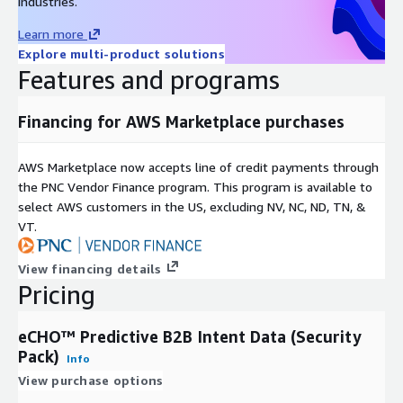
industries.
Learn more
Explore multi-product solutions
Features and programs
Financing for AWS Marketplace purchases
AWS Marketplace now accepts line of credit payments through
the PNC Vendor Finance program. This program is available to
select AWS customers in the US, excluding NV, NC, ND, TN, &
VT.
View financing details
Pricing
eCHO™ Predictive B2B Intent Data (Security
Pack)
Info
View purchase options