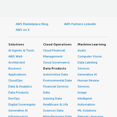
AWS Marketplace Blog
AWS Partners LinkedIn
AWS on X
Solutions
Cloud Operations
Machine Learning
AI Agents & Tools
Cloud Financial
Audio
AWS Well-
Management
Computer Vision
Architected
Cloud Governance
Data Labeling
Business
Data Products
Services
Applications
Automotive Data
Generative AI
CloudOps
Environmental Data
Human Review
Data & Analytics
Financial Services
Services
Data Products
Data
Image
DevOps
Gaming Data
Intelligent
Digital Sovereignty
Healthcare & Life
Automation
Generative AI
Sciences Data
ML Solutions
Infrastructure
Manufacturing Data
Natural Language