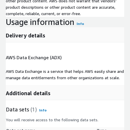
other product content. AWS does not warrant that vendors'
product descriptions or other product content are accurate,
complete, reliable, current, or error-free.
Usage information
Info
Delivery details
AWS Data Exchange (ADX)
AWS Data Exchange is a service that helps AWS easily share and
manage data entitlements from other organizations at scale.
Additional details
Data sets
(1)
Info
You will receive access to the following data sets.