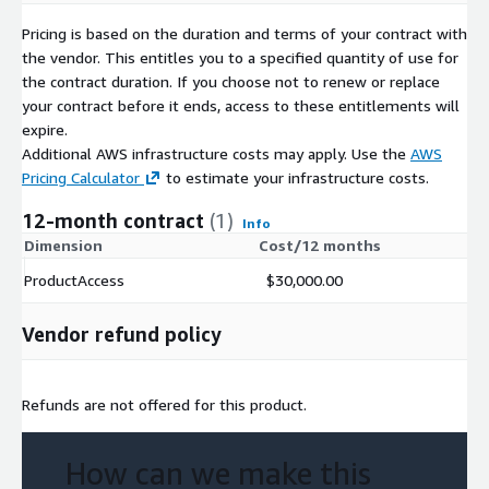
Pricing is based on the duration and terms of your contract with
the vendor. This entitles you to a specified quantity of use for
the contract duration. If you choose not to renew or replace
your contract before it ends, access to these entitlements will
expire.
Additional AWS infrastructure costs may apply. Use the
AWS
Pricing Calculator
to estimate your infrastructure costs.
12-month contract
(1)
Info
Dimension
Cost/12 months
ProductAccess
$30,000.00
Vendor refund policy
Refunds are not offered for this product.
How can we make this