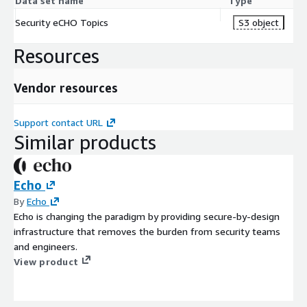
Data set name
Type
Security eCHO Topics
S3 object
Resources
Vendor resources
Support contact URL
Similar products
Echo
By
Echo
Echo is changing the paradigm by providing secure-by-design
infrastructure that removes the burden from security teams
and engineers.
View product