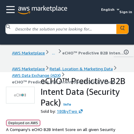
English
Sign in
AWS Marketplace
...
eCHO™ Predictive B2B Intent Data (Security Pack)
AWS Marketplace
Retail, Location & Marketing Data
AWS Data Exchange (ADX)
eCHO™ Predictive B2B
eCHO™ Predictive B2B Intent Data (Security Pack)
Intent Data (Security
Pack)
Info
Sold by:
180byTwo
Deployed on AWS
A Company's eCHO B2B Intent Score on all given Security