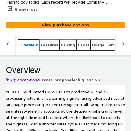
Technology topics. Each record will provide Company,
Main Category, SubCategory, Topic, Intent Velocity Score,
Show more
Street, Suite, City, State, and Zip
View purchase options
Overview
Features
Pricing
Legal
Usage
Similar pro
Overview
Try agent mode
Create proposal
Ask question
eCHO’s Cloud-Based DAAS utilizes predictive AI and ML
processing billions of streaming signals, using advanced natural
language processing, pattern recognition; allowing marketers to
seamlessly identify accounts at the decision-making unit level,
at the right time and location, when the likelihood to close is
the highest, with a shorter sales cycle. Customers including HP,
Oracle, SolarWinds, LogMeIn, Dell, IBM, and Intel are already