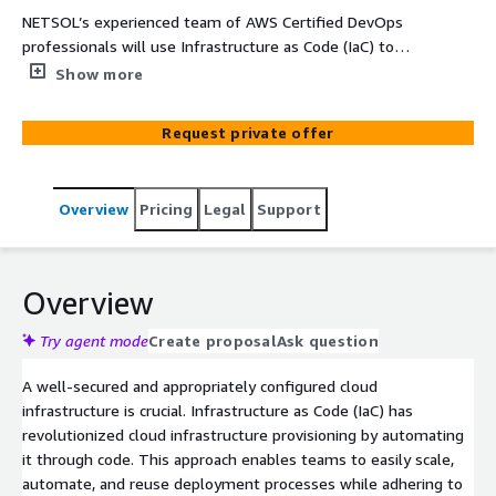
NETSOL’s experienced team of AWS Certified DevOps
professionals will use Infrastructure as Code (IaC) to
implement your application architecture in AWS.
Show more
Implementing IaC offers several benefits, such as agility
and reproducibility of infrastructure in different regions
Request private offer
worldwide and across diverse AWS environments. Our
objective is to deliver industry-standard IaC
implementations that adhere to DevSecOps best
Overview
Pricing
Legal
Support
practices for your architecture. To materialize this goal,
we leverage tools like AWS CloudFormation, CDK, and
Terraform, to construct resources in AWS accounts for
various application environments. With our expertise in
Overview
DevSecOps practices, we ensure the implementation of
a secure infrastructure that meets both business
Try agent mode
Create proposal
Ask question
objectives and compliance standards.
A well-secured and appropriately configured cloud
infrastructure is crucial. Infrastructure as Code (IaC) has
revolutionized cloud infrastructure provisioning by automating
it through code. This approach enables teams to easily scale,
automate, and reuse deployment processes while adhering to