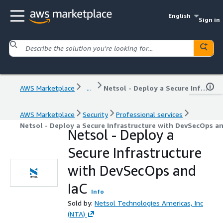
English
Sign in
AWS Marketplace
...
Netsol - Deploy a Secure Infrastructure with DevSecOps and IaC
AWS Marketplace
Security
Professional services
Netsol - Deploy a Secure Infrastructure with DevSecOps an
Netsol - Deploy a
Secure Infrastructure
with DevSecOps and
IaC
Info
Sold by:
Netsol Technologies Americas, Inc
(NTA)