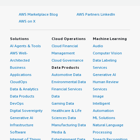
AWS Marketplace Blog
AWS Partners LinkedIn
AWS on X
Solutions
Cloud Operations
Machine Learning
AI Agents & Tools
Cloud Financial
Audio
AWS Well-
Management
Computer Vision
Architected
Cloud Governance
Data Labeling
Business
Data Products
Services
Applications
Automotive Data
Generative AI
CloudOps
Environmental Data
Human Review
Data & Analytics
Financial Services
Services
Data Products
Data
Image
DevOps
Gaming Data
Intelligent
Digital Sovereignty
Healthcare & Life
Automation
Generative AI
Sciences Data
ML Solutions
Infrastructure
Manufacturing Data
Natural Language
Software
Media &
Processing
Internet of Things
Entertainment Data
Speech Recognition