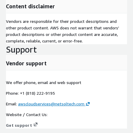
Content disclaimer
Vendors are responsible for their product descriptions and
other product content. AWS does not warrant that vendors'
product descriptions or other product content are accurate,
complete, reliable, current, or error-free.
Support
Vendor support
We offer phone, email and web support
Phone: +1 (818) 222-9195
Email:
awscloudservices@netsoltech.com
Website / Contact Us:
Get support