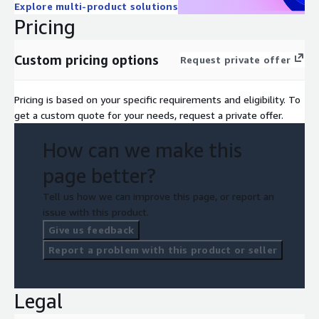
Explore multi-product solutions
conditions, ultimately providing a competitive advantage.
Pricing
Custom pricing options
Request private offer
Pricing is based on your specific requirements and eligibility. To
get a custom quote for your needs, request a private offer.
How can we make this
page better?
Tell us how we can improve this page, or report an
issue with this product.
Give us feedback
Report a problem with this product or seller
Legal