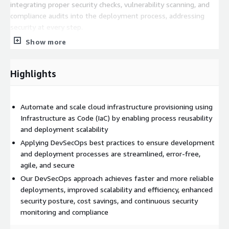
integrating proper security checks, vulnerability scanning, and
compliance audits into the deployment process, addressing
security at every step.
Show more
Improved Scalability & Efficiency: Our team helps leverage
AWS's scalable and flexible infrastructure to dynamically
provision and manage resources as needed. We ensure that
Highlights
infrastructure resources are deployed consistently across
different environments, and security considerations are taken
into account during infrastructure scalability. This includes
Automate and scale cloud infrastructure provisioning using
secure networking, access controls, encryption, monitoring, and
Infrastructure as Code (IaC) by enabling process reusability
protecting against security risks.
and deployment scalability
Enhanced Security Posture: We integrate security into every
Applying DevSecOps best practices to ensure development
stage of the software development lifecycle, including code
and deployment processes are streamlined, error-free,
commit, build, test, and deployment. This involves
agile, and secure
implementing secure coding practices, vulnerability scanning,
Our DevSecOps approach achieves faster and more reliable
and security testing. We also leverage AWS's native security
deployments, improved scalability and efficiency, enhanced
features, such as AWS Identity and Access Management (IAM),
security posture, cost savings, and continuous security
AWS Web Application Firewall (WAF), AWS Shield, and AWS
monitoring and compliance
Security Hub, to detect, prevent, and respond to security