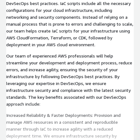
DevSecOps best practices. IaC scripts include all the necessary
configurations for your cloud infrastructure, including
networking and security components. Instead of relying on a
manual process that is prone to errors and challenging to scale,
our team helps create IaC scripts for your infrastructure using
AWS CloudFormation, Terraform, or CDK, followed by
deployment in your AWS cloud environment.
Our team of experienced AWS professionals will help
streamline your development and deployment process, reduce
errors, and increase agility, ensuring the security of your
infrastructure by following DevSecOps best practices. By
leveraging our expertise in DevSecOps, we ensure
infrastructure security and compliance with the latest security
standards. The key benefits associated with our DevSecOps
approach include:
Increased Reliability & Faster Deployments: Provision and
manage AWS resources in a consistent and reproducible
manner through IaC to increase agility with a reduced
deployment time. We ensure infrastructure security by