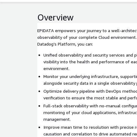
Overview
EPIDATA empowers your journey to a well-architect
observability of your complete Cloud environment
Datadog’s Platform, you can:
Unified observability and security services and p
visibility into the health and performance of ea
environment.
Monitor your underlying infrastructure, supporti
alongside security data in a single observability
Optimize delivery pipeline with DevOps metho
verification to ensure the most stable and perf
Full-stack observability with no-manual configu
monitoring of your cloud applications, infrastru
management.
Improve mean time to resolution with precise r
causation and correlation to drive automated re