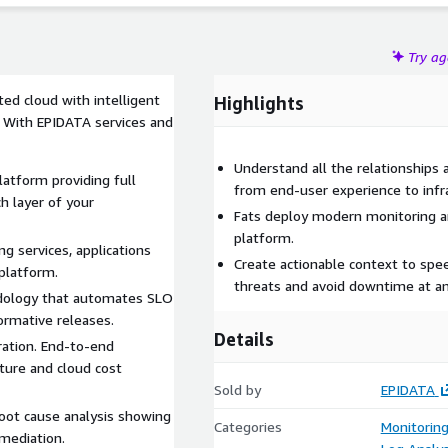
Try a
ed cloud with intelligent
Highlights
. With EPIDATA services and
Understand all the relationships
latform providing full
from end-user experience to infr
ch layer of your
Fats deploy modern monitoring an
platform.
ng services, applications
Create actionable context to spee
 platform.
threats and avoid downtime at an
dology that automates SLO
ormative releases.
Details
ration. End-to-end
cture and cloud cost
Sold by
EPIDATA
oot cause analysis showing
Categories
Monitorin
mediation.