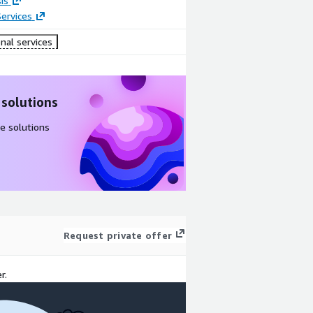
is
ervices
nal services
 solutions
e solutions
Request private offer
r.