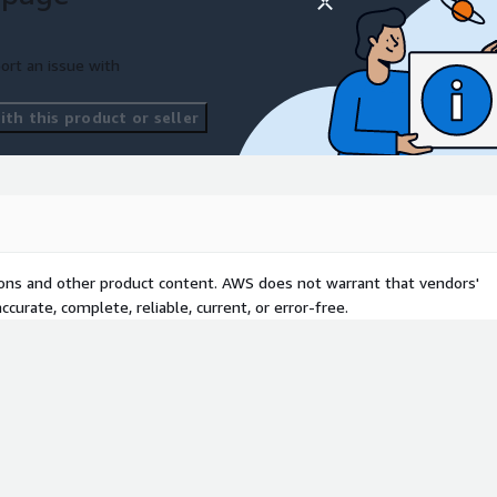
ort an issue with
th this product or seller
tions and other product content. AWS does not warrant that vendors'
curate, complete, reliable, current, or error-free.