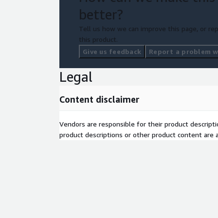
better?
Tell us how we can improve this page, or rep
this product.
Give us feedback
Report a problem wi
Legal
Content disclaimer
Vendors are responsible for their product descrip
product descriptions or other product content are ac