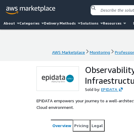
About
Categories
Delivery Methods
Solutions
Resources
AWS Marketplace
Monitoring
Profession
AWS Marketplace
Monitoring
Profession
Observabilit
Infraestruct
Sold by:
EPIDATA
EPIDATA empowers your journey to a well-architect
Cloud environment.
Overview
Pricing
Legal