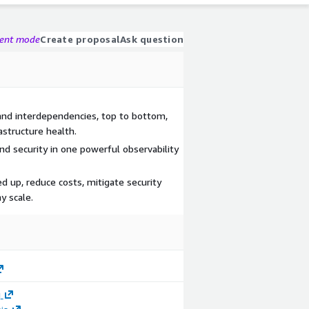
gent mode
Create proposal
Ask question
 and interdependencies, top to bottom,
astructure health.
d security in one powerful observability
d up, reduce costs, mitigate security
y scale.
g