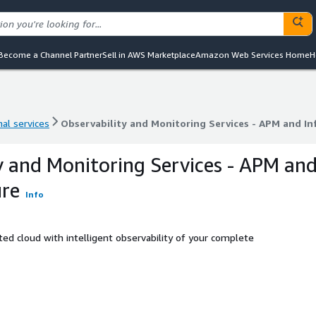
Become a Channel Partner
Sell in AWS Marketplace
Amazon Web Services Home
H
al services
Observability and Monitoring Services - APM and In
al services
Observability and Monitoring Services - APM and In
y and Monitoring Services - APM an
ure
Info
ed cloud with intelligent observability of your complete