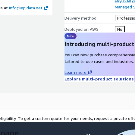
Log Analys
Managed S
us at
info@epidata.net
Delivery method
Professio
Deployed on AWS
No
New
Introducing multi-product
You can now purchase comprehensiv
tailored to use cases and industries.
Learn more
Explore multi-product solutions
ligibility. To get a custom quote for your needs, request a private offe
 page