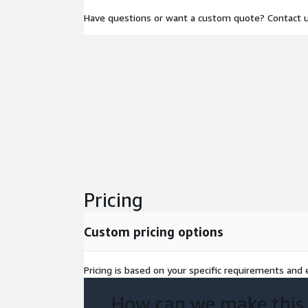
Have questions or want a custom quote? Contact 
Pricing
Custom pricing options
Pricing is based on your specific requirements and e
How can we make this