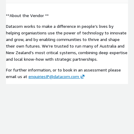
**About the Vendor **
Datacom works to make a difference in people’s lives by
helping organiastions use the power of technology to innovate
and grow, and by enabling communities to thrive and shape
their own futures. We’re trusted to run many of Australia and
New Zealand’s most critical systems, combining deep expertise
and local know-how with strategic partnerships.
For further information, or to book in an assessment please
email us at
enquiriesIP@datacom.com