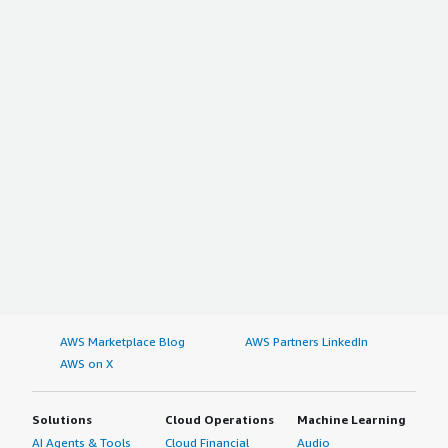
AWS Marketplace Blog
AWS Partners LinkedIn
AWS on X
Solutions
Cloud Operations
Machine Learning
AI Agents & Tools
Cloud Financial
Audio