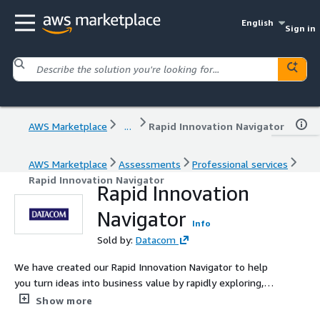
English
Sign in
AWS Marketplace
...
Rapid Innovation Navigator
AWS Marketplace
Assessments
Professional services
Rapid Innovation Navigator
Rapid Innovation
Navigator
Info
Sold by:
Datacom
We have created our Rapid Innovation Navigator to help
you turn ideas into business value by rapidly exploring,
prototyping, and validating digital solutions. Our
Show more
packaged process leverages cloud, AI, IoT, and immersive