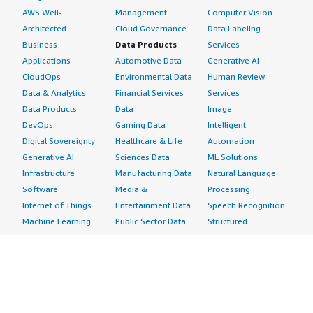
AWS Well-
Management
Computer Vision
Architected
Cloud Governance
Data Labeling
Business
Data Products
Services
Applications
Automotive Data
Generative AI
CloudOps
Environmental Data
Human Review
Data & Analytics
Financial Services
Services
Data Products
Data
Image
DevOps
Gaming Data
Intelligent
Digital Sovereignty
Healthcare & Life
Automation
Generative AI
Sciences Data
ML Solutions
Infrastructure
Manufacturing Data
Natural Language
Software
Media &
Processing
Internet of Things
Entertainment Data
Speech Recognition
Machine Learning
Public Sector Data
Structured
Managed Services
Resources Data
Text
Providers
Retail, Location &
Video
Migration
Marketing Data
Professional
Security
Telecommunications
Services
Advertising &
Data
Assessments