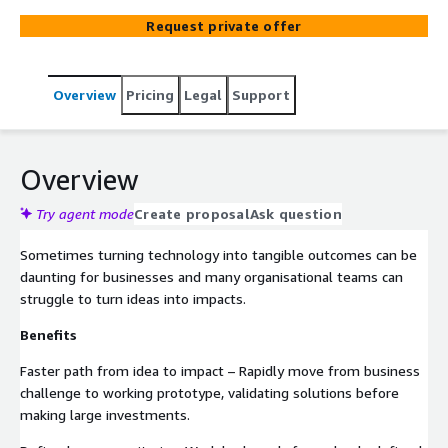
technologies to reduce risk, accelerate value, and unlock
Request private offer
innovation.
Overview
Pricing
Legal
Support
Overview
Try agent mode
Create proposal
Ask question
Sometimes turning technology into tangible outcomes can be
daunting for businesses and many organisational teams can
struggle to turn ideas into impacts.
Benefits
Faster path from idea to impact – Rapidly move from business
challenge to working prototype, validating solutions before
making large investments.