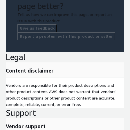
AWS Services that may be consumed during the service
page better?
delivery:
Tell us how we can improve this page, or report an
AWS EC2
issue with this product.
AWS Fargate
Give us feedback
AWS IOT
Report a problem with this product or seller
AWS Sagemaker/Bedrock
AWS S3
Legal
Content disclaimer
Vendors are responsible for their product descriptions and
other product content. AWS does not warrant that vendors'
product descriptions or other product content are accurate,
complete, reliable, current, or error-free.
Support
Vendor support