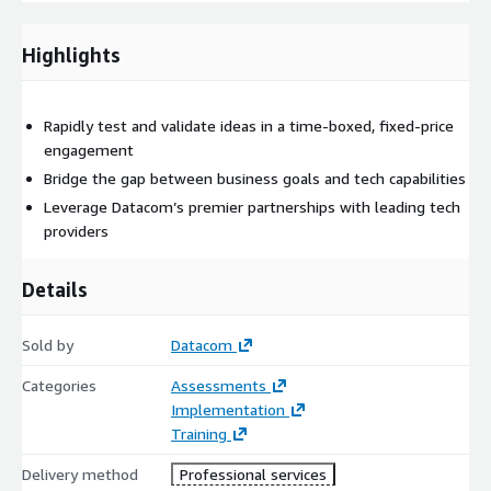
opportunity
Define success criteria and stakeholder expectations
Highlights
Align on strategic objectives and constraints
Establish scope, timeline, and metrics for success
Rapidly test and validate ideas in a time-boxed, fixed-price
Available in-person or online
engagement
Innovation Sprint
Bridge the gap between business goals and tech capabilities
Cross-functional collaboration between business and
Leverage Datacom’s premier partnerships with leading tech
technology teams
providers
Rapid ideation and concept design, grounded in business
outcomes
Details
Use of cloud accelerators and emerging tech (AI, IoT, AR/VR)
Development of a live, working prototype demonstrating
Sold by
Datacom
business value
Categories
Assessments
Review and Recommendations
Implementation
Training
Presentation of prototype with clear link to defined
outcomes
Delivery method
Professional services