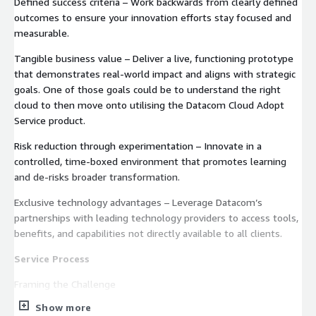
Defined success criteria – Work backwards from clearly defined
outcomes to ensure your innovation efforts stay focused and
measurable.
Tangible business value – Deliver a live, functioning prototype
that demonstrates real-world impact and aligns with strategic
goals. One of those goals could be to understand the right
cloud to then move onto utilising the Datacom Cloud Adopt
Service product.
Risk reduction through experimentation – Innovate in a
controlled, time-boxed environment that promotes learning
and de-risks broader transformation.
Exclusive technology advantages – Leverage Datacom’s
partnerships with leading technology providers to access tools,
benefits, and capabilities not directly available to all clients.
Service Process
Framing the Challenge
Show more
Workshop to identify a clear business problem or