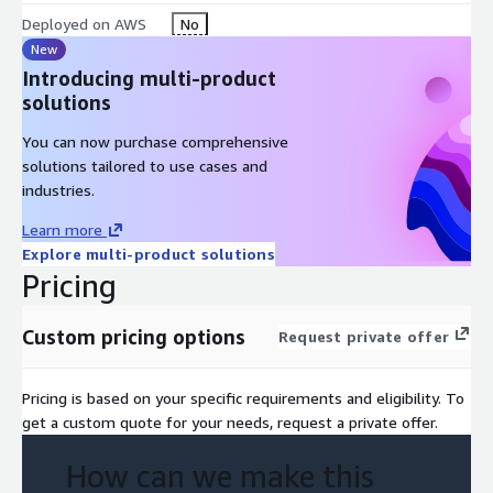
Insights and recommendations for next steps and scaling
Deployed on AWS
No
Feedback loop to refine ideas and assess organisational
New
readiness
Introducing multi-product
Optional support for pilot planning and roadmap
solutions
development
You can now purchase comprehensive
Focus Areas
solutions tailored to use cases and
People – Foster alignment between business and tech, build
industries.
capability to drive innovation, and promote a culture that
Learn more
embraces experimentation and learning.
Explore multi-product solutions
Pricing
Processes – Create clear pathways for innovation by defining
governance, decision-making, and iterative delivery models
within a controlled scope.
Custom pricing options
Request private offer
Technology – Harness emerging technologies and cloud
platforms to accelerate development, validate solutions, and
Pricing is based on your specific requirements and eligibility. To
drive transformation at scale.
get a custom quote for your needs, request a private offer.
AWS Services
How can we make this