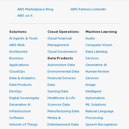
AWS Marketplace Blog
AWS Partners LinkedIn
AWS on X
Solutions
Cloud Operations
Machine Learning
AI Agents & Tools
Cloud Financial
Audio
AWS Well-
Management
Computer Vision
Architected
Cloud Governance
Data Labeling
Business
Data Products
Services
Applications
Automotive Data
Generative AI
CloudOps
Environmental Data
Human Review
Data & Analytics
Financial Services
Services
Data Products
Data
Image
DevOps
Gaming Data
Intelligent
Digital Sovereignty
Healthcare & Life
Automation
Generative AI
Sciences Data
ML Solutions
Infrastructure
Manufacturing Data
Natural Language
Software
Media &
Processing
Internet of Things
Entertainment Data
Speech Recognition