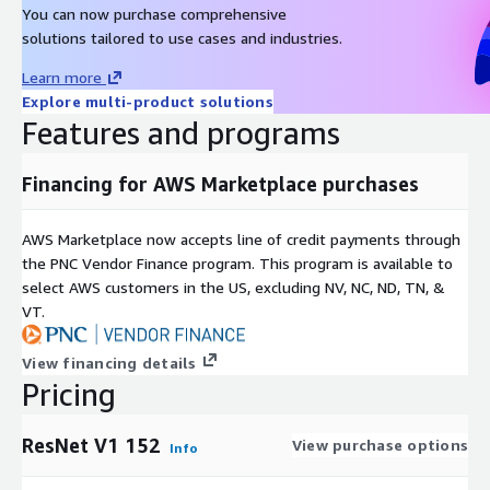
You can now purchase comprehensive
solutions tailored to use cases and industries.
Learn more
Explore multi-product solutions
Features and programs
Financing for AWS Marketplace purchases
AWS Marketplace now accepts line of credit payments through
the PNC Vendor Finance program. This program is available to
select AWS customers in the US, excluding NV, NC, ND, TN, &
VT.
View financing details
Pricing
ResNet V1 152
View purchase options
Info