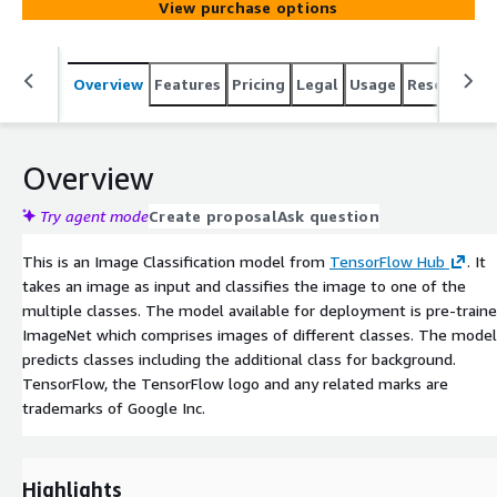
View purchase options
Overview
Features
Pricing
Legal
Usage
Resources
Overview
Try agent mode
Create proposal
Ask question
This is an Image Classification model from
TensorFlow Hub
. It
takes an image as input and classifies the image to one of the
multiple classes. The model available for deployment is pre-train
ImageNet which comprises images of different classes. The model
predicts classes including the additional class for background.
TensorFlow, the TensorFlow logo and any related marks are
trademarks of Google Inc.
Highlights