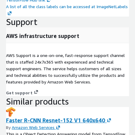
A list of all the class labels can be accessed at ImageNetLabels
Support
AWS infrastructure support
AWS Support is a one-on-one, fast-response support channel
that is staffed 24x7x365 with experienced and technical
support engineers. The service helps customers of all sizes
and technical abilities to successfully utilize the products and
features provided by Amazon Web Services.
Get support
Similar products
Faster R-CNN Resnet-152 V1 640x640
By
Amazon Web Services
This is a Object Detection Answering model from TensorFlow