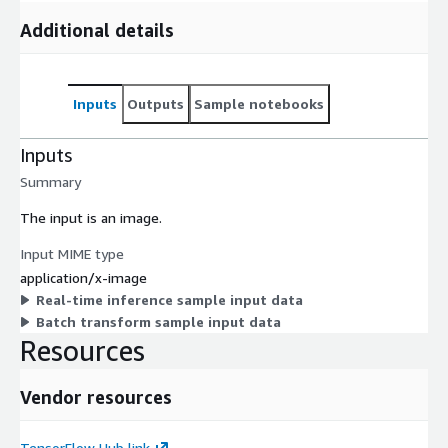
Additional details
Inputs
Outputs
Sample notebooks
Inputs
Summary
The input is an image.
Input MIME type
application/x-image
Real-time inference sample input data
Batch transform sample input data
Resources
Vendor resources
TensorFlow Hub link