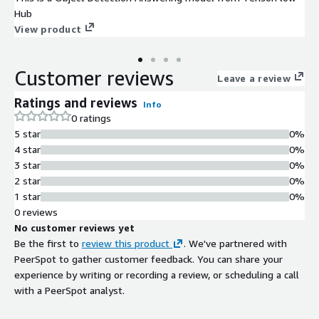
Hub
View product
Customer reviews
Leave a review
Ratings and reviews
Info
0 ratings
5 star
0%
4 star
0%
3 star
0%
2 star
0%
1 star
0%
0 reviews
No customer reviews yet
Be the first to
review this product
. We've partnered with
PeerSpot to gather customer feedback. You can share your
experience by writing or recording a review, or scheduling a call
with a PeerSpot analyst.