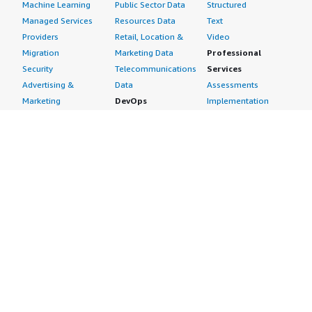
Machine Learning
Public Sector Data
Structured
Managed Services
Resources Data
Text
Providers
Retail, Location &
Video
Migration
Marketing Data
Professional
Security
Telecommunications
Services
Advertising &
Data
Assessments
Marketing
DevOps
Implementation
Energy
Agile Lifecycle
Managed Services
Engineering,
Management
Premium Support
Construction & Real
Application
Training
Estate
Development
Resources
Financial Services
Application Servers
All resources
Healthcare
Application Stacks
Developer tools &
Industrial
Continuous
tutorials
Life Sciences
Integration and
Blog
Media &
Continuous Delivery
Events & webinars
Entertainment
Infrastructure as
Analyst reports
Nonprofit
Code
Customer success
Public Health
Issue & Bug Tracking
stories
Public Sector
Log Analysis
Buyer guide