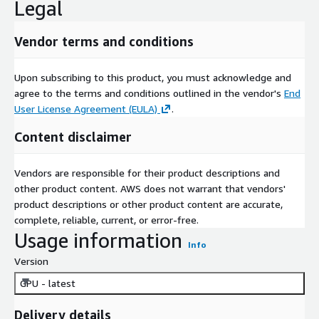
Legal
Vendor terms and conditions
Upon subscribing to this product, you must acknowledge and
agree to the terms and conditions outlined in the vendor's
End
User License Agreement (EULA)
.
Content disclaimer
Vendors are responsible for their product descriptions and
other product content. AWS does not warrant that vendors'
product descriptions or other product content are accurate,
complete, reliable, current, or error-free.
Usage information
Info
Version
GPU - latest
Delivery details