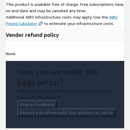
This product is available free of charge. Free subscriptions have
no end date and may be canceled any time.
Additional AWS infrastructure costs may apply. Use the
AWS
Pricing Calculator
to estimate your infrastructure costs.
Vendor refund policy
None
How can we make this
page better?
Tell us how we can improve this page, or report an
issue with this product.
Give us feedback
Report a problem with this product or seller