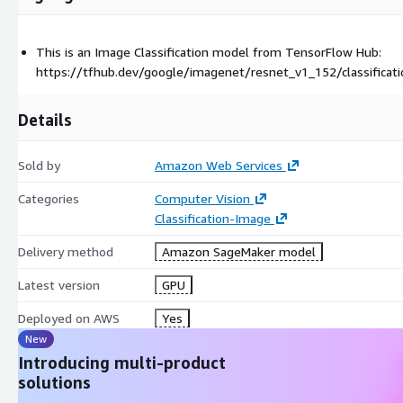
This is an Image Classification model from TensorFlow Hub:
https://tfhub.dev/google/imagenet/resnet_v1_152/classificat
Details
Sold by
Amazon Web Services
Categories
Computer Vision
Classification-Image
Delivery method
Amazon SageMaker model
Latest version
GPU
Deployed on AWS
Yes
New
Introducing multi-product
solutions