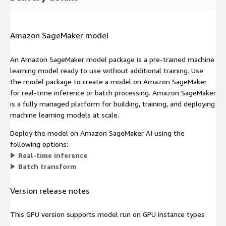
Amazon SageMaker model
An Amazon SageMaker model package is a pre-trained machine
learning model ready to use without additional training. Use
the model package to create a model on Amazon SageMaker
for real-time inference or batch processing. Amazon SageMaker
is a fully managed platform for building, training, and deploying
machine learning models at scale.
Deploy the model on Amazon SageMaker AI using the
following options:
Real-time inference
Batch transform
Version release notes
This GPU version supports model run on GPU instance types