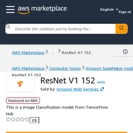
English
Sign in
AWS Marketplace
...
ResNet V1 152
AWS Marketplace
Computer Vision
Amazon SageMaker mod
ResNet V1 152
ResNet V1 152
Info
Sold by:
Amazon Web Services
Deployed on AWS
This is a Image Classification model from TensorFlow
Hub
(0)