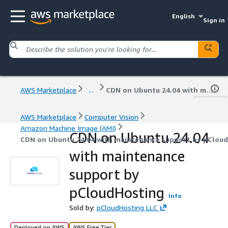
English
Sign in
AWS Marketplace
...
CDN on Ubuntu 24.04 with maintenance support by pCloudHosting
AWS Marketplace
Computer Vision
Amazon Machine Image (AMI)
CDN on Ubuntu 24.04
CDN on Ubuntu 24.04 with maintenance support by pClou
with maintenance
support by
pCloudHosting
Info
Sold by:
pCloudHosting LLC
Deployed on AWS
AWS Free Tier