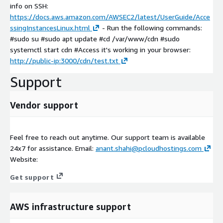
info on SSH:
https://docs.aws.amazon.com/AWSEC2/latest/UserGuide/Acce
ssingInstancesLinux.html
- Run the following commands:
#sudo su #sudo apt update #cd /var/www/cdn #sudo
systemctl start cdn #Access it's working in your browser:
http://public-ip:3000/cdn/test.txt
Support
Vendor support
Feel free to reach out anytime. Our support team is available
24x7 for assistance. Email:
anant.shahi@pcloudhostings.com
Website:
Get support
AWS infrastructure support