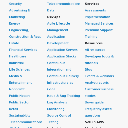
Security
Telecommunications
Services
Advertising &
Data
Assessments
Marketing
DevOps
Implementation
Energy
Agile Lifecycle
Managed Services
Engineering,
Management
Premium Support
Construction & Real
Application
Training
Estate
Development
Resources
Financial Services
Application Servers
All resources
Healthcare
Application Stacks
Developer tools &
Industrial
Continuous
tutorials
Life Sciences
Integration and
Blog
Media &
Continuous Delivery
Events & webinars
Entertainment
Infrastructure as
Analyst reports
Nonprofit
Code
Customer success
Public Health
Issue & Bug Tracking
stories
Public Sector
Log Analysis
Buyer guide
Retail
Monitoring
Frequently asked
Sustainability
Source Control
questions
Telecommunications
Testing
Sell in AWS