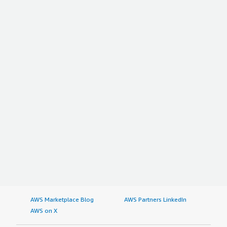
AWS Marketplace Blog
AWS Partners LinkedIn
AWS on X