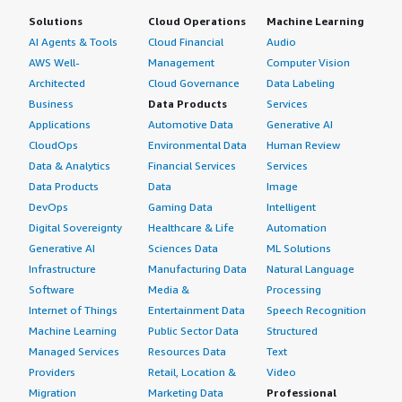
Solutions
Cloud Operations
Machine Learning
AI Agents & Tools
Cloud Financial
Audio
AWS Well-
Management
Computer Vision
Architected
Cloud Governance
Data Labeling
Business
Data Products
Services
Applications
Automotive Data
Generative AI
CloudOps
Environmental Data
Human Review
Data & Analytics
Financial Services
Services
Data Products
Data
Image
DevOps
Gaming Data
Intelligent
Digital Sovereignty
Healthcare & Life
Automation
Generative AI
Sciences Data
ML Solutions
Infrastructure
Manufacturing Data
Natural Language
Software
Media &
Processing
Internet of Things
Entertainment Data
Speech Recognition
Machine Learning
Public Sector Data
Structured
Managed Services
Resources Data
Text
Providers
Retail, Location &
Video
Migration
Marketing Data
Professional