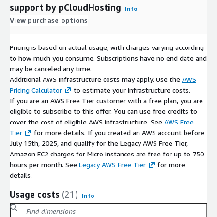
support by pCloudHosting
Info
View purchase options
Pricing is based on actual usage, with charges varying according
to how much you consume. Subscriptions have no end date and
may be canceled any time.
Additional AWS infrastructure costs may apply. Use the
AWS
Pricing Calculator
to estimate your infrastructure costs.
If you are an AWS Free Tier customer with a free plan, you are
eligible to subscribe to this offer. You can use free credits to
cover the cost of eligible AWS infrastructure. See
AWS Free
Tier
for more details. If you created an AWS account before
July 15th, 2025, and qualify for the Legacy AWS Free Tier,
Amazon EC2 charges for Micro instances are free for up to 750
hours per month. See
Legacy AWS Free Tier
for more
details.
Usage costs
(21)
Info