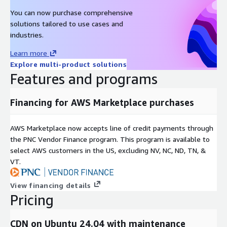
You can now purchase comprehensive
solutions tailored to use cases and
industries.
Learn more
Explore multi-product solutions
Features and programs
Financing for AWS Marketplace purchases
AWS Marketplace now accepts line of credit payments through
the PNC Vendor Finance program. This program is available to
select AWS customers in the US, excluding NV, NC, ND, TN, &
VT.
View financing details
Pricing
CDN on Ubuntu 24.04 with maintenance