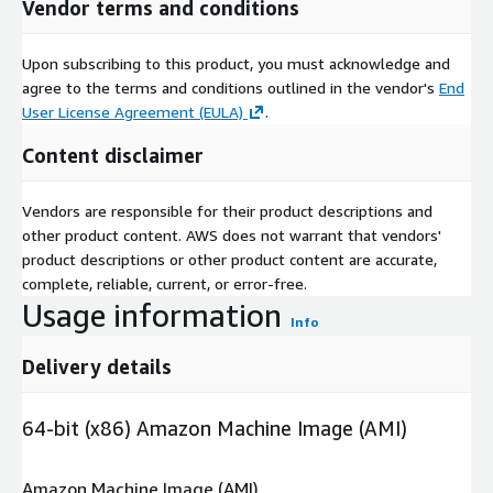
Vendor terms and conditions
Upon subscribing to this product, you must acknowledge and
agree to the terms and conditions outlined in the vendor's
End
User License Agreement (EULA)
.
Content disclaimer
Vendors are responsible for their product descriptions and
other product content. AWS does not warrant that vendors'
product descriptions or other product content are accurate,
complete, reliable, current, or error-free.
Usage information
Info
Delivery details
64-bit (x86) Amazon Machine Image (AMI)
Amazon Machine Image (AMI)