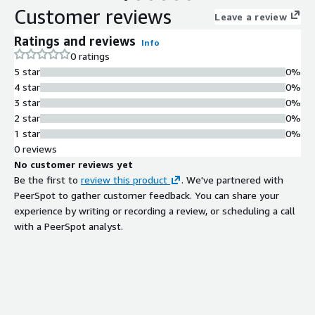
Customer reviews
Leave a review
Ratings and reviews
Info
0 ratings
5 star
0%
4 star
0%
3 star
0%
2 star
0%
1 star
0%
0 reviews
No customer reviews yet
Be the first to
review this product
. We've partnered with
PeerSpot to gather customer feedback. You can share your
experience by writing or recording a review, or scheduling a call
with a PeerSpot analyst.