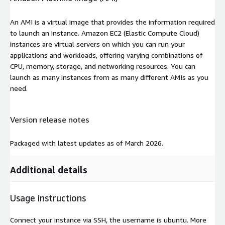
An AMI is a virtual image that provides the information required
to launch an instance. Amazon EC2 (Elastic Compute Cloud)
instances are virtual servers on which you can run your
applications and workloads, offering varying combinations of
CPU, memory, storage, and networking resources. You can
launch as many instances from as many different AMIs as you
need.
Version release notes
Packaged with latest updates as of March 2026.
Additional details
Usage instructions
Connect your instance via SSH, the username is ubuntu. More