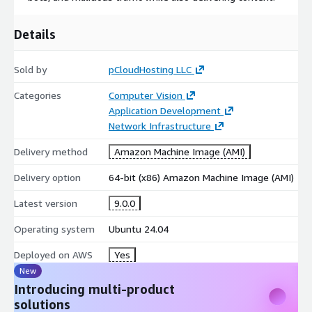
Details
Sold by
pCloudHosting LLC
Categories
Computer Vision
Application Development
Network Infrastructure
Delivery method
Amazon Machine Image (AMI)
Delivery option
64-bit (x86) Amazon Machine Image (AMI)
Latest version
9.0.0
Operating system
Ubuntu 24.04
Deployed on AWS
Yes
New
Introducing multi-product
solutions