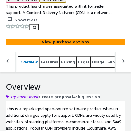
This product has charges associated with it for seller
support. A Content Delivery Network (CDN) is a network
of distributed servers that delivers web content to users
Show more
from the nearest server location, reducing latency and
(0)
improving load speed. Beyond speed, CDNs also provide
additional benefits such as DDoS protection, SSL
View purchase options
termination, load balancing, and high availability. If one
edge node goes down, traffic is seamlessly rerouted to
the next closest server, ensuring reliability and uptime.
Overview
Features
Pricing
Legal
Usage
Support
S
Overview
Try agent mode
Create proposal
Ask question
This is a repackaged open-source software product wherein
additional charges apply for support. CDNs are widely used by
websites, streaming platforms, e-commerce stores, and SaaS
applications. Popular CDN providers include Cloudflare, AWS