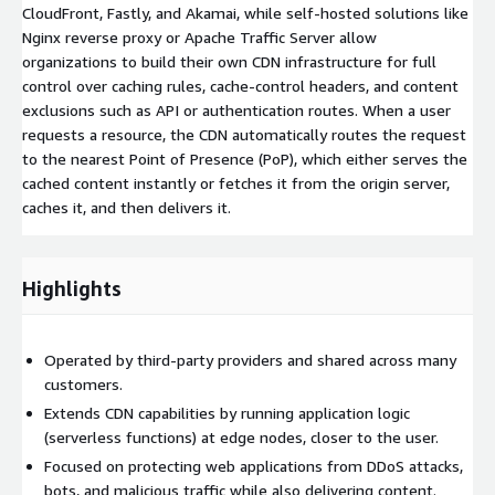
CloudFront, Fastly, and Akamai, while self-hosted solutions like
Nginx reverse proxy or Apache Traffic Server allow
organizations to build their own CDN infrastructure for full
control over caching rules, cache-control headers, and content
exclusions such as API or authentication routes. When a user
requests a resource, the CDN automatically routes the request
to the nearest Point of Presence (PoP), which either serves the
cached content instantly or fetches it from the origin server,
caches it, and then delivers it.
Highlights
Operated by third-party providers and shared across many
customers.
Extends CDN capabilities by running application logic
(serverless functions) at edge nodes, closer to the user.
Focused on protecting web applications from DDoS attacks,
bots, and malicious traffic while also delivering content.