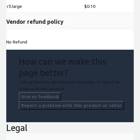
r3.large
$0.10
Vendor refund policy
No Refund
How can we make this
page better?
Tell us how we can improve this page, or report an
issue with this product.
Give us feedback
Report a problem with this product or seller
Legal