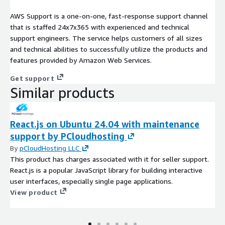
AWS Support is a one-on-one, fast-response support channel
that is staffed 24x7x365 with experienced and technical
support engineers. The service helps customers of all sizes
and technical abilities to successfully utilize the products and
features provided by Amazon Web Services.
Get support
Similar products
React.js on Ubuntu 24.04 with maintenance
support by PCloudhosting
By
pCloudHosting LLC
This product has charges associated with it for seller support.
React.js is a popular JavaScript library for building interactive
user interfaces, especially single page applications.
View product