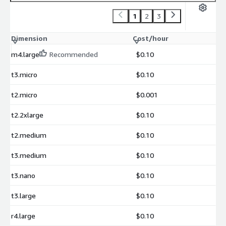
1
2
3
Dimension
Cost/hour
m4.large
Recommended
$0.10
t3.micro
$0.10
t2.micro
$0.001
t2.2xlarge
$0.10
t2.medium
$0.10
t3.medium
$0.10
t3.nano
$0.10
t3.large
$0.10
r4.large
$0.10