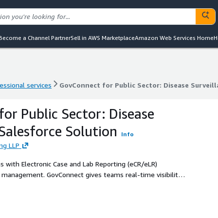
Become a Channel Partner
Sell in AWS Marketplace
Amazon Web Services Home
H
essional services
GovConnect for Public Sector: Disease Surveil
essional services
GovConnect for Public Sector: Disease Surveil
or Public Sector: Disease
 Salesforce Solution
Info
ing LLP
s with Electronic Case and Lab Reporting (eCR/eLR)
k management. GovConnect gives teams real-time visibility