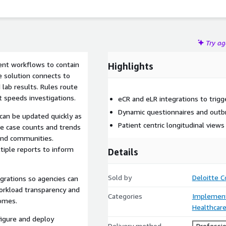
Try a
ient workflows to contain
Highlights
e solution connects to
 lab results. Rules route
t speeds investigations.
eCR and eLR integrations to trigg
Dynamic questionnaires and outbr
can be updated quickly as
Patient centric longitudinal views
e case counts and trends
and communities.
tiple reports to inform
Details
Sold by
Deloitte C
egrations so agencies can
 workload transparency and
Categories
Implement
comes.
Healthcare
figure and deploy
Delivery method
Professio