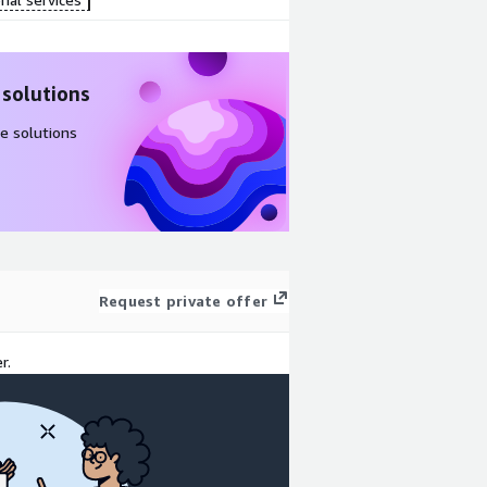
 solutions
e solutions
Request private offer
r.