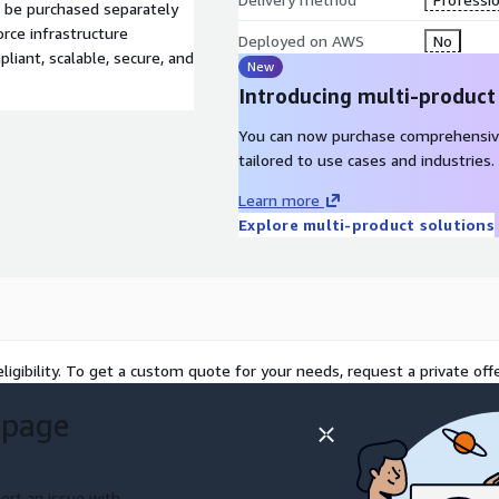
n be purchased separately
rce infrastructure
Deployed on AWS
No
liant, scalable, secure, and
New
Introducing multi-product
You can now purchase comprehensiv
tailored to use cases and industries.
Learn more
Explore multi-product solutions
ligibility. To get a custom quote for your needs, request a private offe
 page
ort an issue with