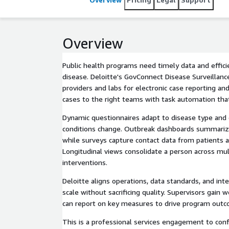
Overview
Public health programs need timely data and effic
disease. Deloitte's GovConnect Disease Surveillanc
providers and labs for electronic case reporting and
cases to the right teams with task automation tha
Dynamic questionnaires adapt to disease type and 
conditions change. Outbreak dashboards summariz
while surveys capture contact data from patients 
Longitudinal views consolidate a person across mul
interventions.
Deloitte aligns operations, data standards, and int
scale without sacrificing quality. Supervisors gain
can report on key measures to drive program out
This is a professional services engagement to con