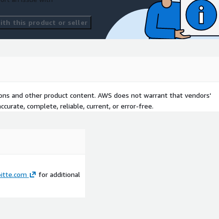
th this product or seller
tions and other product content. AWS does not warrant that vendors'
curate, complete, reliable, current, or error-free.
itte.com
for additional