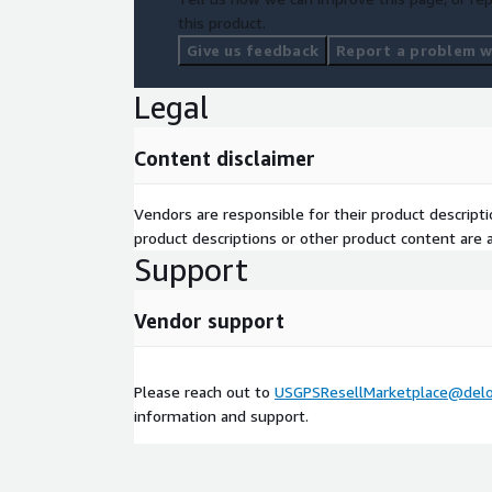
this product.
Give us feedback
Report a problem wi
Legal
Content disclaimer
Vendors are responsible for their product descrip
product descriptions or other product content are ac
Support
Vendor support
Please reach out to
USGPSResellMarketplace@delo
information and support.