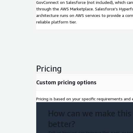
GovConnect on Salesforce (not included), which ca
through the AWS Marketplace. Salesforce's Hyperfo
architecture runs on AWS services to provide a comp
reliable platform tier.
Pricing
Custom pricing options
Pricing is based on your specific requirements and e
How can we make this
better?
Tell us how we can improve this page, or rep