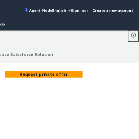
Agent Mode
English
Sign in
or
Create a new account
elp
lance Salesforce Solution
lance Salesforce Solution
Request private offer