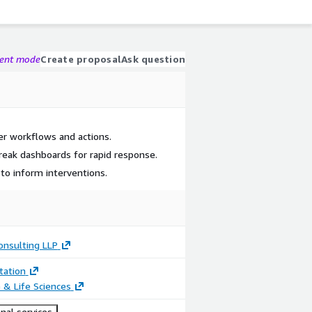
gent mode
Create proposal
Ask question
er workflows and actions.
eak dashboards for rapid response.
 to inform interventions.
onsulting LLP
ation
 & Life Sciences
nal services