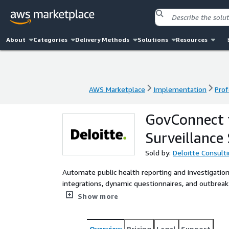
About
Categories
Delivery Methods
Solutions
Resources
AWS Marketplace
Implementation
Prof
AWS Marketplace
Implementation
Prof
GovConnect f
Surveillance
Sold by:
Deloitte Consult
Automate public health reporting and investigation
integrations, dynamic questionnaires, and outbrea
to act faster and smarter.
Show more
Overview
Pricing
Legal
Support