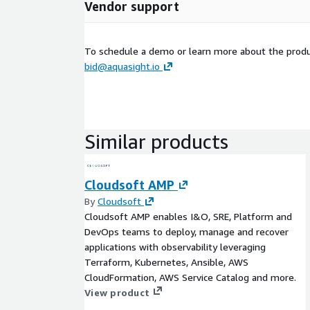
Vendor support
To schedule a demo or learn more about the produc
bid@aquasight.io
Similar products
Cloudsoft AMP
By
Cloudsoft
Cloudsoft AMP enables I&O, SRE, Platform and
DevOps teams to deploy, manage and recover
applications with observability leveraging
Terraform, Kubernetes, Ansible, AWS
CloudFormation, AWS Service Catalog and more.
View product