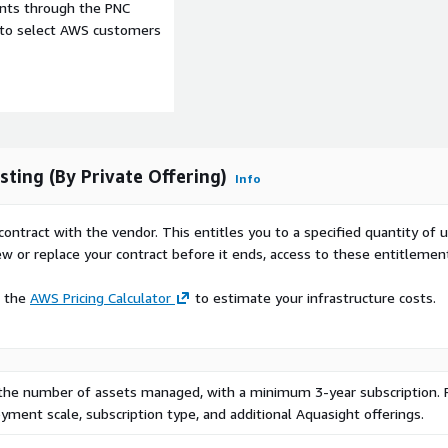
ents through the PNC
e to select AWS customers
ting (By Private Offering)
Info
contract with the vendor. This entitles you to a specified quantity of 
ew or replace your contract before it ends, access to these entitlemen
e the
AWS Pricing Calculator
to estimate your infrastructure costs.
 the number of assets managed, with a minimum 3-year subscription. 
ment scale, subscription type, and additional Aquasight offerings.