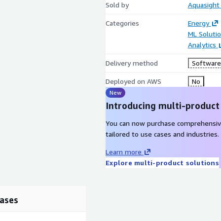
Sold by
Aquasight
Categories
Energy
ML Soluti
Analytics
Delivery method
Software 
Deployed on AWS
No
New
Introducing multi-product
You can now purchase comprehensiv
tailored to use cases and industries.
Learn more
Explore multi-product solutions
ases