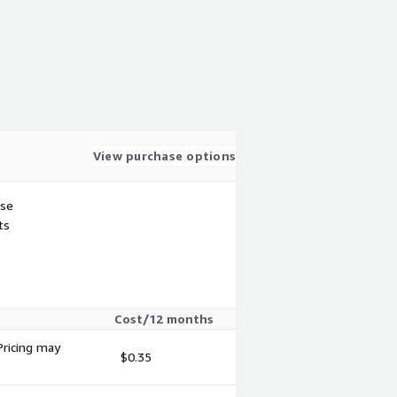
View purchase options
use
ts
Cost/12 months
Pricing may
$0.35