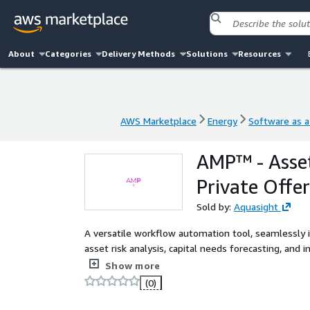
About
Categories
Delivery Methods
Solutions
Resources
AWS Marketplace
Energy
Software as a
AWS Marketplace
Energy
Software as a
AMP™ - Asset
Private Offer
Sold by:
Aquasight
A versatile workflow automation tool, seamlessly 
asset risk analysis, capital needs forecasting, and
horizontal and vertical assets.
Show more
(0)