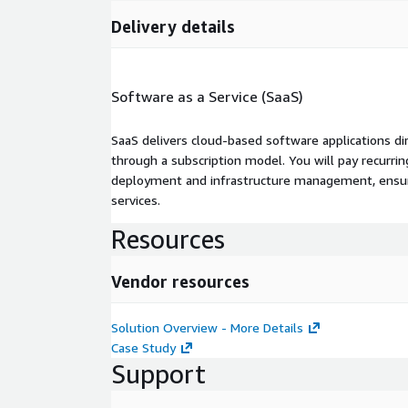
Delivery details
Software as a Service (SaaS)
SaaS delivers cloud-based software applications di
through a subscription model. You will pay recurr
deployment and infrastructure management, ensuring
services.
Resources
Vendor resources
Solution Overview - More Details
Case Study
Support