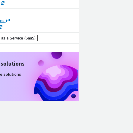
ons
as a Service (SaaS)
 solutions
e solutions