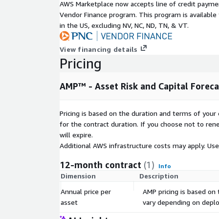
AWS Marketplace now accepts line of credit paym
Vendor Finance program. This program is availabl
in the US, excluding NV, NC, ND, TN, & VT.
View financing details
Pricing
AMP™ - Asset Risk and Capital Forecas
Pricing is based on the duration and terms of your 
for the contract duration. If you choose not to ren
will expire.
Additional AWS infrastructure costs may apply. Us
12-month contract
(1)
Info
Dimension
Description
Annual price per
AMP pricing is based on
asset
vary depending on deploy