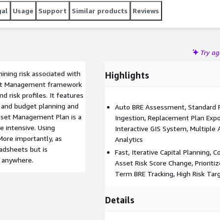
gal
Usage
Support
Similar products
Reviews
Try a
mining risk associated with
Highlights
set Management framework
d risk profiles. It features
os and budget planning and
Auto BRE Assessment, Standard Ri
sset Management Plan is a
Ingestion, Replacement Plan Expor
e intensive. Using
Interactive GIS System, Multiple
ore importantly, as
Analytics
eadsheets but is
Fast, Iterative Capital Planning,
, anywhere.
Asset Risk Score Change, Priorit
Term BRE Tracking, High Risk Ta
Details