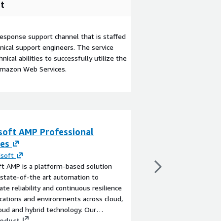
t
esponse support channel that is staffed
ical support engineers. The service
ical abilities to successfully utilize the
Amazon Web Services.
soft AMP Professional
Commercial Real
ces
Insights (Demo
soft
By
Equifax
t AMP is a platform-based solution
Better assess commerc
 state-of-the art automation to
visibility into tenants’
ate reliability and continuous resilience
View product
ications and environments across cloud,
ud and hybrid technology. Our
onal services will help you get the most
roduct