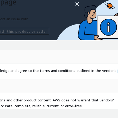
 page
ort an issue with
th this product or seller
ledge and agree to the terms and conditions outlined in the vendor's
tions and other product content. AWS does not warrant that vendors'
curate, complete, reliable, current, or error-free.