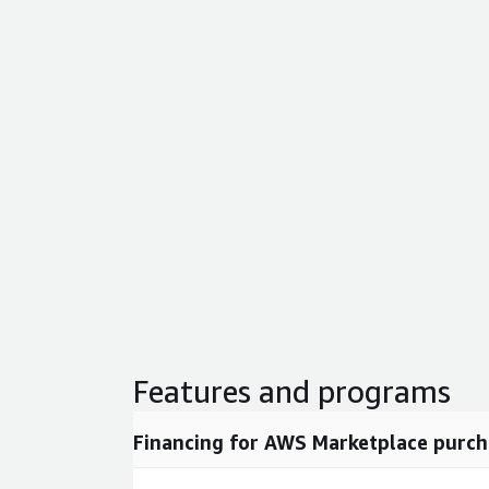
Features and programs
Financing for AWS Marketplace purch