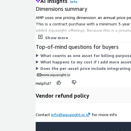
AI Insights
Info
Dimensions summary
AMP uses one pricing dimension: an annual price p
This is a contract purchase with a minimum 3-year 
added Aquasight offerings. Because this is a privat
you pay per asset across the committed term.
Show more
Top-of-mind questions for buyers
What counts as one asset for billing purpos
What happens to my cost if I add more asset
Does the per-asset price include integratin
www.aquasight.io
Helpful?
Vendor refund policy
Contact
info@aquasight.io
for more info