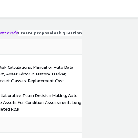
gent mode
Create proposal
Ask question
sk Calculations, Manual or Auto Data
t, Asset Editor & History Tracker,
 Asset Classes, Replacement Cost
 Collaborative Team Decision Making, Auto
ize Assets For Condition Assessment, Long
rgeted R&R