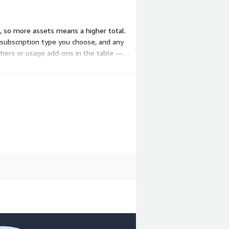
, so more assets means a higher total.
 subscription type you choose, and any
 tiers or usage add-ons in the table —