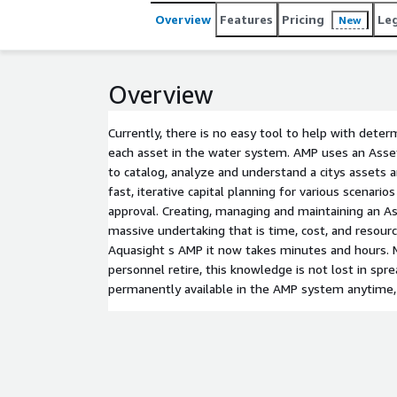
Overview
Features
Pricing
Le
New
Overview
Currently, there is no easy tool to help with deter
each asset in the water system. AMP uses an As
to catalog, analyze and understand a citys assets an
fast, iterative capital planning for various scenari
approval. Creating, managing and maintaining an A
massive undertaking that is time, cost, and resourc
Aquasight s AMP it now takes minutes and hours. M
personnel retire, this knowledge is not lost in spr
permanently available in the AMP system anytime