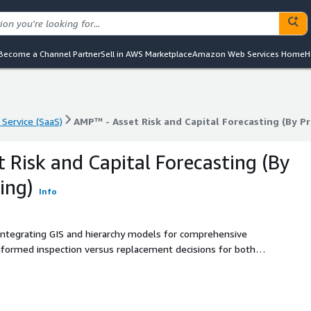
Become a Channel Partner
Sell in AWS Marketplace
Amazon Web Services Home
H
 Service (SaaS)
AMP™ - Asset Risk and Capital Forecasting (By Pr
 Service (SaaS)
AMP™ - Asset Risk and Capital Forecasting (By Pr
 Risk and Capital Forecasting (By
ing)
Info
integrating GIS and hierarchy models for comprehensive
 informed inspection versus replacement decisions for both