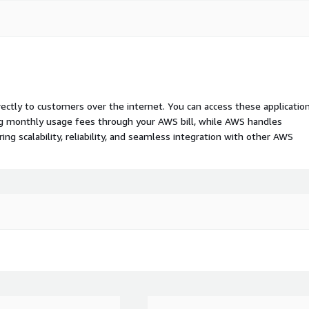
rectly to customers over the internet. You can access these applicatio
ing monthly usage fees through your AWS bill, while AWS handles
 scalability, reliability, and seamless integration with other AWS