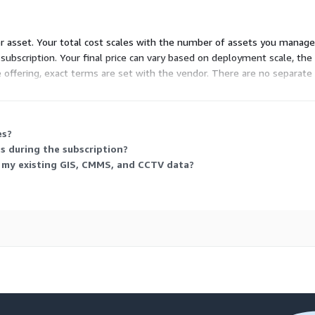
er asset. Your total cost scales with the number of assets you manage
subscription. Your final price can vary based on deployment scale, the
e offering, exact terms are set with the vendor. There are no separate
es?
s during the subscription?
g my existing GIS, CMMS, and CCTV data?