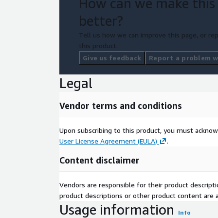
How can we make this
better?
Tell us how we can improve this page, or rep
this product.
Give us feedback
Report a problem wi
Legal
Vendor terms and conditions
Upon subscribing to this product, you must acknow
User License Agreement (EULA)
.
Content disclaimer
Vendors are responsible for their product descrip
product descriptions or other product content are ac
Usage information
Info