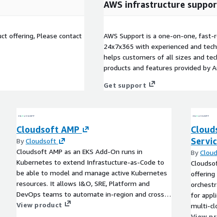
AWS infrastructure suppor
t offering, Please contact
AWS Support is a one-on-one, fast-r
24x7x365 with experienced and techn
helps customers of all sizes and techn
products and features provided by 
Get support
Cloudsoft AMP
Cloud
Servi
By
Cloudsoft
Cloudsoft AMP as an EKS Add-On runs in
By
Cloud
Kubernetes to extend Infrastucture-as-Code to
Cloudsof
be able to model and manage active Kubernetes
offering
resources. It allows I&O, SRE, Platform and
orchestr
DevOps teams to automate in-region and cross-
for appl
region recovery, integrate easily to external
View product
multi-clo
services and components, reduce toil by relating
professi
View p