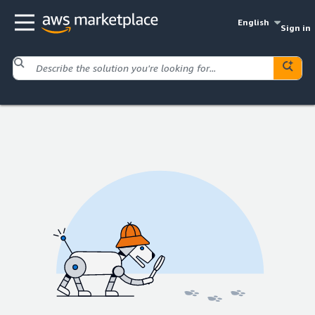
English
Sign in