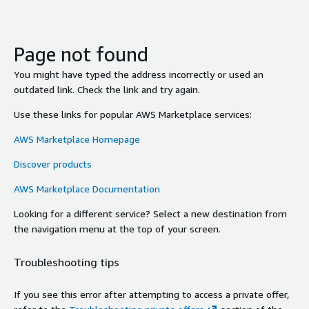
Page not found
You might have typed the address incorrectly or used an
outdated link. Check the link and try again.
Use these links for popular AWS Marketplace services:
AWS Marketplace Homepage
Discover products
AWS Marketplace Documentation
Looking for a different service? Select a new destination from
the navigation menu at the top of your screen.
Troubleshooting tips
If you see this error after attempting to access a private offer,