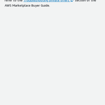
refer to the
Troubleshooting private offers
section of the
AWS Marketplace Buyer Guide.