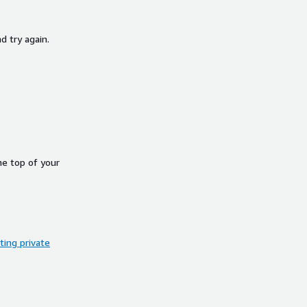
d try again.
he top of your
ing private