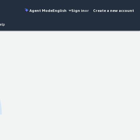
Agent Mode
English
Sign in
or
Create a new account
elp