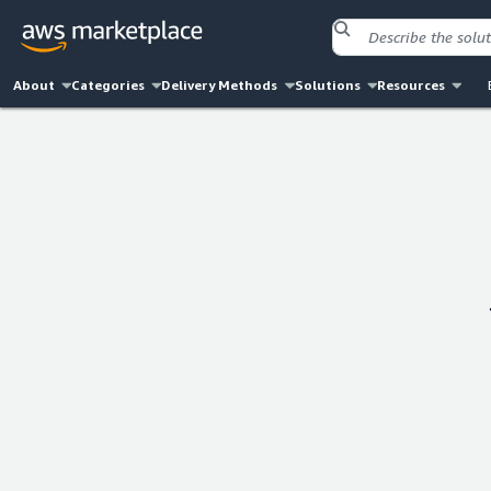
About
Categories
Delivery Methods
Solutions
Resources