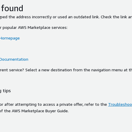
 found
ed the address incorrectly or used an outdated link. Check the link an
or popular AWS Marketplace services:
 Homepage
 Documentation
ferent service? Select a new destination from the navigation menu at t
 tips
ror after attempting to access a private offer, refer to the
Troubleshoot
of the AWS Marketplace Buyer Guide.