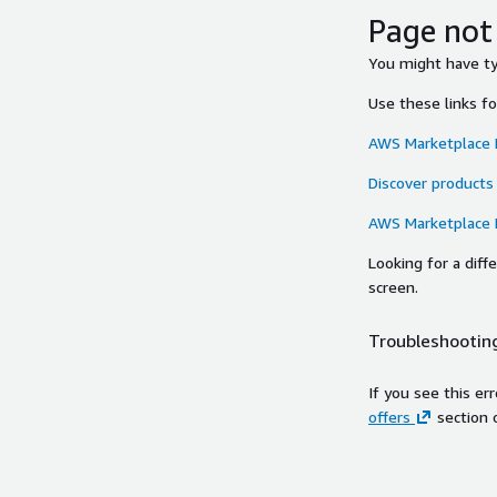
Page not
You might have typ
Use these links f
AWS Marketplace
Discover products
AWS Marketplace
Looking for a dif
screen.
Troubleshooting
If you see this er
offers
section 