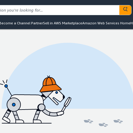
Become a Channel Partner
Sell in AWS Marketplace
Amazon Web Services Home
H