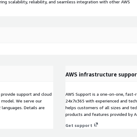
 scalability, reliability, and seamless integration with other AWS
AWS infrastructure suppor
 provide support and cloud
AWS Support is a one-on-one, fast-r
t model. We serve our
24x7x365 with experienced and techn
languages. Details are
helps customers of all sizes and techn
products and features provided by 
Get support