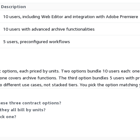
Description
10 users, including Web Editor and integration with Adobe Premiere
10 users with advanced archive functionalities
5 users, preconfigured workflows
t options, each priced by units. Two options bundle 10 users each: 
d one covers archive functions. The third option bundles 5 users with 
different use cases, not stacked tiers. You pick the option matching 
hese three contract options?
hey all bill by units?
ick one?