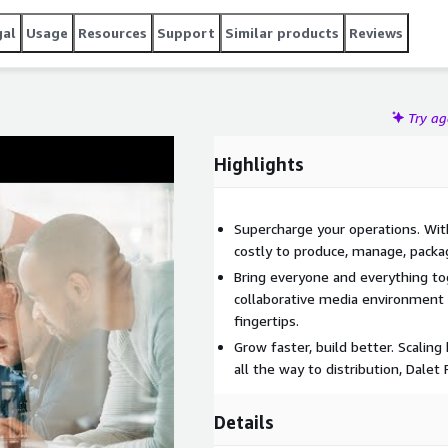
gal
Usage
Resources
Support
Similar products
Reviews
Try a
Highlights
Supercharge your operations. Wit
costly to produce, manage, packa
Bring everyone and everything tog
collaborative media environment w
fingertips.
Grow faster, build better. Scalin
all the way to distribution, Dalet
Details