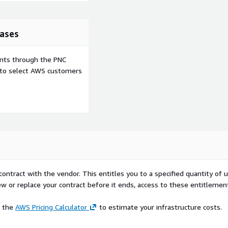
ases
ents through the PNC
e to select AWS customers
contract with the vendor. This entitles you to a specified quantity of 
ew or replace your contract before it ends, access to these entitlemen
e the
AWS Pricing Calculator
to estimate your infrastructure costs.