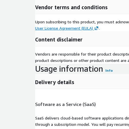
Vendor terms and conditions
Upon subscribing to this product, you must acknow
User License Agreement (EULA)
.
Content disclaimer
Vendors are responsible for their product descrip
product descriptions or other product content are ac
Usage information
Info
Delivery details
Software as a Service (SaaS)
SaaS delivers cloud-based software applications di
through a subscription model. You will pay recurr