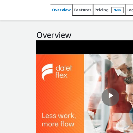
Overview
Features
Pricing
Le
New
Overview