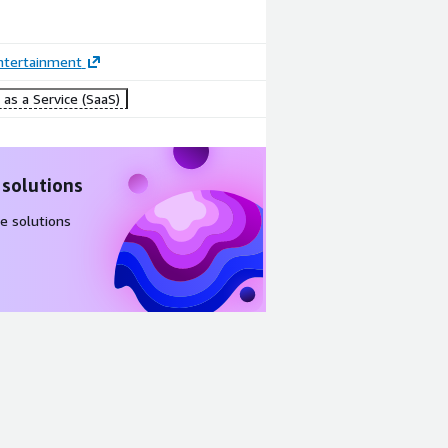
ntertainment
as a Service (SaaS)
 solutions
e solutions