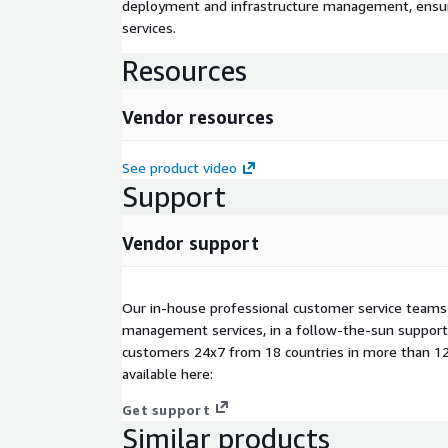
deployment and infrastructure management, ensuring
services.
Resources
Vendor resources
See product video
Support
Vendor support
Our in-house professional customer service teams
management services, in a follow-the-sun suppor
customers 24x7 from 18 countries in more than 12 
available here:
Get support
Similar products