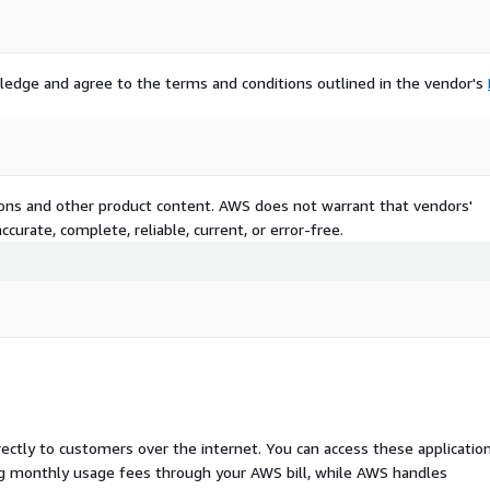
ledge and agree to the terms and conditions outlined in the vendor's
tions and other product content. AWS does not warrant that vendors'
curate, complete, reliable, current, or error-free.
rectly to customers over the internet. You can access these applicatio
ing monthly usage fees through your AWS bill, while AWS handles