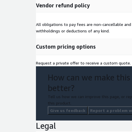
Vendor refund policy
All obligations to pay fees are non-cancellable 
withholdings or deductions of any kind.
Custom pricing options
Request a private offer to receive a custom quote.
How can we make this
better?
Tell us how we can improve this page, or rep
this product.
Give us feedback
Report a problem wi
Legal