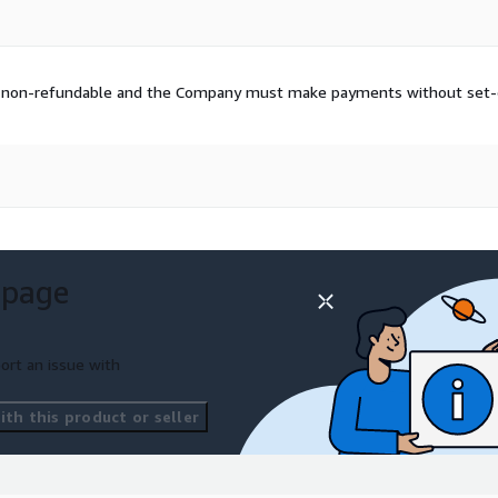
and non-refundable and the Company must make payments without set-o
 page
ort an issue with
th this product or seller