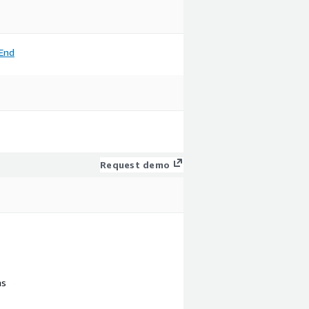
End
Request demo
ns