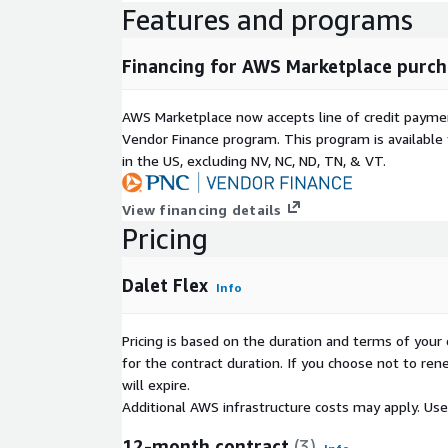
Features and programs
Financing for AWS Marketplace purch
AWS Marketplace now accepts line of credit paym
Vendor Finance program. This program is availabl
in the US, excluding NV, NC, ND, TN, & VT.
View financing details
Pricing
Dalet Flex
Info
Pricing is based on the duration and terms of your 
for the contract duration. If you choose not to ren
will expire.
Additional AWS infrastructure costs may apply. Us
12-month contract
(3)