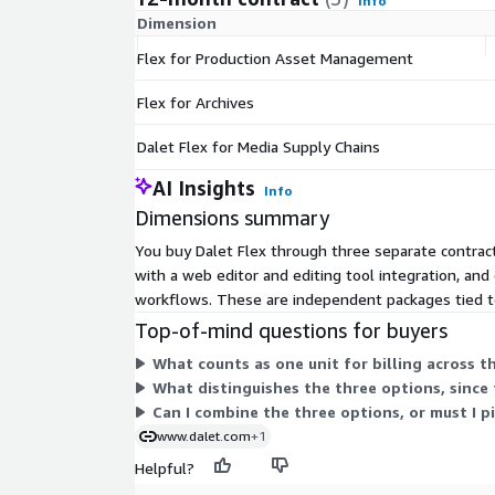
Info
Dimension
Flex for Production Asset Management
Flex for Archives
Dalet Flex for Media Supply Chains
AI Insights
Info
Dimensions summary
You buy Dalet Flex through three separate contrac
with a web editor and editing tool integration, an
workflows. These are independent packages tied to 
Top-of-mind questions for buyers
What counts as one unit for billing across t
What distinguishes the three options, since t
Can I combine the three options, or must I p
www.dalet.com
+1
Helpful?