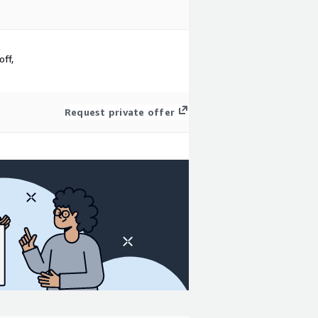
ff,
Request private offer