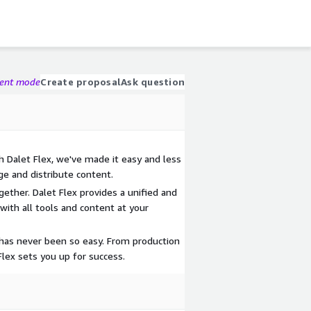
gent mode
Create proposal
Ask question
h Dalet Flex, we've made it easy and less
ge and distribute content.
ether. Dalet Flex provides a unified and
ith all tools and content at your
g has never been so easy. From production
 Flex sets you up for success.