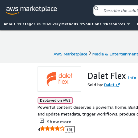
About
Categories
Delivery Methods
Solutions
Resources
AWS Marketplace
Media & Entertainmen
AWS Marketplace
Media & Entertainmen
Dalet Flex
Info
Sold by:
Dalet
Deployed on AWS
Powerful content deserves a powerful home. Build a
and update metadata, trigger workflows, produce c
helps your users perform and create.
Show more
4
(5)