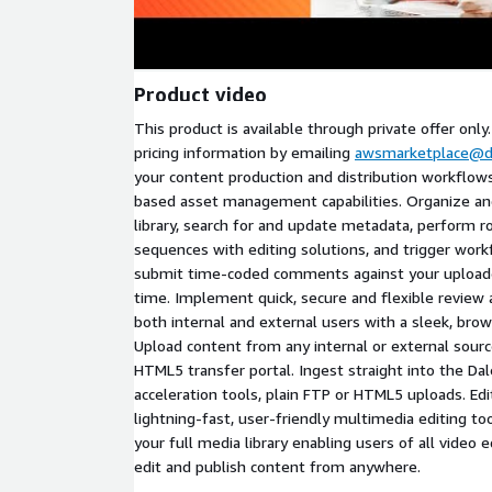
Product video
This product is available through private offer only
pricing information by emailing
awsmarketplace@d
your content production and distribution workflow
based asset management capabilities. Organize and
library, search for and update metadata, perform r
sequences with editing solutions, and trigger work
submit time-coded comments against your uploade
time. Implement quick, secure and flexible review
both internal and external users with a sleek, bro
Upload content from any internal or external sour
HTML5 transfer portal. Ingest straight into the Dale
acceleration tools, plain FTP or HTML5 uploads. Ed
lightning-fast, user-friendly multimedia editing to
your full media library enabling users of all video ed
edit and publish content from anywhere.