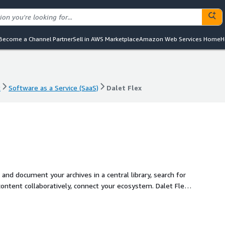
Become a Channel Partner
Sell in AWS Marketplace
Amazon Web Services Home
H
t
Software as a Service (SaaS)
Dalet Flex
t
Software as a Service (SaaS)
Dalet Flex
nd document your archives in a central library, search for
ontent collaboratively, connect your ecosystem. Dalet Flex