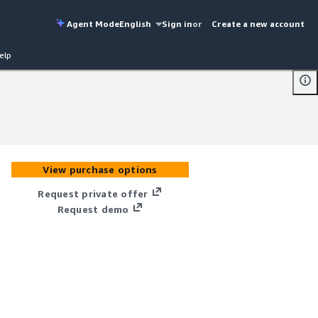
Agent Mode
English
Sign in
or
Create a new account
elp
View purchase options
Request private offer
Request demo