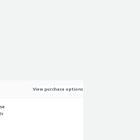
View purchase options
use
ts