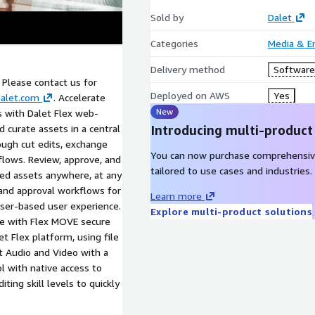
Sold by
Dalet
Categories
Media & E
Delivery method
Software 
. Please contact us for
Deployed on AWS
Yes
alet.com
. Accelerate
New
s with Dalet Flex web-
 curate assets in a central
Introducing multi-product
ough cut edits, exchange
You can now purchase comprehensiv
flows. Review, approve, and
tailored to use cases and industries.
d assets anywhere, at any
 and approval workflows for
Learn more
wser-based user experience.
Explore multi-product solutions
ce with Flex MOVE secure
t Flex platform, using file
it Audio and Video with a
ol with native access to
iting skill levels to quickly