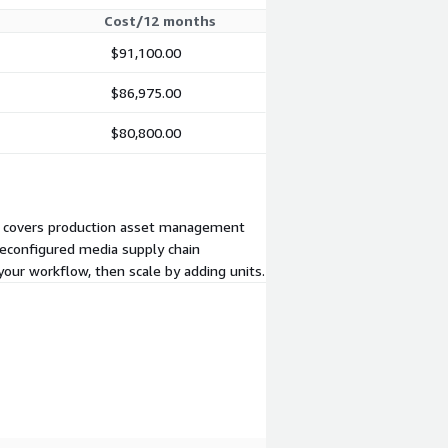
Cost/12 months
$91,100.00
$86,975.00
$80,800.00
one covers production asset management
preconfigured media supply chain
your workflow, then scale by adding units.