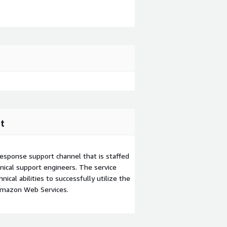
t
esponse support channel that is staffed
ical support engineers. The service
ical abilities to successfully utilize the
Amazon Web Services.