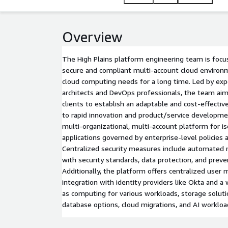
Overview
The High Plains platform engineering team is focu
secure and compliant multi-account cloud environ
cloud computing needs for a long time. Led by ex
architects and DevOps professionals, the team aim
clients to establish an adaptable and cost-effecti
to rapid innovation and product/service developmen
multi-organizational, multi-account platform for is
applications governed by enterprise-level policies 
Centralized security measures include automated 
with security standards, data protection, and preven
Additionally, the platform offers centralized use
integration with identity providers like Okta and a 
as computing for various workloads, storage solut
database options, cloud migrations, and AI workloa