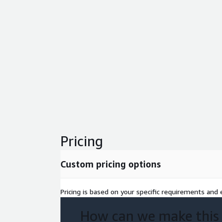
Pricing
Custom pricing options
Pricing is based on your specific requirements and e
How can we make this