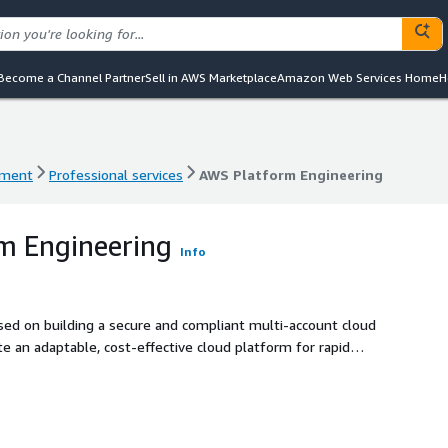
Become a Channel Partner
Sell in AWS Marketplace
Amazon Web Services Home
H
ement
Professional services
AWS Platform Engineering
ement
Professional services
AWS Platform Engineering
m Engineering
Info
sed on building a secure and compliant multi-account cloud
e an adaptable, cost-effective cloud platform for rapid