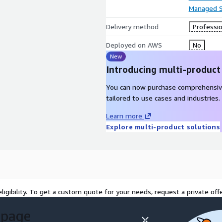
Managed S
Delivery method
Professio
Deployed on AWS
No
New
Introducing multi-product
You can now purchase comprehensiv
tailored to use cases and industries.
Learn more
Explore multi-product solutions
ligibility. To get a custom quote for your needs, request a private offe
 page