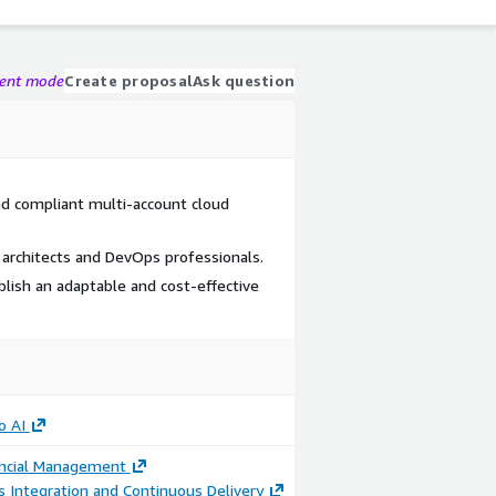
gent mode
Create proposal
Ask question
nd compliant multi-account cloud
architects and DevOps professionals.
ablish an adaptable and cost-effective
o AI
ancial Management
 Integration and Continuous Delivery