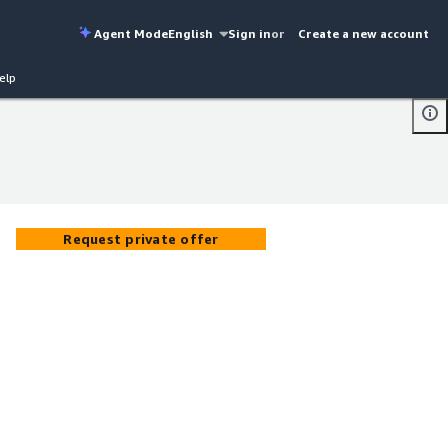
Agent Mode
English
Sign in
or
Create a new account
elp
Request private offer