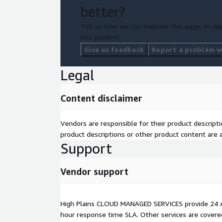
better?
Tell us how we can improve this page, or rep
this product.
Give us feedback
Report a problem wi
Legal
Content disclaimer
Vendors are responsible for their product descrip
product descriptions or other product content are ac
Support
Vendor support
High Plains CLOUD MANAGED SERVICES provide 24 x
hour response time SLA. Other services are covere