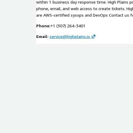
within 1 business day response time. High Plains 
phone, email, and web access to create tickets. Hi
are AWS-certified sysops and DevOps Contact us for
Phone:
+1 (307) 264-3401
Email:
service@highplains.io