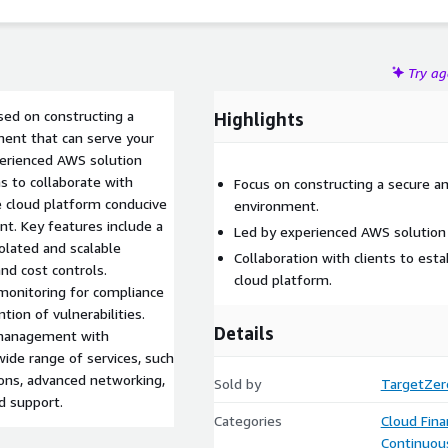
Try a
sed on constructing a
Highlights
ment that can serve your
perienced AWS solution
s to collaborate with
Focus on constructing a secure a
ve cloud platform conducive
environment.
t. Key features include a
Led by experienced AWS solution 
olated and scalable
Collaboration with clients to est
and cost controls.
cloud platform.
monitoring for compliance
tion of vulnerabilities.
Details
r management with
wide range of services, such
ions, advanced networking,
Sold by
TargetZer
d support.
Categories
Cloud Fin
Continuous