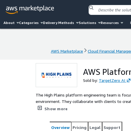
About
Categories
Delivery Methods
Solutions
Resources
AWS Marketplace
Cloud Financial Manag
AWS Marketplace
Cloud Financial Manag
AWS Platfor
Sold by:
TargetZero AI
The High Plains platform engineering team is focu
environment. They collaborate with clients to creat
innovation and product/service development.
Show more
Overview
Pricing
Legal
Support