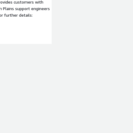
provides customers with
gh Plains support engineers
 further details: