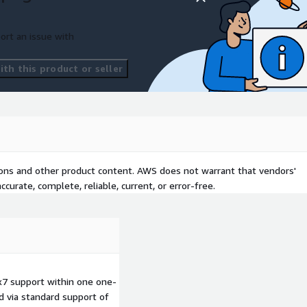
ort an issue with
th this product or seller
tions and other product content. AWS does not warrant that vendors'
curate, complete, reliable, current, or error-free.
7 support within one one-
d via standard support of