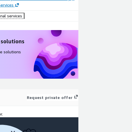
ervices
nal services
 solutions
e solutions
Request private offer
r.