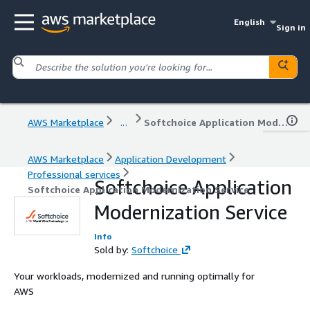
English
Sign in
AWS Marketplace
...
Softchoice Application Modernization Service
AWS Marketplace
Application Development
Professional services
Softchoice Application
Softchoice Application Modernization Service
Modernization Service
Info
Sold by:
Softchoice
Your workloads, modernized and running optimally for
AWS