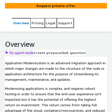
Request private offer
Overview
Pricing
Legal
Support
Overview
Try agent mode
Create proposal
Ask question
Application Modernization is an advanced migration approach in
which major changes are made to the structure of the code or
application architecture for the purpose of streamlining its
management, maintenance, and updates.
Modernizing applications is complex, and requires robust
testing in order to ensure that the end user experience isn't
impacted, but it has the potential of offering the highest
return on investment. This return comes from taking full
advantage of the cloud, containers/microservices, and reduced