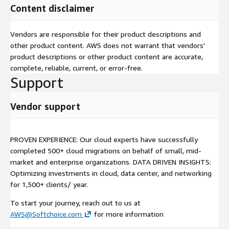
Content disclaimer
Vendors are responsible for their product descriptions and
other product content. AWS does not warrant that vendors'
product descriptions or other product content are accurate,
complete, reliable, current, or error-free.
Support
Vendor support
PROVEN EXPERIENCE: Our cloud experts have successfully
completed 500+ cloud migrations on behalf of small, mid-
market and enterprise organizations. DATA DRIVEN INSIGHTS:
Optimizing investments in cloud, data center, and networking
for 1,500+ clients/ year.
To start your journey, reach out to us at
AWS@Softchoice.com
for more information