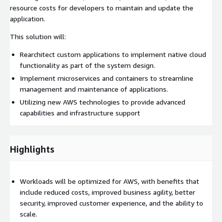
resource costs for developers to maintain and update the
application.
This solution will:
Rearchitect custom applications to implement native cloud
functionality as part of the system design.
Implement microservices and containers to streamline
management and maintenance of applications.
Utilizing new AWS technologies to provide advanced
capabilities and infrastructure support
Highlights
Workloads will be optimized for AWS, with benefits that
include reduced costs, improved business agility, better
security, improved customer experience, and the ability to
scale.