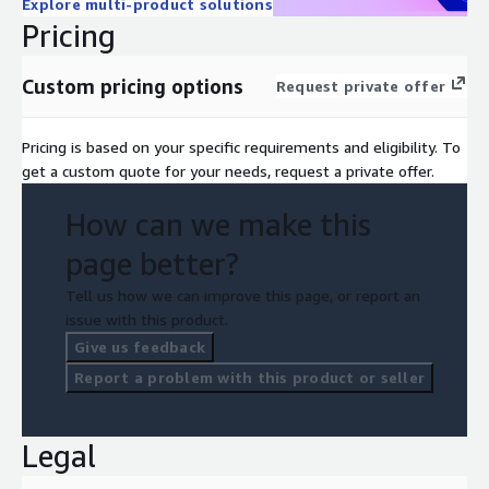
Explore multi-product solutions
Pricing
Custom pricing options
Request private offer
Pricing is based on your specific requirements and eligibility. To
get a custom quote for your needs, request a private offer.
How can we make this
page better?
Tell us how we can improve this page, or report an
issue with this product.
Give us feedback
Report a problem with this product or seller
Legal