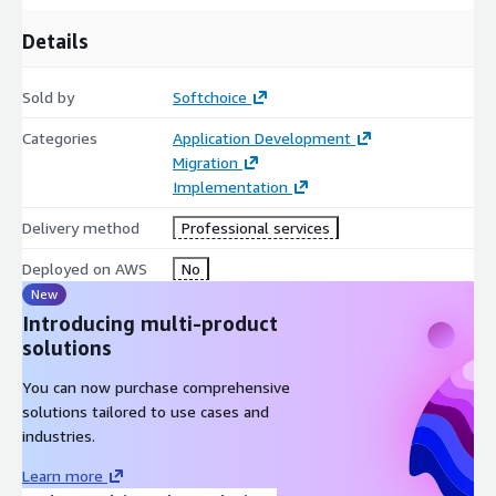
Details
Sold by
Softchoice
Categories
Application Development
Migration
Implementation
Delivery method
Professional services
Deployed on AWS
No
New
Introducing multi-product
solutions
You can now purchase comprehensive
solutions tailored to use cases and
industries.
Learn more