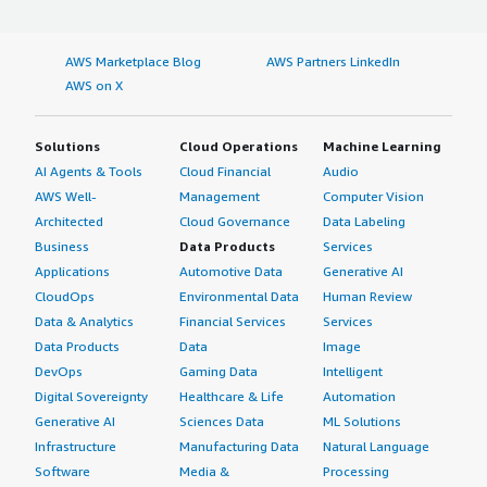
AWS Marketplace Blog
AWS Partners LinkedIn
AWS on X
Solutions
Cloud Operations
Machine Learning
AI Agents & Tools
Cloud Financial
Audio
AWS Well-
Management
Computer Vision
Architected
Cloud Governance
Data Labeling
Business
Data Products
Services
Applications
Automotive Data
Generative AI
CloudOps
Environmental Data
Human Review
Data & Analytics
Financial Services
Services
Data Products
Data
Image
DevOps
Gaming Data
Intelligent
Digital Sovereignty
Healthcare & Life
Automation
Generative AI
Sciences Data
ML Solutions
Infrastructure
Manufacturing Data
Natural Language
Software
Media &
Processing