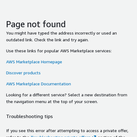
Page not found
You might have typed the address incorrectly or used an
outdated link. Check the link and try again.
Use these links for popular AWS Marketplace services:
AWS Marketplace Homepage
Discover products
AWS Marketplace Documentation
Looking for a different service? Select a new destination from
the navigation menu at the top of your screen.
Troubleshooting tips
If you see this error after attempting to access a private offer,