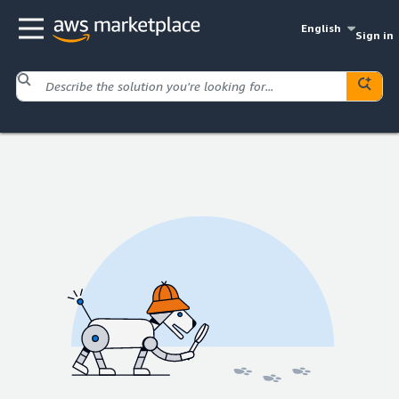
English
Sign in