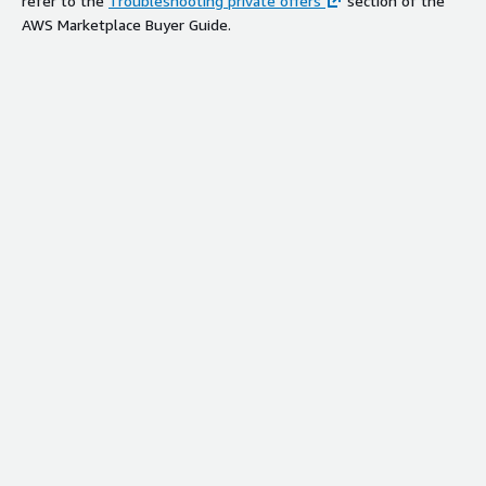
refer to the
Troubleshooting private offers
section of the
AWS Marketplace Buyer Guide.