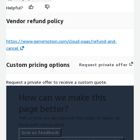
Helpful?
Vendor refund policy
https://www.genymotion.com/cloud-paas/refund-and-
cancel
Custom pricing options
Request private offer
Request a private offer to receive a custom quote.
How can we make this
page better?
Tell us how we can improve this page, or report an
issue with this product.
Give us feedback