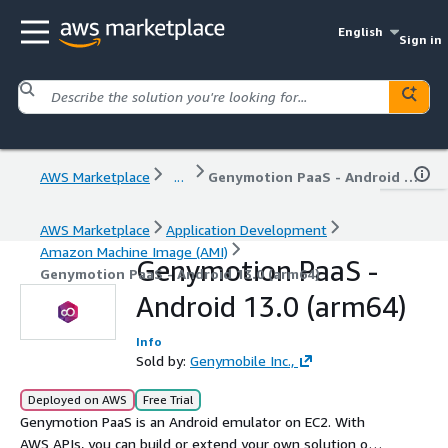
English
Sign in
AWS Marketplace
...
Genymotion PaaS - Android 13.0 (arm64)
AWS Marketplace
Application Development
Amazon Machine Image (AMI)
Genymotion PaaS -
Genymotion PaaS - Android 13.0 (arm64)
Android 13.0 (arm64)
Info
Sold by:
Genymobile Inc.,
Deployed on AWS
Free Trial
Genymotion PaaS is an Android emulator on EC2. With
AWS APIs, you can build or extend your own solution on