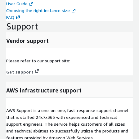
User Guide
Choosing the right instance size
FAQ
Support
Vendor support
Please refer to our support site:
Get support
AWS infrastructure support
AWS Support is a one-on-one, fast-response support channel
that is staffed 24x7x365 with experienced and technical
support engineers. The service helps customers of all sizes
and technical abilities to successfully utilize the products and
features provided by Amazon Web Services.