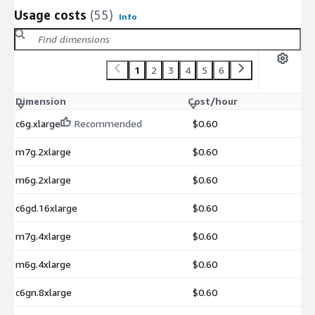
Usage costs
(55)
Info
1
2
3
4
5
6
Dimension
Cost/hour
c6g.xlarge
Recommended
$0.60
m7g.2xlarge
$0.60
m6g.2xlarge
$0.60
c6gd.16xlarge
$0.60
m7g.4xlarge
$0.60
m6g.4xlarge
$0.60
c6gn.8xlarge
$0.60