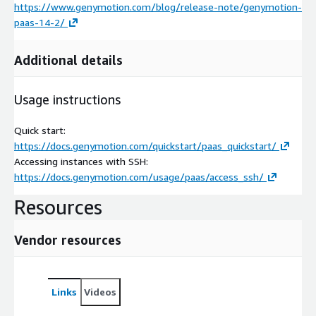
https://www.genymotion.com/blog/release-note/genymotion-
paas-14-2/
Additional details
Usage instructions
Quick start:
https://docs.genymotion.com/quickstart/paas_quickstart/
Accessing instances with SSH:
https://docs.genymotion.com/usage/paas/access_ssh/
Resources
Vendor resources
Links
Videos