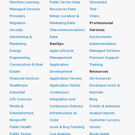
Machine Learning
Public Sector Data
Structured
Marketplace.
Managed Services
Resources Data
Text
Providers
Retail, Location &
Video
Which other solutions did I evaluate?
Migration
Marketing Data
Professional
Security
Telecommunications
Services
This was our first and best option, so we opted for
Advertising &
Data
Assessments
Genymotion Cloud without evaluating other options.
Marketing
DevOps
Implementation
Energy
Agile Lifecycle
Managed Services
What other advice do I have?
Engineering,
Management
Premium Support
I would advise others looking into using Genymotion
Construction & Real
Application
Training
Cloud to define the use cases prior to exploring
Estate
Development
Resources
Genymotion Cloud instances and to see if the use cases
Financial Services
Application Servers
All resources
can be fulfilled by using a few instances before scaling
Healthcare
Application Stacks
Developer tools &
horizontally to adopt multiple instances.
Industrial
Continuous
tutorials
Life Sciences
Integration and
Blog
I am satisfied with Genymotion Cloud and its scalability
Media &
Continuous Delivery
Events & webinars
and the whole packaging of Genymotion Cloud instances,
Entertainment
Infrastructure as
Analyst reports
which supersedes the need for us to set up instances to
Nonprofit
Code
Customer success
run Android applications on. I am very satisfied with
Public Health
Issue & Bug Tracking
stories
Genymotion Cloud instances and Genymotion Cloud. I
Public Sector
Log Analysis
Buyer guide
would rate this solution a 9 out of 10 overall.