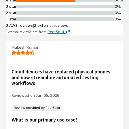
3 star
0%
2 star
0%
1 star
0%
3 AWS reviews
|
2 external reviews
PeerSpot
External reviews are from
.
Mukesh Kumar
Cloud devices have replaced physical phones
and now streamline automated testing
workflows
Reviewed on
Jun 06, 2026
Review provided by PeerSpot
What is our primary use case?