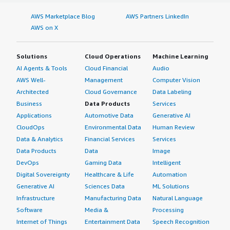
AWS Marketplace Blog
AWS Partners LinkedIn
What about the implementation team?
AWS on X
We deploy Genymotion Cloud in our organization using a
private cloud in AWS and VPC to run our automations
Solutions
Cloud Operations
Machine Learning
through Genymotion Cloud instances.
AI Agents & Tools
Cloud Financial
Audio
AWS Well-
Management
Computer Vision
What was our ROI?
Architected
Cloud Governance
Data Labeling
Business
Data Products
Services
If the automations were to be performed by manual
Applications
Automotive Data
Generative AI
labor, the cost saved would be equivalent to the salaried
CloudOps
Environmental Data
Human Review
cost of a farm of users performing actions or something
Data & Analytics
Financial Services
Services
similar to actions performed by Mechanical Turk. In terms
Data Products
Data
Image
of time saved, I think it saves us more than 70% of the
DevOps
Gaming Data
Intelligent
amount of time required to gather the intelligence data
Digital Sovereignty
Healthcare & Life
Automation
to proceed to the next steps.
Generative AI
Sciences Data
ML Solutions
What's my experience with pricing, setup cost,
Infrastructure
Manufacturing Data
Natural Language
and licensing?
Software
Media &
Processing
Internet of Things
Entertainment Data
Speech Recognition
I purchased Genymotion Cloud through the AWS