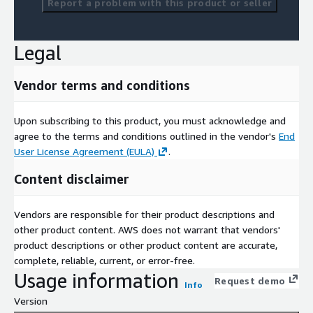
Report a problem with this product or seller
Legal
Vendor terms and conditions
Upon subscribing to this product, you must acknowledge and
agree to the terms and conditions outlined in the vendor's
End
User License Agreement (EULA)
.
Content disclaimer
Vendors are responsible for their product descriptions and
other product content. AWS does not warrant that vendors'
product descriptions or other product content are accurate,
complete, reliable, current, or error-free.
Usage information
Request demo
Info
Version