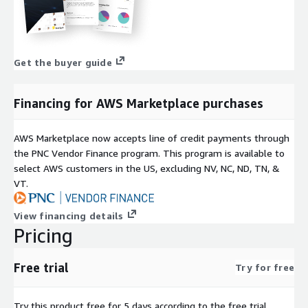
Get the buyer guide
Financing for AWS Marketplace purchases
AWS Marketplace now accepts line of credit payments through
the PNC Vendor Finance program. This program is available to
select AWS customers in the US, excluding NV, NC, ND, TN, &
VT.
View financing details
Pricing
Free trial
Try for free
Try this product free for 5 days according to the free trial