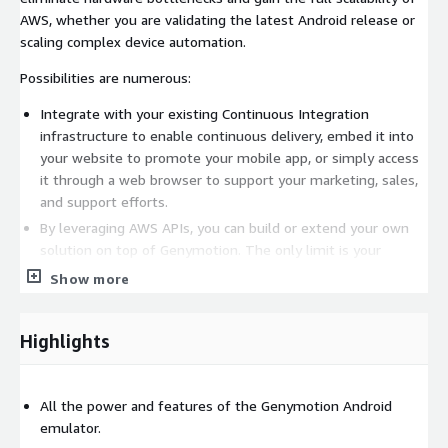
AWS, whether you are validating the latest Android release or
scaling complex device automation.
Possibilities are numerous:
Integrate with your existing Continuous Integration
infrastructure to enable continuous delivery, embed it into
your website to promote your mobile app, or simply access
it through a web browser to support your marketing, sales,
and support efforts.
By leveraging AWS APIs, you can build or extend your own
solution on top of Genymotion. The only limit is your
imagination.
Show more
Genymotion is also ideal for Android App Performance
Monitoring, Mobile threat detection and protection,
Highlights
Competitive analysis, Advertising, IT Service Management,
or rapid prototyping.
Find all Android versions here:
All the power and features of the Genymotion Android
https://aws.amazon.com/marketplace/seller-profile?
emulator.
id=933724b4-d35f-4266-905e-e52e4792bc45