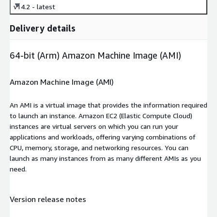
v14.2 - latest
Delivery details
64-bit (Arm) Amazon Machine Image (AMI)
Amazon Machine Image (AMI)
An AMI is a virtual image that provides the information required
to launch an instance. Amazon EC2 (Elastic Compute Cloud)
instances are virtual servers on which you can run your
applications and workloads, offering varying combinations of
CPU, memory, storage, and networking resources. You can
launch as many instances from as many different AMIs as you
need.
Version release notes