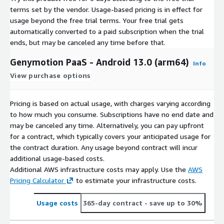
terms set by the vendor.
Usage-based pricing is in effect for
usage beyond the free trial terms. Your free trial gets
automatically converted to a paid subscription when the trial
ends, but may be canceled any time before that.
Genymotion PaaS - Android 13.0 (arm64)
Info
View purchase options
Pricing is based on actual usage, with charges varying according
to how much you consume. Subscriptions have no end date and
may be canceled any time. Alternatively, you can pay upfront
for a contract, which typically covers your anticipated usage for
the contract duration. Any usage beyond contract will incur
additional usage-based costs.
Additional AWS infrastructure costs may apply. Use the
AWS
Pricing Calculator
to estimate your infrastructure costs.
Usage costs
365-day contract
- save up to 30%