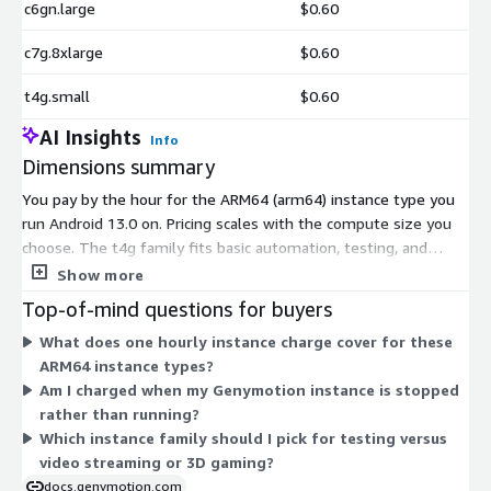
c6gn.large
$0.60
c7g.8xlarge
$0.60
t4g.small
$0.60
AI Insights
Info
Dimensions summary
You pay by the hour for the ARM64 (arm64) instance type you
run Android 13.0 on. Pricing scales with the compute size you
choose. The t4g family fits basic automation, testing, and
monitoring with no graphical interaction. The m6g, m6gd, m7g,
Show more
c6g, c6gd, c6gn, and c7g families step up through low-res
Top-of-mind questions for buyers
video, 2D games, and high-res streaming or 3D gaming. Within
What does one hourly instance charge cover for these
each family, larger sizes (large through 16xlarge) add more
ARM64 instance types?
virtual CPUs and memory, raising the hourly rate. You match
Am I charged when my Genymotion instance is stopped
the family and size to your workload and hourly usage.
rather than running?
Which instance family should I pick for testing versus
video streaming or 3D gaming?
docs.genymotion.com