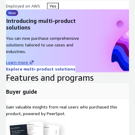
Deployed on AWS
Yes
New
Introducing multi-product
solutions
You can now purchase comprehensive
solutions tailored to use cases and
industries.
Learn more
Explore multi-product solutions
Features and programs
Buyer guide
Gain valuable insights from real users who purchased this
product, powered by PeerSpot.