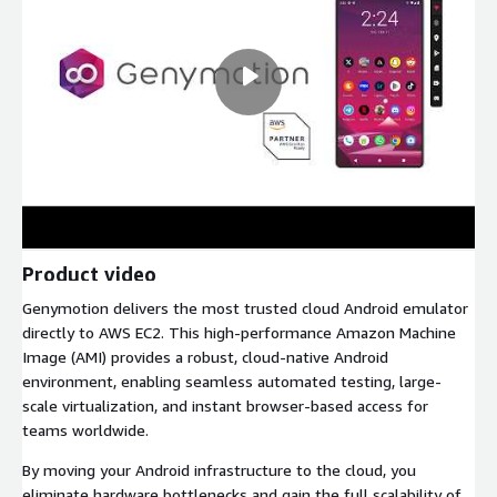
Product video
Genymotion delivers the most trusted cloud Android emulator
directly to AWS EC2. This high-performance Amazon Machine
Image (AMI) provides a robust, cloud-native Android
environment, enabling seamless automated testing, large-
scale virtualization, and instant browser-based access for
teams worldwide.
By moving your Android infrastructure to the cloud, you
eliminate hardware bottlenecks and gain the full scalability of