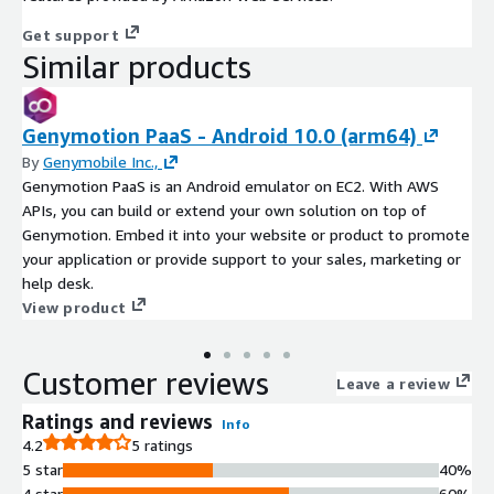
Get support
Similar products
Genymotion PaaS - Android 10.0 (arm64)
By
Genymobile Inc.,
Genymotion PaaS is an Android emulator on EC2. With AWS
APIs, you can build or extend your own solution on top of
Genymotion. Embed it into your website or product to promote
your application or provide support to your sales, marketing or
help desk.
View product
Customer reviews
Leave a review
Ratings and reviews
Info
4.2
5 ratings
5 star
40%
4 star
60%