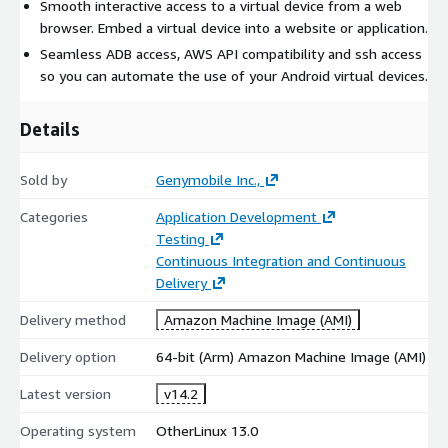
Smooth interactive access to a virtual device from a web
browser. Embed a virtual device into a website or application.
Seamless ADB access, AWS API compatibility and ssh access
so you can automate the use of your Android virtual devices.
Details
Sold by
Genymobile Inc.,
Categories
Application Development
Testing
Continuous Integration and Continuous
Delivery
Delivery method
Amazon Machine Image (AMI)
Delivery option
64-bit (Arm) Amazon Machine Image (AMI)
Latest version
v14.2
Operating system
OtherLinux 13.0