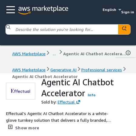
English
Sign in
AWS Marketplace
...
Agentic AI Chatbot Accelerator
AWS Marketplace
Generative AI
Professional services
Agentic AI Chatbot Accelerator
Agentic AI Chatbot
Accelerator
Info
Sold by:
Effectual
Effectual’s Agentic AI Chatbot Accelerator is a white-
glove turnkey solution that delivers a fully branded,
SSO-secured chat assistant deployed to a customer’s
Show more
own AWS account(s) in as little as eight weeks. Our team