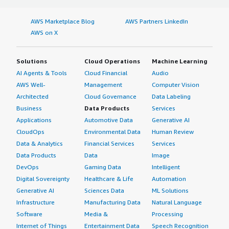
AWS Marketplace Blog
AWS Partners LinkedIn
AWS on X
Solutions
Cloud Operations
Machine Learning
AI Agents & Tools
Cloud Financial
Audio
AWS Well-
Management
Computer Vision
Architected
Cloud Governance
Data Labeling
Business
Data Products
Services
Applications
Automotive Data
Generative AI
CloudOps
Environmental Data
Human Review
Data & Analytics
Financial Services
Services
Data Products
Data
Image
DevOps
Gaming Data
Intelligent
Digital Sovereignty
Healthcare & Life
Automation
Generative AI
Sciences Data
ML Solutions
Infrastructure
Manufacturing Data
Natural Language
Software
Media &
Processing
Internet of Things
Entertainment Data
Speech Recognition