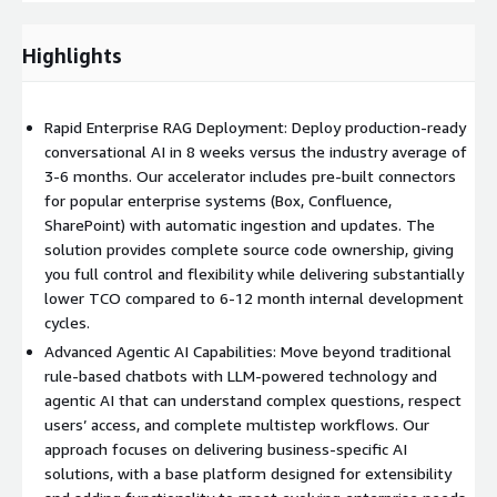
Partnering with Effectual means your conversational AI
deployment is accelerated by a team committed to your
Highlights
success, helping reduce complexity, time-to-market, and risk
while delivering a tailored, production-ready solution. Our
proven framework ensures you receive a fully operational
Rapid Enterprise RAG Deployment: Deploy production-ready
platform, complete with monitoring, backups, and
conversational AI in 8 weeks versus the industry average of
documentation, in as little as eight weeks. Our “do with”
3-6 months. Our accelerator includes pre-built connectors
approach empowers your team with knowledge transfer and
for popular enterprise systems (Box, Confluence,
support, so you can achieve rapid value and maintain confidence
SharePoint) with automatic ingestion and updates. The
long after launch.
solution provides complete source code ownership, giving
you full control and flexibility while delivering substantially
lower TCO compared to 6-12 month internal development
cycles.
Advanced Agentic AI Capabilities: Move beyond traditional
rule-based chatbots with LLM-powered technology and
agentic AI that can understand complex questions, respect
users’ access, and complete multistep workflows. Our
approach focuses on delivering business-specific AI
solutions, with a base platform designed for extensibility