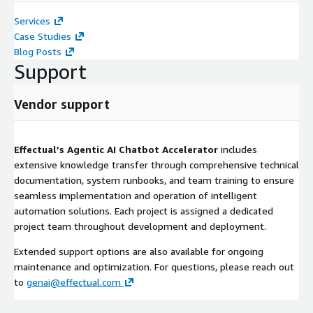
Services
Case Studies
Blog Posts
Support
Vendor support
Effectual’s Agentic AI Chatbot Accelerator
includes
extensive knowledge transfer through comprehensive technical
documentation, system runbooks, and team training to ensure
seamless implementation and operation of intelligent
automation solutions. Each project is assigned a dedicated
project team throughout development and deployment.
Extended support options are also available for ongoing
maintenance and optimization. For questions, please reach out
to
genai@effectual.com