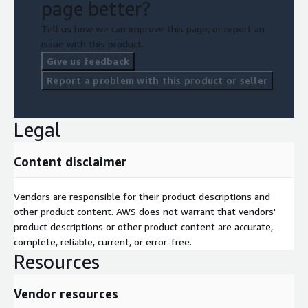
page better?
Tell us how we can improve this page, or report an
issue with this product.
Give us feedback
Report a problem with this product or seller
Legal
Content disclaimer
Vendors are responsible for their product descriptions and
other product content. AWS does not warrant that vendors'
product descriptions or other product content are accurate,
complete, reliable, current, or error-free.
Resources
Vendor resources