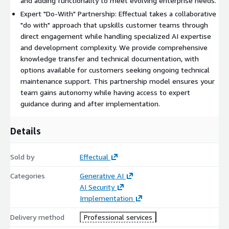
and adding functionality to meet evolving enterprise needs.
Expert "Do-With" Partnership: Effectual takes a collaborative
"do with" approach that upskills customer teams through
direct engagement while handling specialized AI expertise
and development complexity. We provide comprehensive
knowledge transfer and technical documentation, with
options available for customers seeking ongoing technical
maintenance support. This partnership model ensures your
team gains autonomy while having access to expert
guidance during and after implementation.
Details
Sold by
Effectual
Categories
Generative AI
AI Security
Implementation
Delivery method
Professional services