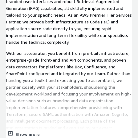
branded user interfaces and robust Retrieval-Augmented
Generation (RAG) capabilities, all skillfully implemented and
tailored to your specific needs. As an AWS Premier Tier Services
Partner, we provide both Infrastructure as Code (IaC) and
application source code directly to you, ensuring rapid
implementation and long-term flexibility while our specialists
handle the technical complexity.
With our accelerator, you benefit from pre-built infrastructure,
enterprise-grade front-end and API components, and proven
data connectors for platforms like Box, Confluence, and
SharePoint configured and integrated by our team. Rather than
handing you a toolkit and expecting you to assemble it, we
partner closely with your stakeholders, shouldering the
development workload and focusing your involvement on high-
value decisions such as branding and data organization.
Implementation features comprehensive provisioning with
Terraform, secure SAML authentication with Amazon Cognito,
and intelligent document processing. Each phase of the
implementation is guided and executed by our expert
Show more
engineers to ensure best practices and successful outcomes.