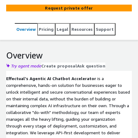
handles the end-to-end deployment while providing
Request private offer
Infrastructure as Code (IaC) and full application source
code, integrating identity-aware Retrieval-Augmented
Generation (RAG) and agentic workflows with user-
Overview
Pricing
Legal
Resources
Support
specific access control. Effectual’s approach helps
customers achieve accelerated time-to-value, with
flexible and scalable AI solutions that avoid vendor lock-
in.
Overview
Try agent mode
Create proposal
Ask question
Effectual's Agentic AI Chatbot Accelerator
is a
comprehensive, hands-on solution for businesses eager to
unlock intelligent and secure conversational experiences based
on their internal data, without the burden of building or
maintaining complex AI infrastructure on their own. Through a
collaborative "do-with" methodology, our team of experts
manages all the heavy lifting, guiding your organization
through every stage of deployment, customization, and
integration. We leverage API-first development to deliver