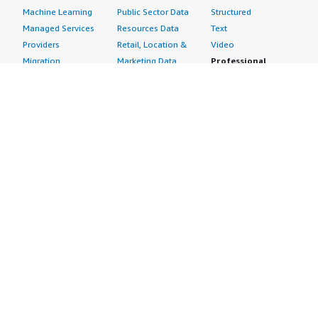
Machine Learning
Public Sector Data
Structured
Managed Services
Resources Data
Text
Providers
Retail, Location &
Video
Migration
Marketing Data
Professional
Security
Telecommunications
Services
Advertising &
Data
Assessments
Marketing
DevOps
Implementation
Energy
Agile Lifecycle
Managed Services
Engineering,
Management
Premium Support
Construction & Real
Application
Training
Estate
Development
Resources
Financial Services
Application Servers
All resources
Healthcare
Application Stacks
Developer tools &
Industrial
Continuous
tutorials
Life Sciences
Integration and
Blog
Media &
Continuous Delivery
Events & webinars
Entertainment
Infrastructure as
Analyst reports
Nonprofit
Code
Customer success
Public Health
Issue & Bug Tracking
stories