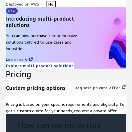
Deployed on AWS
No
New
Introducing multi-product
solutions
You can now purchase comprehensive
solutions tailored to use cases and
industries.
Learn more
Explore multi-product solutions
Pricing
Custom pricing options
Request private offer
Pricing is based on your specific requirements and eligibility. To
get a custom quote for your needs, request a private offer.
How can we make this