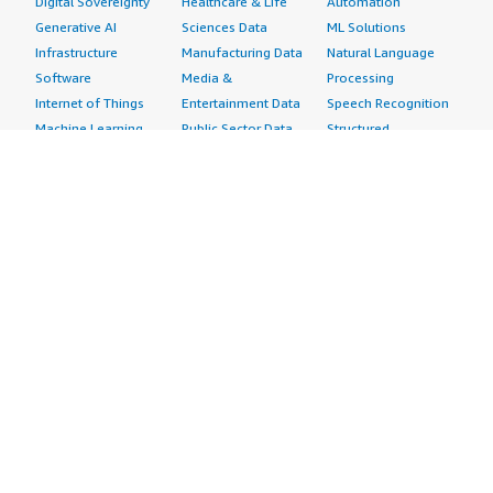
Digital Sovereignty
Healthcare & Life
Automation
Generative AI
Sciences Data
ML Solutions
Infrastructure
Manufacturing Data
Natural Language
Software
Media &
Processing
Internet of Things
Entertainment Data
Speech Recognition
Machine Learning
Public Sector Data
Structured
Managed Services
Resources Data
Text
Providers
Retail, Location &
Video
Migration
Marketing Data
Professional
Security
Telecommunications
Services
Advertising &
Data
Assessments
Marketing
DevOps
Implementation
Energy
Agile Lifecycle
Managed Services
Engineering,
Management
Premium Support
Construction & Real
Application
Training
Estate
Development
Resources
Financial Services
Application Servers
All resources
Healthcare
Application Stacks
Developer tools &
Industrial
Continuous
tutorials
Life Sciences
Integration and
Blog