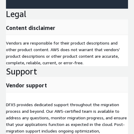
Legal
Content disclaimer
Vendors are responsible for their product descriptions and
other product content. AWS does not warrant that vendors'
product descriptions or other product content are accurate,
complete, reliable, current, or error-free.
Support
Vendor support
DFX5 provides dedicated support throughout the migration
process and beyond. Our AWS-certified team is available to
address any questions, monitor migration progress, and ensure
that your applications function as expected in the cloud. Post-
migration support includes ongoing optimization,