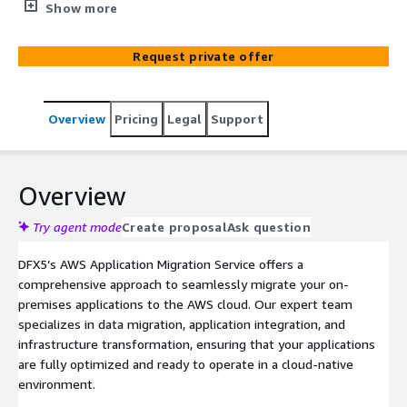
provide an end-to-end migration solution, minimizing
Show more
downtime, optimizing costs, and ensuring a secure,
resilient transition to the cloud.
Request private offer
Overview
Pricing
Legal
Support
Overview
Try agent mode
Create proposal
Ask question
DFX5’s AWS Application Migration Service offers a
comprehensive approach to seamlessly migrate your on-
premises applications to the AWS cloud. Our expert team
specializes in data migration, application integration, and
infrastructure transformation, ensuring that your applications
are fully optimized and ready to operate in a cloud-native
environment.