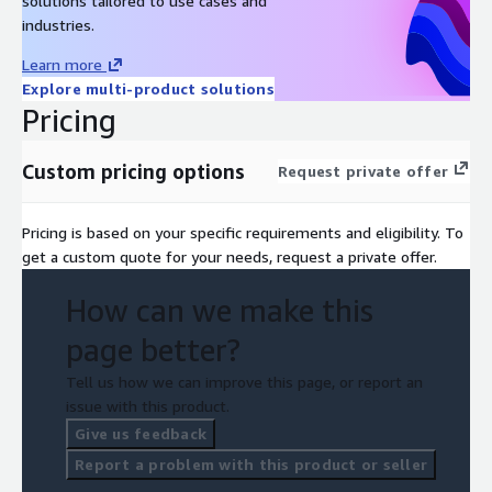
solutions tailored to use cases and
industries.
Learn more
Explore multi-product solutions
Pricing
Custom pricing options
Request private offer
Pricing is based on your specific requirements and eligibility. To
get a custom quote for your needs, request a private offer.
How can we make this
page better?
Tell us how we can improve this page, or report an
issue with this product.
Give us feedback
Report a problem with this product or seller