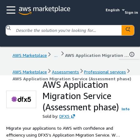
English
Sign in
AWS Marketplace
...
AWS Application Migration Service (Assessment phase)
AWS Marketplace
Assessments
Professional services
AWS Application Migration Service (Assessment phase)
AWS Application
Migration Service
(Assessment phase)
Info
Sold by:
DFX5
Migrate your applications to AWS with confidence and
efficiency using DFX5’s Application Migration Service. We