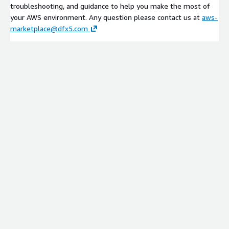
troubleshooting, and guidance to help you make the most of
your AWS environment. Any question please contact us at
aws-
marketplace@dfx5.com