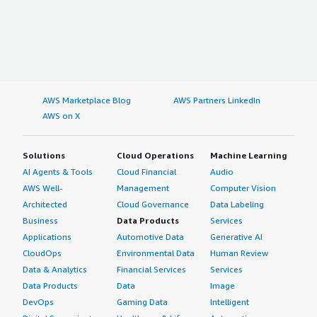
AWS Marketplace Blog
AWS Partners LinkedIn
AWS on X
Solutions
Cloud Operations
Machine Learning
AI Agents & Tools
Cloud Financial
Audio
AWS Well-
Management
Computer Vision
Architected
Cloud Governance
Data Labeling
Business
Data Products
Services
Applications
Automotive Data
Generative AI
CloudOps
Environmental Data
Human Review
Data & Analytics
Financial Services
Services
Data Products
Data
Image
DevOps
Gaming Data
Intelligent