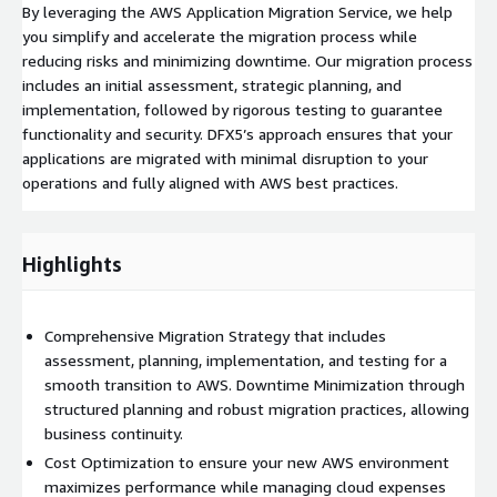
By leveraging the AWS Application Migration Service, we help
you simplify and accelerate the migration process while
reducing risks and minimizing downtime. Our migration process
includes an initial assessment, strategic planning, and
implementation, followed by rigorous testing to guarantee
functionality and security. DFX5’s approach ensures that your
applications are migrated with minimal disruption to your
operations and fully aligned with AWS best practices.
Highlights
Comprehensive Migration Strategy that includes
assessment, planning, implementation, and testing for a
smooth transition to AWS. Downtime Minimization through
structured planning and robust migration practices, allowing
business continuity.
Cost Optimization to ensure your new AWS environment
maximizes performance while managing cloud expenses