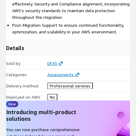
effectively. Security and Compliance alignment, incorporating
AWS’s security standards to maintain data protection
throughout the migration.
Post-Migration Support to ensure continued functionality,
optimization, and scalability in your AWS environment.
Details
Sold by
DFX5
Categories
Assessments
Delivery method
Professional services
Deployed on AWS
No
New
Introducing multi-product
solutions
You can now purchase comprehensive