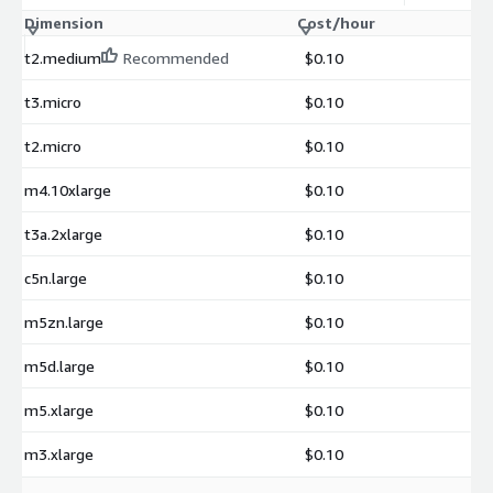
Dimension
Cost/hour
t2.medium
Recommended
$0.10
t3.micro
$0.10
t2.micro
$0.10
m4.10xlarge
$0.10
t3a.2xlarge
$0.10
c5n.large
$0.10
m5zn.large
$0.10
m5d.large
$0.10
m5.xlarge
$0.10
m3.xlarge
$0.10