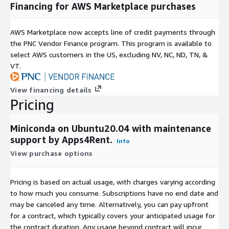
Financing for AWS Marketplace purchases
AWS Marketplace now accepts line of credit payments through
the PNC Vendor Finance program. This program is available to
select AWS customers in the US, excluding NV, NC, ND, TN, &
VT.
View financing details
Pricing
Miniconda on Ubuntu20.04 with maintenance
support by Apps4Rent.
Info
View purchase options
Pricing is based on actual usage, with charges varying according
to how much you consume. Subscriptions have no end date and
may be canceled any time. Alternatively, you can pay upfront
for a contract, which typically covers your anticipated usage for
the contract duration. Any usage beyond contract will incur