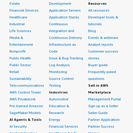
Estate
Development
Resources
Financial Services
Application Servers
All resources
Healthcare
Application Stacks
Developer tools &
Industrial
Continuous
tutorials
Life Sciences
Integration and
Blog
Media &
Continuous Delivery
Events & webinars
Entertainment
Infrastructure as
Analyst reports
Nonprofit
Code
Customer success
Public Health
Issue & Bug Tracking
stories
Public Sector
Log Analysis
Buyer guide
Retail
Monitoring
Frequently asked
Sustainability
Source Control
questions
Telecommunications
Testing
Sell in AWS
AWS Control Tower
Industries
Marketplace
AWS PrivateLink
Automotive
Management Portal
Pre-trained Amazon
Education &
Sign up as a Seller
SageMaker Models
Research
Seller Guide
AI Agents & Tools
Energy
Partner Application
AI Security
Financial Services
Partner Success