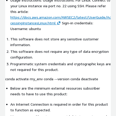
Usage Instructions: Usage Instructions: For Linux: Connect to
your Linux instance via port no. 22 using SSH. Please refer
this article:
https://docs.aws.amazon.com/AWSEC2/latest/UserGuide/Ac
cessingInstancesLinux.html
Sign-in credentials:
Username: ubuntu
This software does not store any sensitive customer
information.
This software does not require any type of data encryption
configuration.
Programmatic system credentials and cryptographic keys are
not required for this product.
conda activate my_env conda --version conda deactivate
Below are the minimum external resources subscriber
needs to have to use this product:
An Internet Connection is required in order for this product
to function as expected.