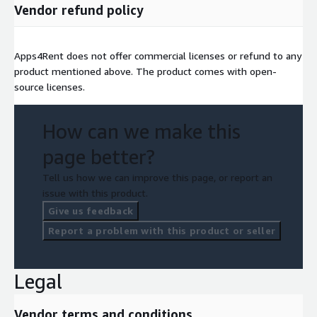
Vendor refund policy
Apps4Rent does not offer commercial licenses or refund to any
product mentioned above. The product comes with open-
source licenses.
How can we make this
page better?
Tell us how we can improve this page, or report an
issue with this product.
Give us feedback
Report a problem with this product or seller
Legal
Vendor terms and conditions