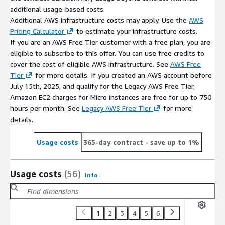
additional usage-based costs.
Additional AWS infrastructure costs may apply. Use the
AWS
Pricing Calculator
to estimate your infrastructure costs.
If you are an AWS Free Tier customer with a free plan, you are
eligible to subscribe to this offer. You can use free credits to
cover the cost of eligible AWS infrastructure. See
AWS Free
Tier
for more details. If you created an AWS account before
July 15th, 2025, and qualify for the Legacy AWS Free Tier,
Amazon EC2 charges for Micro instances are free for up to 750
hours per month. See
Legacy AWS Free Tier
for more
details.
Usage costs
365-day contract
- save up to 1%
Usage costs
(56)
Info
1
2
3
4
5
6