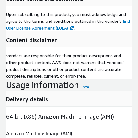
Upon subscribing to this product, you must acknowledge and
agree to the terms and conditions outlined in the vendor's
End
User License Agreement (EULA)
.
Content disclaimer
Vendors are responsible for their product descriptions and
other product content. AWS does not warrant that vendors'
product descriptions or other product content are accurate,
complete, reliable, current, or error-free.
Usage information
Info
Delivery details
64-bit (x86) Amazon Machine Image (AMI)
Amazon Machine Image (AMI)