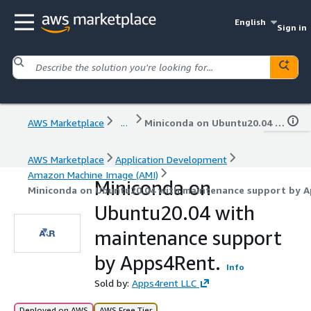
English
Sign in
AWS Marketplace
...
Miniconda on Ubuntu20.04 with maintenance support by Apps4Rent.
AWS Marketplace
Application Development
Amazon Machine Image (AMI)
Miniconda on
Miniconda on Ubuntu20.04 with maintenance support by A
Ubuntu20.04 with
maintenance support
by Apps4Rent.
Info
Sold by:
Apps4rent LLC
Deployed on AWS
AWS Free Tier