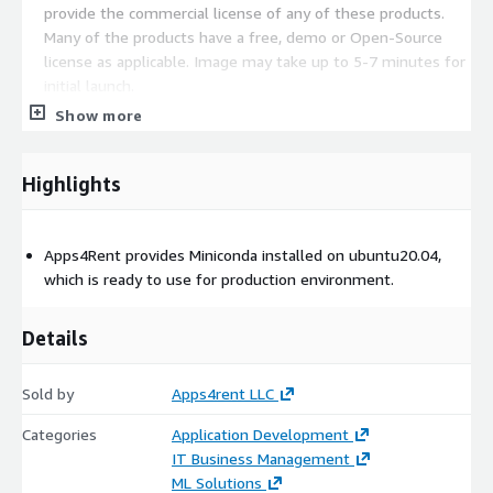
provide the commercial license of any of these products.
Many of the products have a free, demo or Open-Source
license as applicable. Image may take up to 5-7 minutes for
initial launch.
Show more
Highlights
Apps4Rent provides Miniconda installed on ubuntu20.04,
which is ready to use for production environment.
Details
Sold by
Apps4rent LLC
Categories
Application Development
IT Business Management
ML Solutions