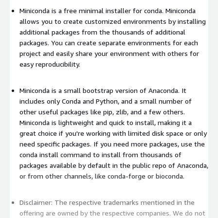
Miniconda is a free minimal installer for conda. Miniconda
allows you to create customized environments by installing
additional packages from the thousands of additional
packages. You can create separate environments for each
project and easily share your environment with others for
easy reproducibility.
Miniconda is a small bootstrap version of Anaconda. It
includes only Conda and Python, and a small number of
other useful packages like pip, zlib, and a few others.
Miniconda is lightweight and quick to install, making it a
great choice if you're working with limited disk space or only
need specific packages. If you need more packages, use the
conda install command to install from thousands of
packages available by default in the public repo of Anaconda,
or from other channels, like conda-forge or bioconda.
Disclaimer: The respective trademarks mentioned in the
offering are owned by the respective companies. We do not