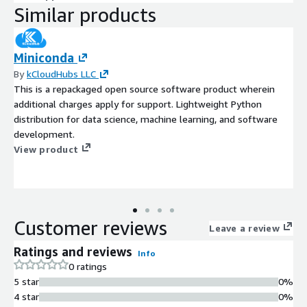
Similar products
Miniconda
By
kCloudHubs LLC
This is a repackaged open source software product wherein
additional charges apply for support. Lightweight Python
distribution for data science, machine learning, and software
development.
View product
Customer reviews
Leave a review
Ratings and reviews
Info
0 ratings
5 star
0%
4 star
0%