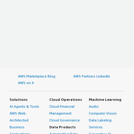
AWS Marketplace Blog
AWS Partners LinkedIn
AWS on X
Solutions
Cloud Operations
Machine Learning
AI Agents & Tools
Cloud Financial
Audio
AWS Well-
Management
Computer Vision
Architected
Cloud Governance
Data Labeling
Business
Data Products
Services
Applications
Automotive Data
Generative AI