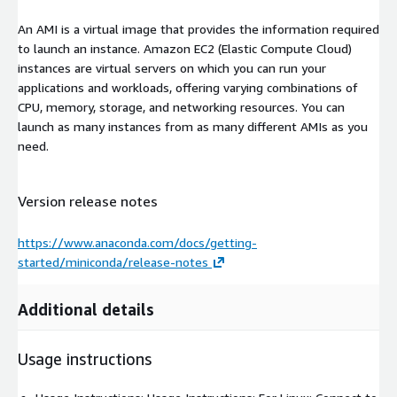
An AMI is a virtual image that provides the information required
to launch an instance. Amazon EC2 (Elastic Compute Cloud)
instances are virtual servers on which you can run your
applications and workloads, offering varying combinations of
CPU, memory, storage, and networking resources. You can
launch as many instances from as many different AMIs as you
need.
Version release notes
https://www.anaconda.com/docs/getting-
started/miniconda/release-notes
Additional details
Usage instructions