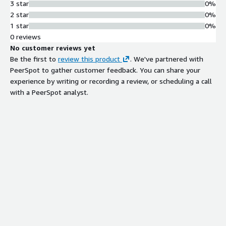
3 star
0%
2 star
0%
1 star
0%
0 reviews
No customer reviews yet
Be the first to
review this product
. We've partnered with
PeerSpot to gather customer feedback. You can share your
experience by writing or recording a review, or scheduling a call
with a PeerSpot analyst.