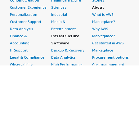
Content Creation
Healthcare & Life
Stories
Customer Experience
Sciences
About
Personalization
Industrial
What is AWS
Customer Support
Media &
Marketplace?
Data Analysis
Entertainment
Why AWS
Finance &
Infrastructure
Marketplace?
Accounting
Software
Get started in AWS
IT Support
Backup & Recovery
Marketplace
Legal & Compliance
Data Analytics
Procurement options
Observability
High Performance
Cost management
Procurement &
Computing
tools
Supply Chain
Migration
Governance &
Quality Assurance
Network
control features
Research
Infrastructure
Free trials
Sales & Marketing
Operating Systems
Sell in AWS
Scheduling &
Security
Marketplace
Coordination
Storage
Featured
Software
IoT
Categories
Development
Analytics
SaaS Subscriptions
Business
Applications
Windows Server