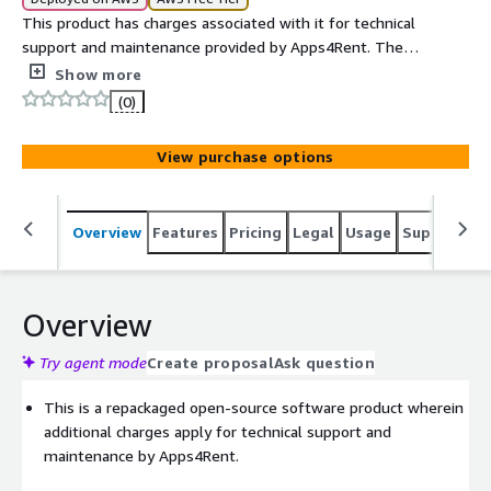
This product has charges associated with it for technical
support and maintenance provided by Apps4Rent. The
usage charges are USD 0.1/hour and USD 870/yr.
Show more
(0)
View purchase options
Overview
Features
Pricing
Legal
Usage
Support
S
Overview
Try agent mode
Create proposal
Ask question
This is a repackaged open-source software product wherein
additional charges apply for technical support and
maintenance by Apps4Rent.