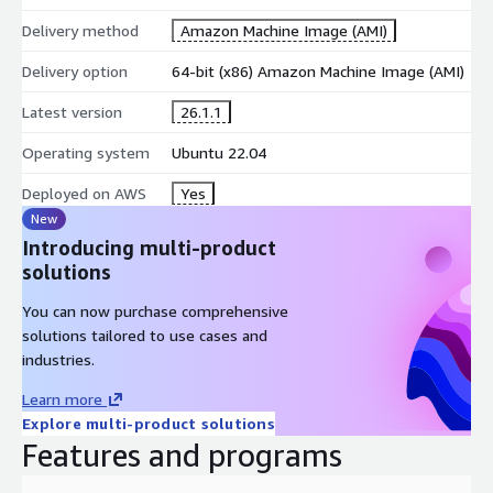
Delivery method
Amazon Machine Image (AMI)
Delivery option
64-bit (x86) Amazon Machine Image (AMI)
Latest version
26.1.1
Operating system
Ubuntu 22.04
Deployed on AWS
Yes
New
Introducing multi-product
solutions
You can now purchase comprehensive
solutions tailored to use cases and
industries.
Learn more
Explore multi-product solutions
Features and programs