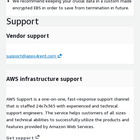
We recommend keeping your crucial data in a custom made
encrypted EBS in order to save from termination in future.
Support
Vendor support
support@apps4rent.com
AWS infrastructure support
AWS Support is a one-on-one, fast-response support channel
that is staffed 24x7x365 with experienced and technical
support engineers. The service helps customers of all sizes
and technical abilities to successfully utilize the products and
features provided by Amazon Web Services.
Get support