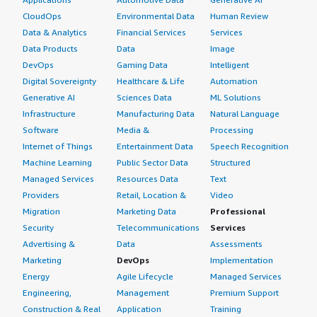
CloudOps
Environmental Data
Human Review
Data & Analytics
Financial Services
Services
Data Products
Data
Image
DevOps
Gaming Data
Intelligent
Digital Sovereignty
Healthcare & Life
Automation
Generative AI
Sciences Data
ML Solutions
Infrastructure
Manufacturing Data
Natural Language
Software
Media &
Processing
Internet of Things
Entertainment Data
Speech Recognition
Machine Learning
Public Sector Data
Structured
Managed Services
Resources Data
Text
Providers
Retail, Location &
Video
Migration
Marketing Data
Professional
Security
Telecommunications
Services
Advertising &
Data
Assessments
Marketing
DevOps
Implementation
Energy
Agile Lifecycle
Managed Services
Engineering,
Management
Premium Support
Construction & Real
Application
Training