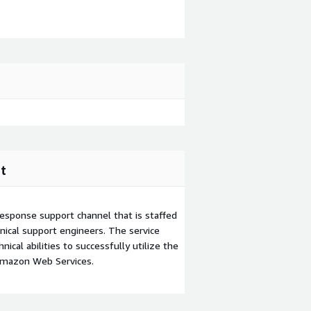
t
esponse support channel that is staffed
ical support engineers. The service
ical abilities to successfully utilize the
Amazon Web Services.