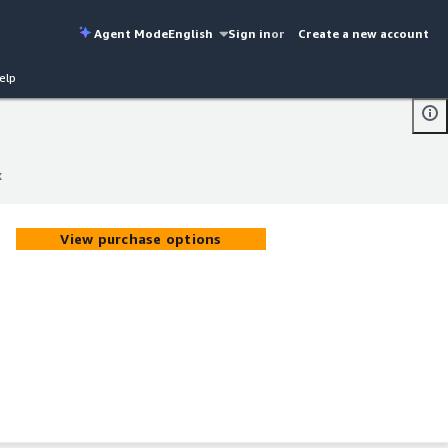
Agent Mode
English
Sign in
or
Create a new account
elp
x
x
View purchase options