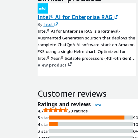
Intel® AI for Enterprise RAG
By
Intel
Intel® AI for Enterprise RAG is a Retrieval-
Augmented Generation solution that deploys the
complete ChatQnA AI software stack on Amazon
EKS using a single Helm chart. Optimized for
Intel® Xeon® Scalable processors (4th-6th Gen), it
delivers automated deployment of vector
View product
databases, embedding services, and retrieval
pipelines with enterprise-grade security.
Customer reviews
Ratings and reviews
Info
4.7
29 ratings
5 star
9
4 star
1
3 star
0
2 star
0