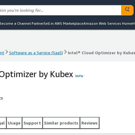
Become a Channel Partner
Sell in AWS Marketplace
Amazon Web Services Home
H
nt
Software as a Service (SaaS)
Intel® Cloud Optimizer by Kube
nt
Software as a Service (SaaS)
Intel® Cloud Optimizer by Kube
 Optimizer by Kubex
Info
cs
gal
Usage
Support
Similar products
Reviews