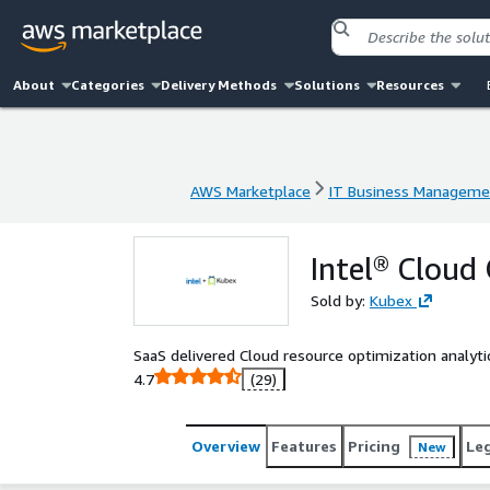
About
Categories
Delivery Methods
Solutions
Resources
AWS Marketplace
IT Business Manageme
AWS Marketplace
IT Business Manageme
Intel® Cloud
Sold by:
Kubex
SaaS delivered Cloud resource optimization analyti
4.7
(29)
Overview
Features
Pricing
Le
New