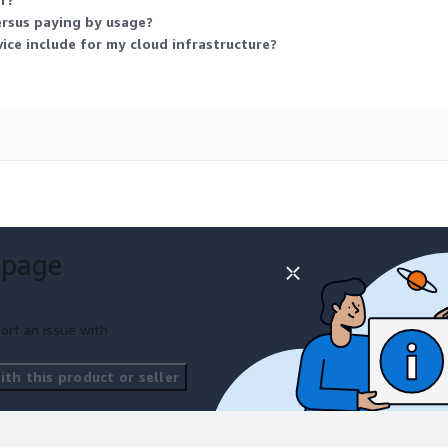
ersus paying by usage?
ice include for my cloud infrastructure?
 page
ort an issue with
th this product or seller