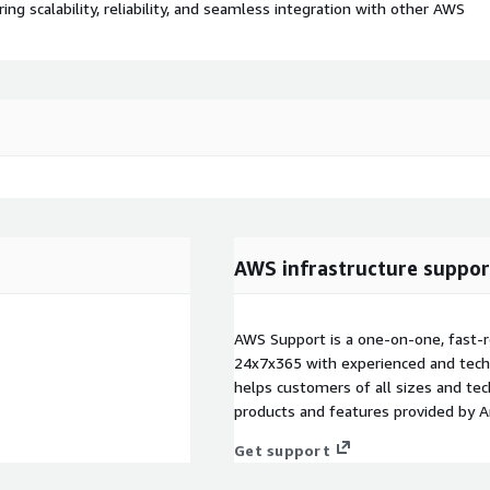
 scalability, reliability, and seamless integration with other AWS
AWS infrastructure suppor
AWS Support is a one-on-one, fast-r
24x7x365 with experienced and techn
helps customers of all sizes and techn
products and features provided by 
Get support