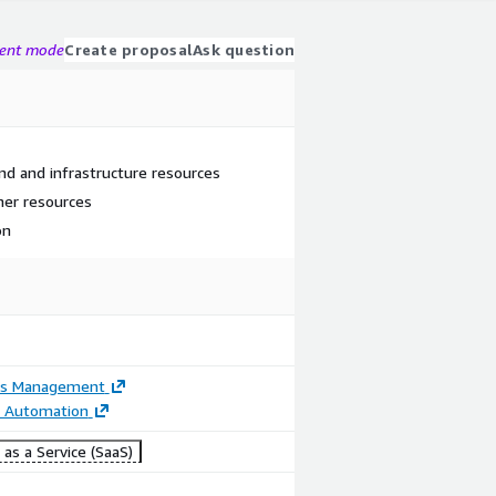
gent mode
Create proposal
Ask question
nd and infrastructure resources
ner resources
on
ss Management
t Automation
as a Service (SaaS)