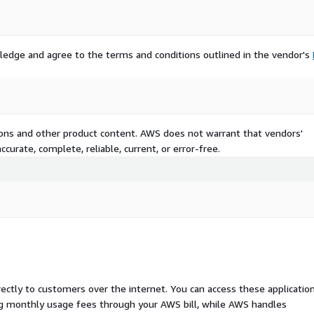
ledge and agree to the terms and conditions outlined in the vendor's
tions and other product content. AWS does not warrant that vendors'
curate, complete, reliable, current, or error-free.
rectly to customers over the internet. You can access these applicatio
ing monthly usage fees through your AWS bill, while AWS handles