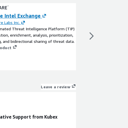
e Intel Exchange
AWS (RDS) Post
Optimization Ac
e Labs Inc.
ated Threat Intelligence Platform (TIP)
By
Cintra
tion, enrichment, analysis, prioritization,
Boost your AWS (RDS)
g, and bidirectional sharing of threat data.
performance by up to
roduct
instances, resulting i
enhanced user experie
View product
Leave a review
rative Support from Kubex