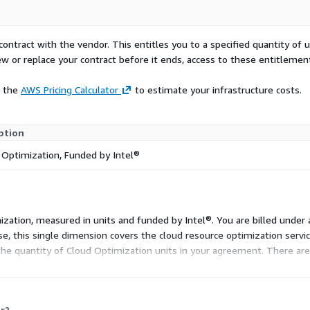
contract with the vendor. This entitles you to a specified quantity of 
ew or replace your contract before it ends, access to these entitlemen
e the
AWS Pricing Calculator
to estimate your infrastructure costs.
ption
 Optimization, Funded by Intel®
ization, measured in units and funded by Intel®. You are billed under 
se, this single dimension covers the cloud resource optimization servi
the quantity of Cloud Optimization units in your agreement. There are 
r?