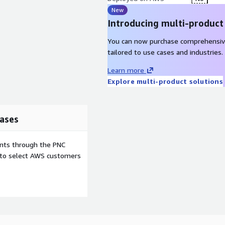
New
Introducing multi-product
You can now purchase comprehensiv
tailored to use cases and industries.
Learn more
Explore multi-product solutions
ases
ents through the PNC
e to select AWS customers