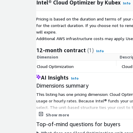
Intel® Cloud Optimizer by Kubex
Info
Pricing is based on the duration and terms of your 
for the contract duration. If you choose not to ren
will expire.
Additional AWS infrastructure costs may apply. Us
12-month contract
(1)
Info
Dimension
Descri
Cloud Optimization
Cloud
AI Insights
Info
Dimensions summary
This listing has one pricing dimension: Cloud Optim
usage or hourly rates. Because Intel® funds your u
select. The unit-based structure ties your cost to 
tiers within this Marketplace listing.
Show more
Top-of-mind questions for buyers
What does one Cloud Optimization unit cove