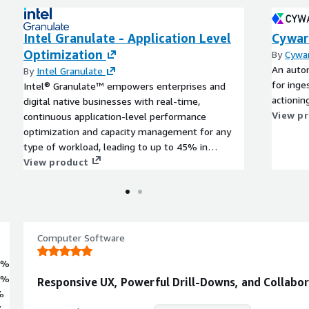
Intel Granulate - Application Level
Cywar
Optimization
By
Cywar
An autom
By
Intel Granulate
for inges
Intel® Granulate™ empowers enterprises and
actionin
digital native businesses with real-time,
View p
continuous application-level performance
optimization and capacity management for any
type of workload, leading to up to 45% in
reduced cloud and on-prem compute costs, with
View product
no code changes needed.
Computer Software
0%
0%
Responsive UX, Powerful Drill-Downs, and Collabo
%
%