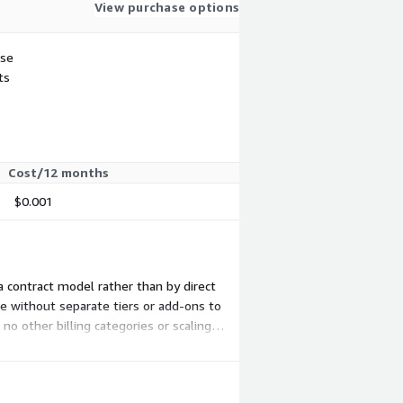
View purchase options
use
ts
Cost/12 months
$0.001
a contract model rather than by direct
ce without separate tiers or add-ons to
no other billing categories or scaling