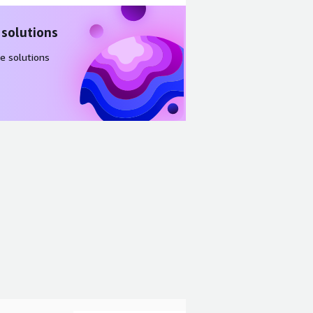
 solutions
e solutions