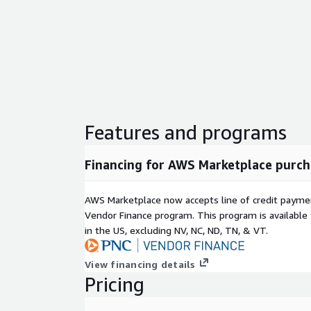
Features and programs
Financing for AWS Marketplace purch
AWS Marketplace now accepts line of credit paym
Vendor Finance program. This program is availabl
in the US, excluding NV, NC, ND, TN, & VT.
View financing details
Pricing