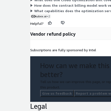
How does the contract billing model work v
What capabilities does the optimization serv
kubex.ai
+2
Helpful?
Vendor refund policy
Subscriptions are fully sponsored by Intel
How can we make this
better?
Tell us how we can improve this page, or rep
this product.
Give us feedback
Report a problem wi
Legal