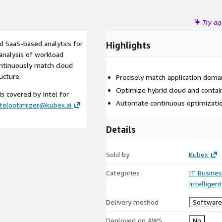
Try a
d SaaS-based analytics for
Highlights
analysis of workload
continuously match cloud
ucture.
Precisely match application dema
Optimize hybrid cloud and contai
s covered by Intel for
Automate continuous optimizati
nteloptimizer@kubex.ai
Details
Sold by
Kubex
Categories
IT Busine
Intelligen
Delivery method
Software 
Deployed on AWS
No