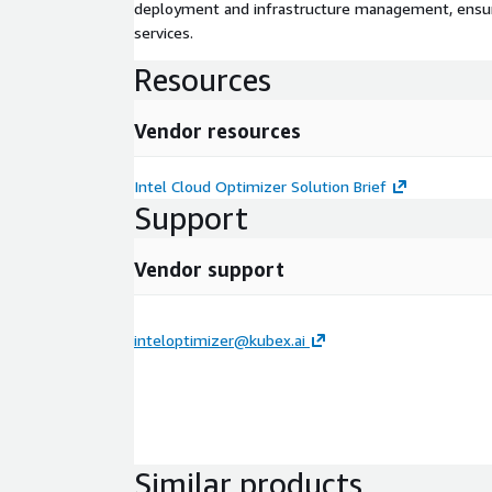
deployment and infrastructure management, ensuring
services.
Resources
Vendor resources
Intel Cloud Optimizer Solution Brief
Support
Vendor support
inteloptimizer@kubex.ai
Similar products