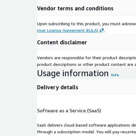
Vendor terms and conditions
Upon subscribing to this product, you must acknow
User License Agreement (EULA)
.
Content disclaimer
Vendors are responsible for their product descrip
product descriptions or other product content are ac
Usage information
Info
Delivery details
Software as a Service (SaaS)
SaaS delivers cloud-based software applications di
through a subscription model. You will pay recurr