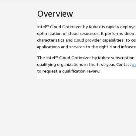
Overview
Intel® Cloud Optimizer by Kubex is rapidly deploye
optimization of cloud resources. It performs deep 
characteristics and cloud provider capabilities, to 
applications and services to the right cloud infrastr
The Intel® Cloud Optimizer by Kubex subscription i
qualifying organizations in the first year. Contact
i
to request a qualification review.