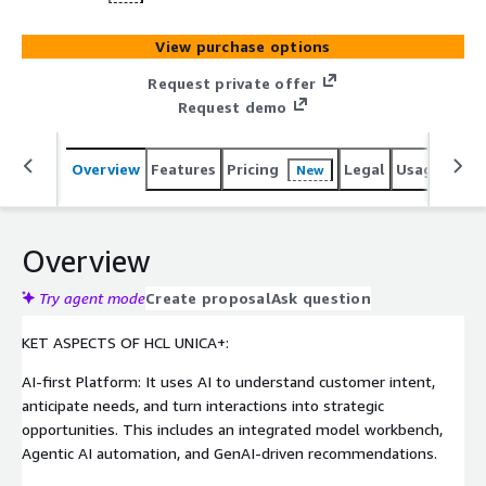
View purchase options
Request private offer
Request demo
Overview
Features
Pricing
Legal
Usage
Sup
New
Overview
Try agent mode
Create proposal
Ask question
KET ASPECTS OF HCL UNICA+:
AI-first Platform: It uses AI to understand customer intent,
anticipate needs, and turn interactions into strategic
opportunities. This includes an integrated model workbench,
Agentic AI automation, and GenAI-driven recommendations.