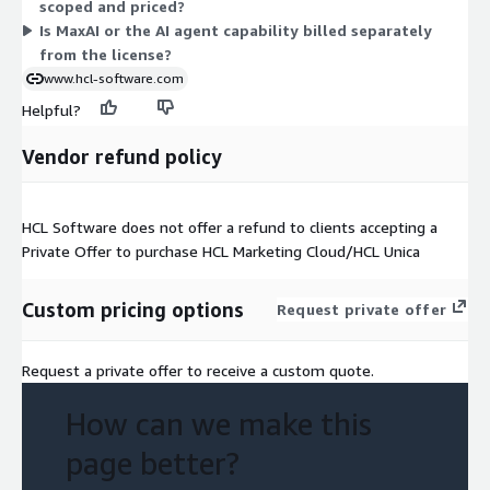
scoped and priced?
requirements.
Is MaxAI or the AI agent capability billed separately
from the license?
www.hcl-software.com
Helpful?
Vendor refund policy
HCL Software does not offer a refund to clients accepting a
Private Offer to purchase HCL Marketing Cloud/HCL Unica
Custom pricing options
Request private offer
Request a private offer to receive a custom quote.
How can we make this
page better?