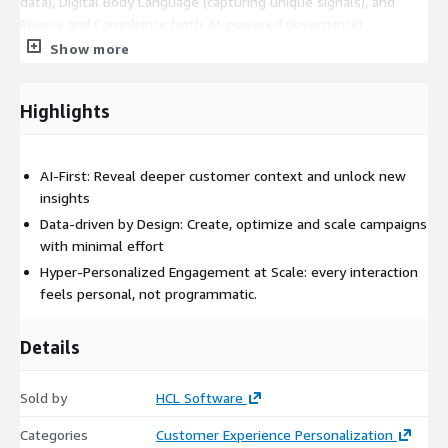
data), Digital Body Language (capturing unique signals), and
Privacy and Compliance (with AI-powered governance).
Show more
Highlights
AI-First: Reveal deeper customer context and unlock new
insights
Data-driven by Design: Create, optimize and scale campaigns
with minimal effort
Hyper-Personalized Engagement at Scale: every interaction
feels personal, not programmatic.
Details
Sold by
HCL Software
Categories
Customer Experience Personalization