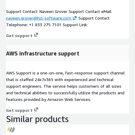
Support Contact: Naveen Grover Support Contact eMail:
naveen.grover@hcl-software.com
Support Contact
Telephone: +1 833 275 7101 Support Link:
Get support
AWS infrastructure support
AWS Support is a one-on-one, fast-response support channel
that is staffed 24x7x365 with experienced and technical
support engineers. The service helps customers of all sizes
and technical abilities to successfully utilize the products and
features provided by Amazon Web Services.
Get support
Similar products