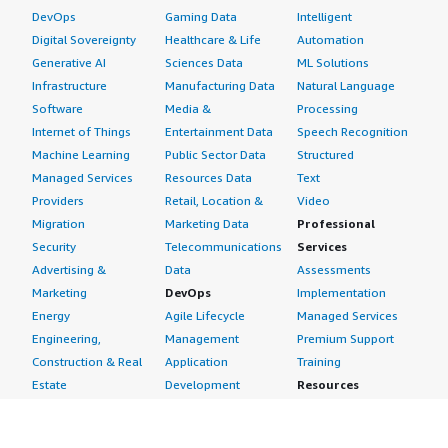
DevOps
Gaming Data
Intelligent
Digital Sovereignty
Healthcare & Life
Automation
Generative AI
Sciences Data
ML Solutions
Infrastructure
Manufacturing Data
Natural Language
Software
Media &
Processing
Internet of Things
Entertainment Data
Speech Recognition
Machine Learning
Public Sector Data
Structured
Managed Services
Resources Data
Text
Providers
Retail, Location &
Video
Migration
Marketing Data
Professional
Security
Telecommunications
Services
Advertising &
Data
Assessments
Marketing
DevOps
Implementation
Energy
Agile Lifecycle
Managed Services
Engineering,
Management
Premium Support
Construction & Real
Application
Training
Estate
Development
Resources
Financial Services
Application Servers
All resources
Healthcare
Application Stacks
Developer tools &