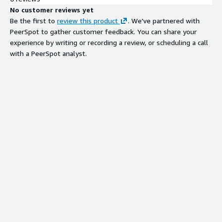
No customer reviews yet
Be the first to
review this product
. We've partnered with
PeerSpot to gather customer feedback. You can share your
experience by writing or recording a review, or scheduling a call
with a PeerSpot analyst.