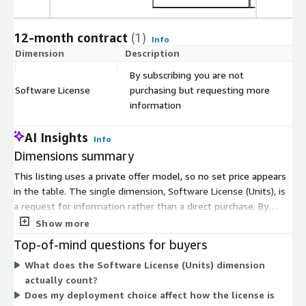
12-month contract
(1)
Info
Dimension
Description
C
By subscribing you are not
Software License
purchasing but requesting more
$
information
AI Insights
Info
Dimensions summary
This listing uses a private offer model, so no set price appears
in the table. The single dimension, Software License (Units), is
a request for information rather than a direct purchase. By
subscribing, you start a conversation with the seller instead of
Show more
buying a fixed quantity or tier. Final pricing, license units, and
Top-of-mind questions for buyers
contract terms are arranged privately between you and the
What does the Software License (Units) dimension
seller. This structure fits enterprise buyers who deploy the
actually count?
platform on-premises, private cloud, hybrid, or SaaS, since
Does my deployment choice affect how the license is
scope and license counts vary by each organization's setup and