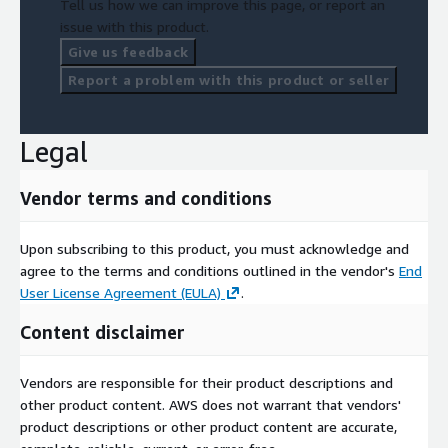
Tell us how we can improve this page, or report an
issue with this product.
Give us feedback
Report a problem with this product or seller
Legal
Vendor terms and conditions
Upon subscribing to this product, you must acknowledge and
agree to the terms and conditions outlined in the vendor's
End
User License Agreement (EULA)
.
Content disclaimer
Vendors are responsible for their product descriptions and
other product content. AWS does not warrant that vendors'
product descriptions or other product content are accurate,