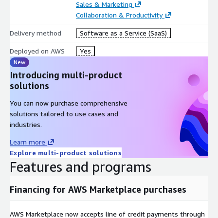
Sales & Marketing
Collaboration & Productivity
Delivery method
Software as a Service (SaaS)
Deployed on AWS
Yes
New
Introducing multi-product
solutions
You can now purchase comprehensive
solutions tailored to use cases and
industries.
Learn more
Explore multi-product solutions
Features and programs
Financing for AWS Marketplace purchases
AWS Marketplace now accepts line of credit payments through