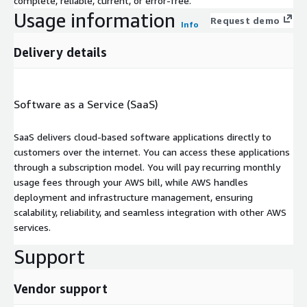
complete, reliable, current, or error-free.
Usage information
Request demo
Info
Delivery details
Software as a Service (SaaS)
SaaS delivers cloud-based software applications directly to
customers over the internet. You can access these applications
through a subscription model. You will pay recurring monthly
usage fees through your AWS bill, while AWS handles
deployment and infrastructure management, ensuring
scalability, reliability, and seamless integration with other AWS
services.
Support
Vendor support