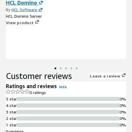
HCL Domino
By
HCL Software
HCL Domino Server
View product
Customer reviews
Leave a review
Ratings and reviews
Info
0 ratings
5 star
0%
4 star
0%
3 star
0%
2 star
0%
1 star
0%
0 reviews