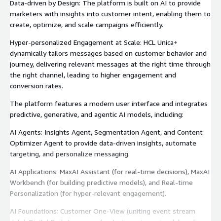
Data-driven by Design: The platform is built on AI to provide
marketers with insights into customer intent, enabling them to
create, optimize, and scale campaigns efficiently.
Hyper-personalized Engagement at Scale: HCL Unica+
dynamically tailors messages based on customer behavior and
journey, delivering relevant messages at the right time through
the right channel, leading to higher engagement and
conversion rates.
The platform features a modern user interface and integrates
predictive, generative, and agentic AI models, including:
AI Agents: Insights Agent, Segmentation Agent, and Content
Optimizer Agent to provide data-driven insights, automate
targeting, and personalize messaging.
AI Applications: MaxAI Assistant (for real-time decisions), MaxAI
Workbench (for building predictive models), and Real-time
Personalization (for hyper-relevant engagement).
AI Foundations: Customer One-View (uniting event stream