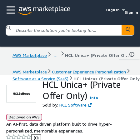
English
Sign in
AWS Marketplace
...
HCL Unica+ (Private Offer Only)
AWS Marketplace
Customer Experience Personalization
Software as a Service (SaaS)
HCL Unica+ (Private Offer Only
HCL Unica+ (Private
Offer Only)
Info
Sold by:
HCL Software
Deployed on AWS
An AI-first, data driven platform built to drive hyper-
personalized, memorable experiences.
(0)