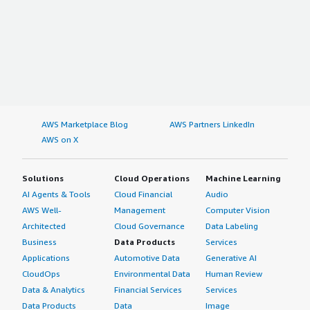
AWS Marketplace Blog
AWS Partners LinkedIn
AWS on X
Solutions
Cloud Operations
Machine Learning
AI Agents & Tools
Cloud Financial
Audio
AWS Well-
Management
Computer Vision
Architected
Cloud Governance
Data Labeling
Business
Data Products
Services
Applications
Automotive Data
Generative AI
CloudOps
Environmental Data
Human Review
Data & Analytics
Financial Services
Services
Data Products
Data
Image