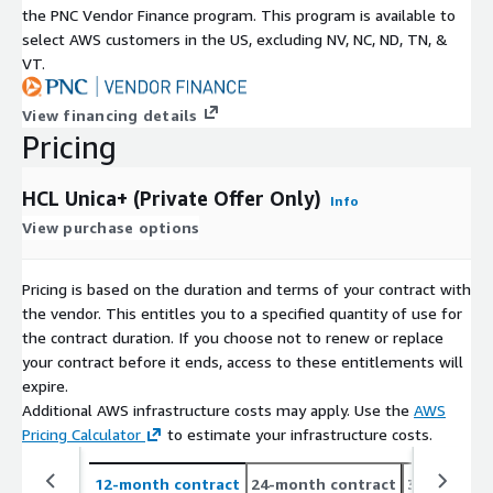
the PNC Vendor Finance program. This program is available to
select AWS customers in the US, excluding NV, NC, ND, TN, &
VT.
View financing details
Pricing
HCL Unica+ (Private Offer Only)
Info
View purchase options
Pricing is based on the duration and terms of your contract with
the vendor. This entitles you to a specified quantity of use for
the contract duration. If you choose not to renew or replace
your contract before it ends, access to these entitlements will
expire.
Additional AWS infrastructure costs may apply. Use the
AWS
Pricing Calculator
to estimate your infrastructure costs.
12-month contract
24-month contract
36-month c