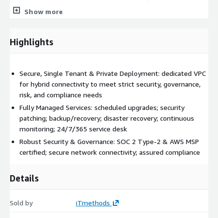
Monthly Operational Reviews
Show more
Monitoring:
Proactive Cloud Infrastructure Monitoring
Highlights
Application Monitoring
Monitoring Dashboards
Additional Services upon Request:
Secure, Single Tenant & Private Deployment: dedicated VPC
for hybrid connectivity to meet strict security, governance,
Enhanced Platform Security Services
risk, and compliance needs
Transit Hub (secure network and hybrid connectivity)
Fully Managed Services: scheduled upgrades; security
Disaster Recovery Services
patching; backup/recovery; disaster recovery; continuous
Migration Services
monitoring; 24/7/365 service desk
…and more (
send us a message
to discuss your
Robust Security & Governance: SOC 2 Type-2 & AWS MSP
specific needs)
certified; secure network connectivity; assured compliance
Why choose iTmethods for Jenkins Open Source
Managed Services?
Details
We’re certified professionals with extensive expertise in
Sold by
iTmethods
deploying and managing Jenkins with over
18 years
of MSP