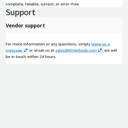
complete, reliable, current, or error-free.
Support
Vendor support
For more information or any questions, simply
leave us a
message
or email us at
sales@itmethods.com
; we will
be in touch within 24 hours.