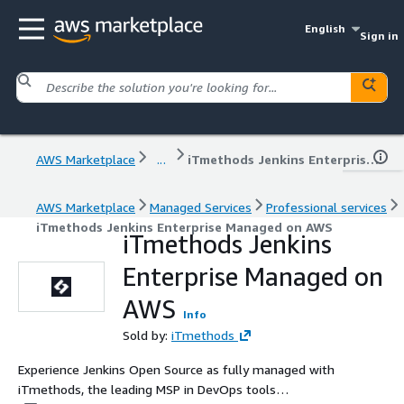
English
Sign in
AWS Marketplace
...
iTmethods Jenkins Enterprise Managed on AWS
AWS Marketplace
Managed Services
Professional services
iTmethods Jenkins Enterprise Managed on AWS
iTmethods Jenkins
Enterprise Managed on
AWS
Info
Sold by:
iTmethods
Experience Jenkins Open Source as fully managed with
iTmethods, the leading MSP in DevOps tools