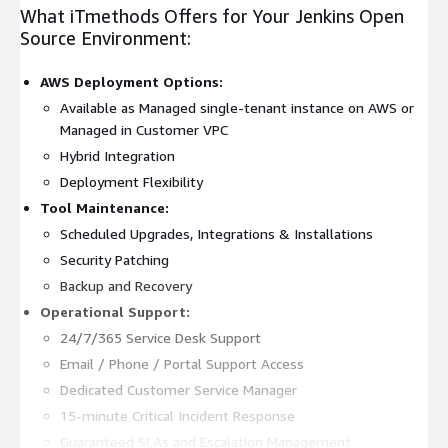
What iTmethods Offers for Your Jenkins Open
Source Environment:
AWS Deployment Options:
Available as Managed single-tenant instance on AWS or
Managed in Customer VPC
Hybrid Integration
Deployment Flexibility
Tool Maintenance:
Scheduled Upgrades, Integrations & Installations
Security Patching
Backup and Recovery
Operational Support:
24/7/365 Service Desk Support
Email / Phone / Portal Support Access
Dedicated Customer Service Manager
15-minute Critical Incident Response
Guaranteed SLAs and Escalation Management