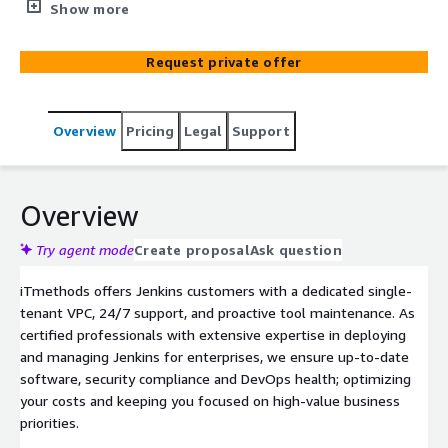
management. We deliver end-to-end managed services
Show more
for your Jenkins environment, delivering cost-effective
and dependable solutions for enterprise DevOps teams.
Request private offer
Overview
Pricing
Legal
Support
Overview
Try agent mode
Create proposal
Ask question
iTmethods offers Jenkins customers with a dedicated single-
tenant VPC, 24/7 support, and proactive tool maintenance. As
certified professionals with extensive expertise in deploying
and managing Jenkins for enterprises, we ensure up-to-date
software, security compliance and DevOps health; optimizing
your costs and keeping you focused on high-value business
priorities.