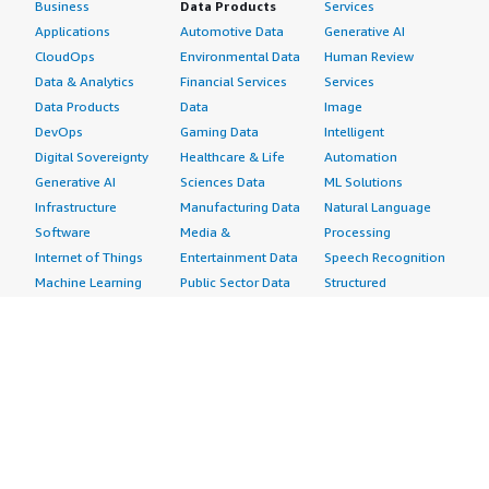
Business
Data Products
Services
Applications
Automotive Data
Generative AI
CloudOps
Environmental Data
Human Review
Data & Analytics
Financial Services
Services
Data Products
Data
Image
DevOps
Gaming Data
Intelligent
Digital Sovereignty
Healthcare & Life
Automation
Generative AI
Sciences Data
ML Solutions
Infrastructure
Manufacturing Data
Natural Language
Software
Media &
Processing
Internet of Things
Entertainment Data
Speech Recognition
Machine Learning
Public Sector Data
Structured
Managed Services
Resources Data
Text
Providers
Retail, Location &
Video
Migration
Marketing Data
Professional
Security
Telecommunications
Services
Advertising &
Data
Assessments
Marketing
DevOps
Implementation
Energy
Agile Lifecycle
Managed Services
Engineering,
Management
Premium Support