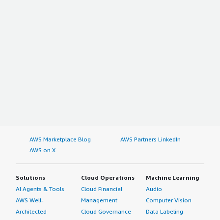
AWS Marketplace Blog
AWS Partners LinkedIn
AWS on X
Solutions
Cloud Operations
Machine Learning
AI Agents & Tools
Cloud Financial
Audio
AWS Well-
Management
Computer Vision
Architected
Cloud Governance
Data Labeling