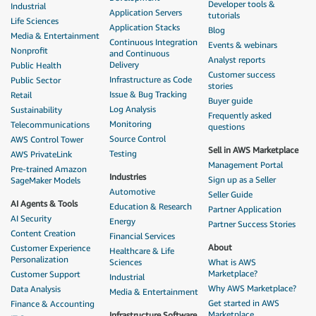
Developer tools &
Industrial
Application Servers
tutorials
Life Sciences
Application Stacks
Blog
Media & Entertainment
Continuous Integration
Events & webinars
Nonprofit
and Continuous
Analyst reports
Delivery
Public Health
Customer success
Infrastructure as Code
Public Sector
stories
Issue & Bug Tracking
Retail
Buyer guide
Log Analysis
Sustainability
Frequently asked
Monitoring
Telecommunications
questions
Source Control
AWS Control Tower
Sell in AWS Marketplace
Testing
AWS PrivateLink
Management Portal
Pre-trained Amazon
Industries
Sign up as a Seller
SageMaker Models
Automotive
Seller Guide
AI Agents & Tools
Education & Research
Partner Application
AI Security
Energy
Partner Success Stories
Content Creation
Financial Services
About
Customer Experience
Healthcare & Life
Personalization
Sciences
What is AWS
Marketplace?
Customer Support
Industrial
Why AWS Marketplace?
Data Analysis
Media & Entertainment
Get started in AWS
Finance & Accounting
Marketplace
Infrastructure Software