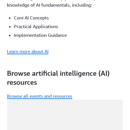
knowledge of AI fundamentals, including:
Core AI Concepts
Practical Applications
Implementation Guidance
Learn more about AI
Browse artificial intelligence (AI)
resources
Browse all events and resources
Loading