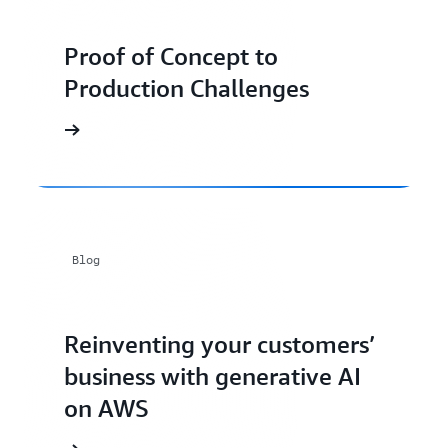
Proof of Concept to
Production Challenges
Blog
Reinventing your customers’
business with generative AI
on AWS