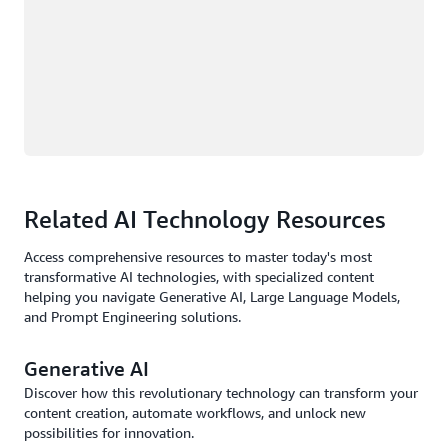
Related AI Technology Resources
Access comprehensive resources to master today's most
transformative AI technologies, with specialized content
helping you navigate Generative AI, Large Language Models,
and Prompt Engineering solutions.
Generative AI
Discover how this revolutionary technology can transform your
content creation, automate workflows, and unlock new
possibilities for innovation.