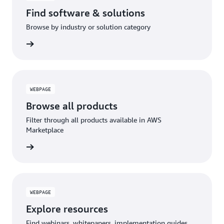
Find software & solutions
Browse by industry or solution category
WEBPAGE
Browse all products
Filter through all products available in AWS
Marketplace
WEBPAGE
Explore resources
Find webinars, whitepapers, implementation guides,