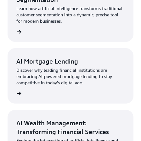
Learn how artificial intelligence transforms traditional
customer segmentation into a dynamic, precise tool
for modern businesses.
AI Mortgage Lending
Discover why leading financial institutions are
embracing AI-powered mortgage lending to stay
competitive in today's digital age.
AI Wealth Management:
Transforming Financial Services
Explore the intersection of artificial intelligence and