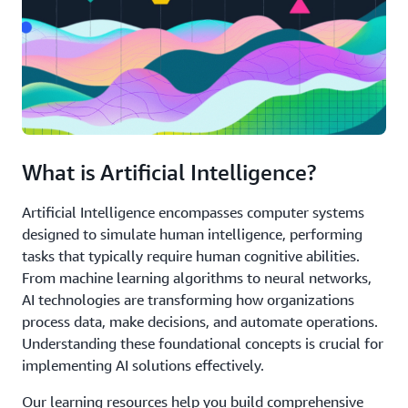
What is Artificial Intelligence?
Artificial Intelligence encompasses computer systems
designed to simulate human intelligence, performing
tasks that typically require human cognitive abilities.
From machine learning algorithms to neural networks,
AI technologies are transforming how organizations
process data, make decisions, and automate operations.
Understanding these foundational concepts is crucial for
implementing AI solutions effectively.
Our learning resources help you build comprehensive