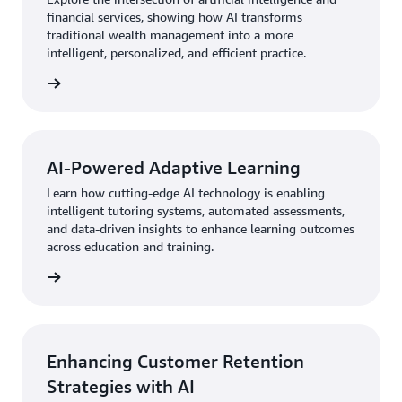
financial services, showing how AI transforms
traditional wealth management into a more
intelligent, personalized, and efficient practice.
AI-Powered Adaptive Learning
Learn how cutting-edge AI technology is enabling
intelligent tutoring systems, automated assessments,
and data-driven insights to enhance learning outcomes
across education and training.
Enhancing Customer Retention
Strategies with AI