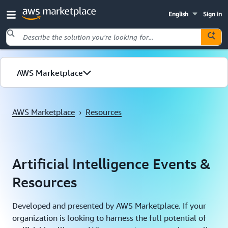
English
Sign in
Skip to main content
AWS Marketplace
Machine Learning
AWS Marketplace
›
Resources
Generative AI
Upcoming Events
Artificial Intelligence Events &
Resources
Resources
Developed and presented by AWS Marketplace. If your
organization is looking to harness the full potential of