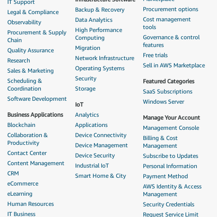
IT Support
Procurement options
Backup & Recovery
Legal & Compliance
Cost management
Data Analytics
Observability
tools
High Performance
Procurement & Supply
Governance & control
Computing
Chain
features
Migration
Quality Assurance
Free trials
Network Infrastructure
Research
Sell in AWS Marketplace
Operating Systems
Sales & Marketing
Security
Scheduling &
Featured Categories
Coordination
Storage
SaaS Subscriptions
Software Development
Windows Server
IoT
Business Applications
Analytics
Manage Your Account
Blockchain
Applications
Management Console
Collaboration &
Device Connectivity
Billing & Cost
Productivity
Device Management
Management
Contact Center
Device Security
Subscribe to Updates
Content Management
Industrial IoT
Personal Information
CRM
Smart Home & City
Payment Method
eCommerce
AWS Identity & Access
eLearning
Management
Human Resources
Security Credentials
IT Business
Request Service Limit