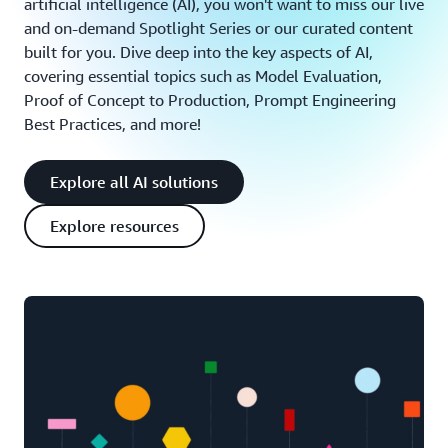
artificial intelligence (AI), you won't want to miss our live
and on-demand Spotlight Series or our curated content
built for you. Dive deep into the key aspects of AI,
covering essential topics such as Model Evaluation,
Proof of Concept to Production, Prompt Engineering
Best Practices, and more!
Explore all AI solutions
Explore resources