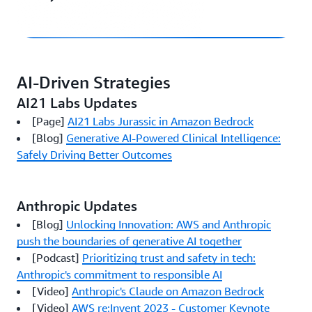
AI-Driven Strategies
AI21 Labs Updates
[Page]
AI21 Labs Jurassic in Amazon Bedrock
[Blog]
Generative AI-Powered Clinical Intelligence:
Safely Driving Better Outcomes
Anthropic Updates
[Blog]
Unlocking Innovation: AWS and Anthropic
push the boundaries of generative AI together
[Podcast]
Prioritizing trust and safety in tech:
Anthropic's commitment to responsible AI
[Video]
Anthropic's Claude on Amazon Bedrock
[Video]
AWS re:Invent 2023 - Customer Keynote