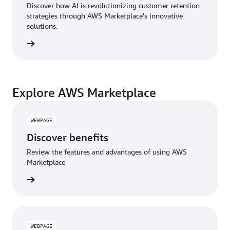
Discover how AI is revolutionizing customer retention
strategies through AWS Marketplace's innovative
solutions.
Explore AWS Marketplace
WEBPAGE
Discover benefits
Review the features and advantages of using AWS
Marketplace
WEBPAGE