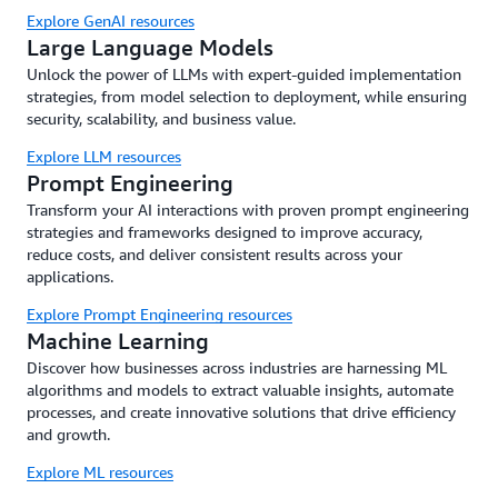
Explore GenAI resources
Large Language Models
Unlock the power of LLMs with expert-guided implementation
strategies, from model selection to deployment, while ensuring
security, scalability, and business value.
Explore LLM resources
Prompt Engineering
Transform your AI interactions with proven prompt engineering
strategies and frameworks designed to improve accuracy,
reduce costs, and deliver consistent results across your
applications.
Explore Prompt Engineering resources
Machine Learning
Discover how businesses across industries are harnessing ML
algorithms and models to extract valuable insights, automate
processes, and create innovative solutions that drive efficiency
and growth.
Explore ML resources