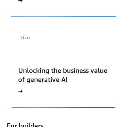
Video
Unlocking the business value
of generative AI
For builders