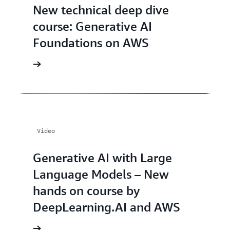
New technical deep dive
course: Generative AI
Foundations on AWS
Video
Generative AI with Large
Language Models – New
hands on course by
DeepLearning.AI and AWS