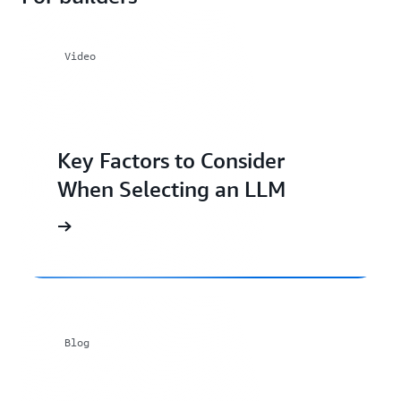
Video
Key Factors to Consider
When Selecting an LLM
Blog