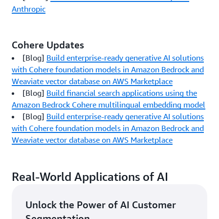
Anthropic
Cohere Updates
[Blog]
Build enterprise-ready generative AI solutions
with Cohere foundation models in Amazon Bedrock and
Weaviate vector database on AWS Marketplace
[Blog]
Build financial search applications using the
Amazon Bedrock Cohere multilingual embedding model
[Blog]
Build enterprise-ready generative AI solutions
with Cohere foundation models in Amazon Bedrock and
Weaviate vector database on AWS Marketplace
Real-World Applications of AI
Unlock the Power of AI Customer
Segmentation