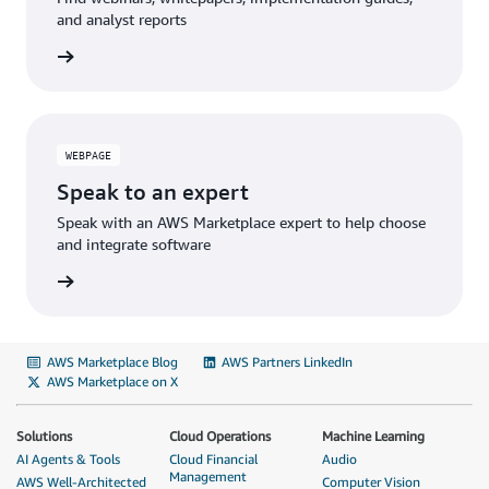
and analyst reports
WEBPAGE
Speak to an expert
Speak with an AWS Marketplace expert to help choose
and integrate software
AWS Marketplace Blog
AWS Partners LinkedIn
AWS Marketplace on X
Solutions
Cloud Operations
Machine Learning
AI Agents & Tools
Cloud Financial
Audio
Management
AWS Well-Architected
Computer Vision