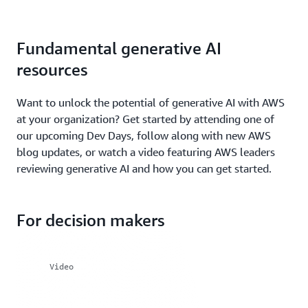
Fundamental generative AI
resources
Want to unlock the potential of generative AI with AWS
at your organization? Get started by attending one of
our upcoming Dev Days, follow along with new AWS
blog updates, or watch a video featuring AWS leaders
reviewing generative AI and how you can get started.
For decision makers
Video