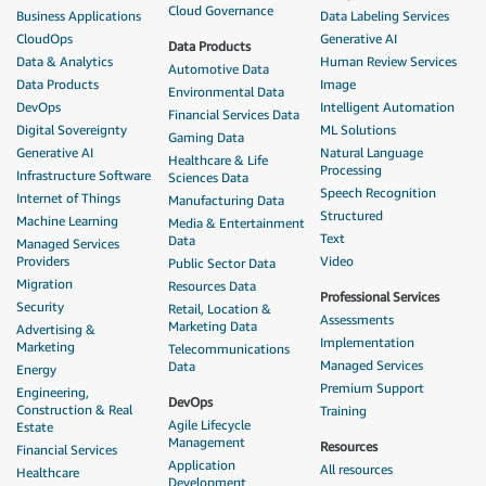
Cloud Governance
Business Applications
Data Labeling Services
CloudOps
Generative AI
Data Products
Data & Analytics
Human Review Services
Automotive Data
Data Products
Image
Environmental Data
DevOps
Intelligent Automation
Financial Services Data
Digital Sovereignty
ML Solutions
Gaming Data
Generative AI
Natural Language
Healthcare & Life
Processing
Infrastructure Software
Sciences Data
Speech Recognition
Internet of Things
Manufacturing Data
Structured
Machine Learning
Media & Entertainment
Text
Data
Managed Services
Providers
Video
Public Sector Data
Migration
Resources Data
Professional Services
Security
Retail, Location &
Assessments
Marketing Data
Advertising &
Implementation
Marketing
Telecommunications
Managed Services
Data
Energy
Premium Support
Engineering,
DevOps
Construction & Real
Training
Agile Lifecycle
Estate
Management
Resources
Financial Services
Application
All resources
Healthcare
Development