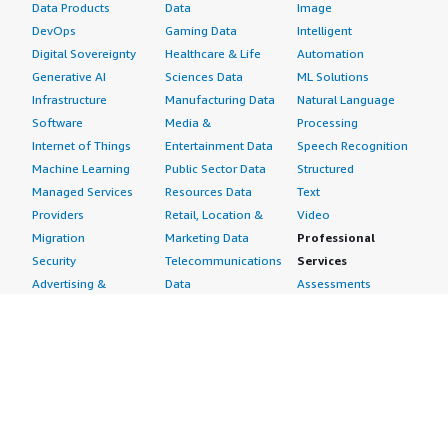
Data Products
Data
Image
DevOps
Gaming Data
Intelligent
Digital Sovereignty
Healthcare & Life
Automation
Generative AI
Sciences Data
ML Solutions
Infrastructure
Manufacturing Data
Natural Language
Software
Media &
Processing
Internet of Things
Entertainment Data
Speech Recognition
Machine Learning
Public Sector Data
Structured
Managed Services
Resources Data
Text
Providers
Retail, Location &
Video
Migration
Marketing Data
Professional
Security
Telecommunications
Services
Advertising &
Data
Assessments
Marketing
DevOps
Implementation
Energy
Agile Lifecycle
Managed Services
Engineering,
Management
Premium Support
Construction & Real
Application
Training
Estate
Development
Resources
Financial Services
Application Servers
All resources
Healthcare
Application Stacks
Developer tools &