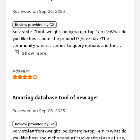
database and local code but at the time of uploading this
files in server we just add a file and forgot to add field in
Reviewed on Sep 26, 2023
live database.after we started using prisma we just add
field in schema and need to check in server if its match
Review provided by G2
no need to worry about data base side</div>
<div style="font-weight: bold;margin-top:1em;">What do
you like best about the product?</div><div>The
community when it comes to query options and the
ability to connect with data repositories. I find help in the
Show more
Slack community where I find information.</div><div
style="font-weight: bold;margin-top:1em;">What do you
Aditya M.
dislike about the product?</div><div>It is more beneficial
if there was a support team to promptly solve any
issues.</div><div style="font-weight: bold;margin-
top:1em;">What problems is the product solving and
Amazing database tool of new age!
how is that benefiting you?</div><div>Prisma.io solves
the problem of managing databases by providing a to
Reviewed on Sep 06, 2023
use platform. It has had an impact, on my business by
simplifying our data management process.</div>
Review provided by G2
<div style="font-weight: bold;margin-top:1em;">What do
you like best about the product?</div><div>Ease of use,