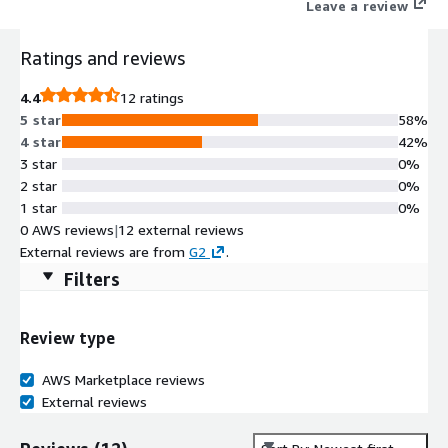
Leave a review
Ratings and reviews
4.4
12 ratings
5 star
58%
4 star
42%
3 star
0%
2 star
0%
1 star
0%
0 AWS reviews
|
12 external reviews
External reviews are from
G2
.
Filters
Review type
AWS Marketplace reviews
External reviews