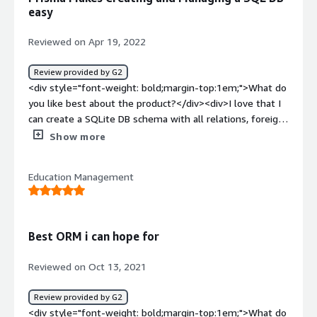
<div>Prisma was able to deal with all of our containers
easy
scanning and provide with detailed summary of the
vulnerabilities. It's ability to integrate with the jira is nifty
Reviewed on Apr 19, 2022
for creating instant tickets through the Prisma UI.</div>
Review provided by G2
<div style="font-weight: bold;margin-top:1em;">What do
you like best about the product?</div><div>I love that I
can create a SQLite DB schema with all relations, foreign
keys, etc a breeze! Migrations made easy. They Query
Show more
language is very robust and the Slack community is
fantastic and responsive. The CLI and CLI documentation
Education Management
covers a lot of cases including solving known issues.
</div><div style="font-weight: bold;margin-
top:1em;">What do you dislike about the product?</div>
<div>The documentation on querying options could be a
Best ORM i can hope for
little better. There are tons of query options available
but really difficult to find. Mostly have to rely on the
Reviewed on Oct 13, 2021
Slack community to get detailed information on this.
</div><div style="font-weight: bold;margin-
Review provided by G2
top:1em;">What problems is the product solving and
<div style="font-weight: bold;margin-top:1em;">What do