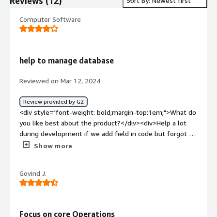
Reviews
(
12
)
Sort By: Newest first
Computer Software
help to manage database
Reviewed on Mar 12, 2024
Review provided by G2
<div style="font-weight: bold;margin-top:1em;">What do
you like best about the product?</div><div>Help a lot
during development if we add field in code but forgot to
add in database</div><div style="font-weight:
Show more
bold;margin-top:1em;">What do you dislike about the
product?</div><div>i think need more flexibility for
Govind J.
joining the table</div><div style="font-weight:
bold;margin-top:1em;">What problems is the product
solving and how is that benefiting you?</div><div>during
project development many time we add field in local
Focus on core Operations