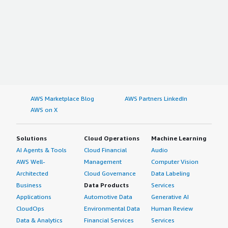
AWS Marketplace Blog
AWS Partners LinkedIn
AWS on X
Solutions
Cloud Operations
Machine Learning
AI Agents & Tools
Cloud Financial
Audio
AWS Well-
Management
Computer Vision
Architected
Cloud Governance
Data Labeling
Business
Data Products
Services
Applications
Automotive Data
Generative AI
CloudOps
Environmental Data
Human Review
Data & Analytics
Financial Services
Services