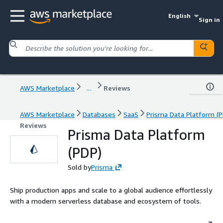
English
Sign in
AWS Marketplace
...
Reviews
AWS Marketplace
Databases
SaaS
Prisma Data Platform (P
Reviews
Prisma Data Platform
(PDP)
Sold by
Prisma
Ship production apps and scale to a global audience effortlessly
with a modern serverless database and ecosystem of tools.