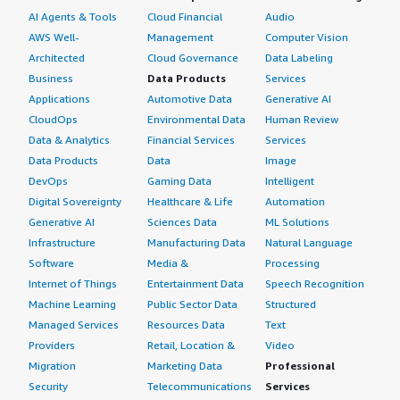
AI Agents & Tools
Cloud Financial
Audio
AWS Well-
Management
Computer Vision
Architected
Cloud Governance
Data Labeling
Business
Data Products
Services
Applications
Automotive Data
Generative AI
CloudOps
Environmental Data
Human Review
Data & Analytics
Financial Services
Services
Data Products
Data
Image
DevOps
Gaming Data
Intelligent
Digital Sovereignty
Healthcare & Life
Automation
Generative AI
Sciences Data
ML Solutions
Infrastructure
Manufacturing Data
Natural Language
Software
Media &
Processing
Internet of Things
Entertainment Data
Speech Recognition
Machine Learning
Public Sector Data
Structured
Managed Services
Resources Data
Text
Providers
Retail, Location &
Video
Migration
Marketing Data
Professional
Security
Telecommunications
Services