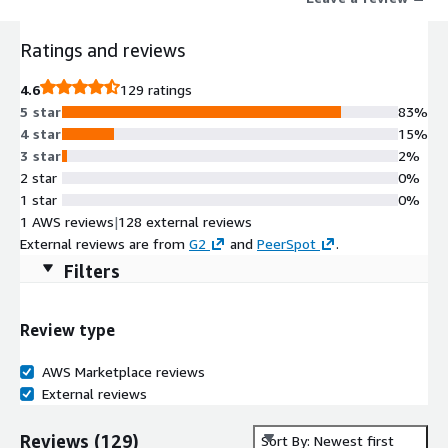
streaming data, and integrates seamlessly with generative AI
and LLMs to enable adaptive, non-deterministic workflows.
Ratings and reviews
4.6
129 ratings
5 star
83%
4 star
15%
3 star
2%
2 star
0%
1 star
0%
1 AWS reviews
|
128 external reviews
External reviews are from
G2
and
PeerSpot
.
Filters
Review type
AWS Marketplace reviews
External reviews
Reviews
(
129
)
Sort By: Newest first