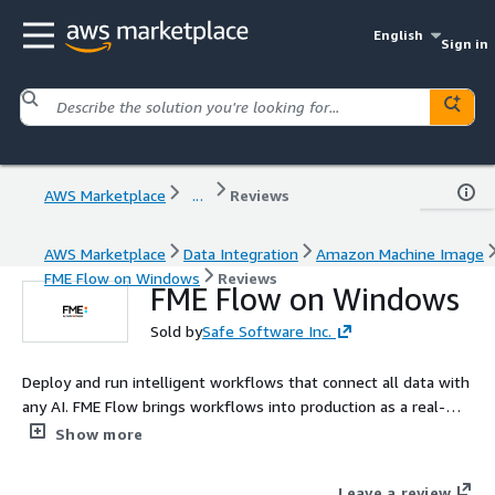
English
Sign in
AWS Marketplace
...
Reviews
AWS Marketplace
Data Integration
Amazon Machine Image
FME Flow on Windows
Reviews
FME Flow on Windows
Sold by
Safe Software Inc.
Deploy and run intelligent workflows that connect all data with
any AI. FME Flow brings workflows into production as a real-
time orchestration layer, enabling automation, event and
Show more
stream processing, ETL, and AI-powered decision making. FME
Flow natively supports all data types, including spatial and
Leave a review