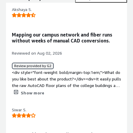
Akshaya S.
Mapping our campus network and fiber runs
without weeks of manual CAD conversions.
Reviewed on Aug 02, 2026
Review provided by G2
<div style="font-weight: bold;margin-top:1em;">What do
you like best about the product?</div><div>It easily pulls
the raw AutoCAD floor plans of the college buildings and
merges our fiber routes and Wi-Fi access points into one
Show more
live map. I never have to manually redraw switch
locations when a new computer lab opens.</div><div
Siwar S.
style="font-weight: bold;margin-top:1em;">What do you
dislike about the product?</div><div>Troubleshooting a
failed background job is frustrating because the error
logs dump massive text walls instead of just pointing to