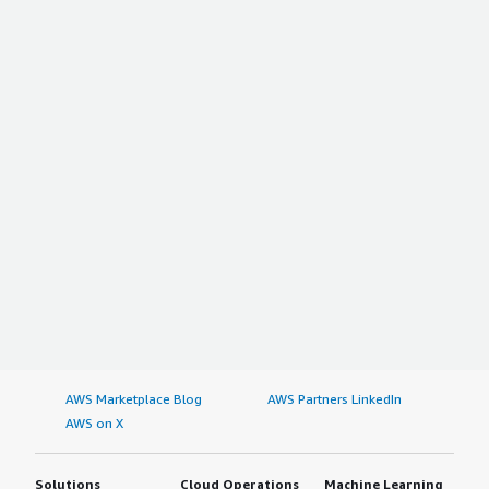
AWS Marketplace Blog
AWS Partners LinkedIn
AWS on X
Solutions
Cloud Operations
Machine Learning