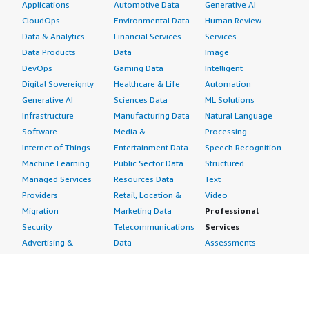
Applications
Automotive Data
Generative AI
CloudOps
Environmental Data
Human Review
Data & Analytics
Financial Services
Services
Data Products
Data
Image
DevOps
Gaming Data
Intelligent
Digital Sovereignty
Healthcare & Life
Automation
Generative AI
Sciences Data
ML Solutions
Infrastructure
Manufacturing Data
Natural Language
Software
Media &
Processing
Internet of Things
Entertainment Data
Speech Recognition
Machine Learning
Public Sector Data
Structured
Managed Services
Resources Data
Text
Providers
Retail, Location &
Video
Migration
Marketing Data
Professional
Security
Telecommunications
Services
Advertising &
Data
Assessments
Marketing
DevOps
Implementation
Energy
Agile Lifecycle
Managed Services
Engineering,
Management
Premium Support
Construction & Real
Application
Training