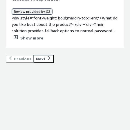
product development and not worry about building the
passkey login myself</div>
Review provided by G2
<div style="font-weight: bold;margin-top:1em;">What do
you like best about the product?</div><div>Their
solution provides fallback options to normal password
login besides the passkey login</div><div style="font-
Show more
weight: bold;margin-top:1em;">What do you dislike about
the product?</div><div>So far I am happy with every
thing. A few things to consider in your review: The
Previous
Next
system is slow sometimes.</div><div style="font-
weight: bold;margin-top:1em;">What problems is the
product solving and how is that benefiting you?</div>
<div>Passkey authentication is more difficult to
implement then one might think, so I am happy I do not
have to do it myself</div>