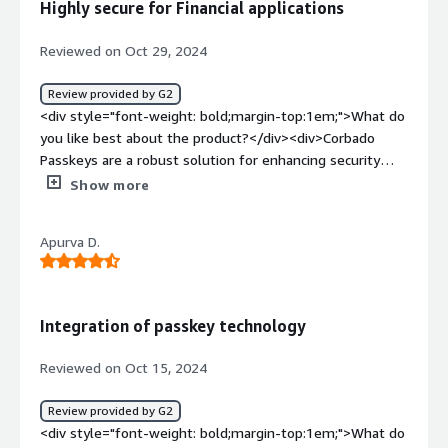
Highly secure for Financial applications
happy that I can still rollout passkeys for my users
without having to be an expert in this topic.</div>
Reviewed on Oct 29, 2024
Review provided by G2
<div style="font-weight: bold;margin-top:1em;">What do
you like best about the product?</div><div>Corbado
Passkeys are a robust solution for enhancing security
within the fintech industry, where safeguarding user data
Show more
and ensuring seamless access is paramount. The
Corbado Passkeys stand out due to their innovative
Apurva D.
approach to authentication, replacing traditional
passwords with cryptographic keys, which significantly
reduces the risk of phishing attacks and credential theft.
This approach offers a streamlined user experience while
Integration of passkey technology
prioritizing security, as users can authenticate using their
device's built-in biometrics, such as fingerprint or facial
Reviewed on Oct 15, 2024
recognition, making it both user-friendly and secure.<br
/><br />For fintech companies handling sensitive
Review provided by G2
transactions, Corbado’s solution mitigates vulnerabilities
<div style="font-weight: bold;margin-top:1em;">What do
associated with password-based systems and delivers an