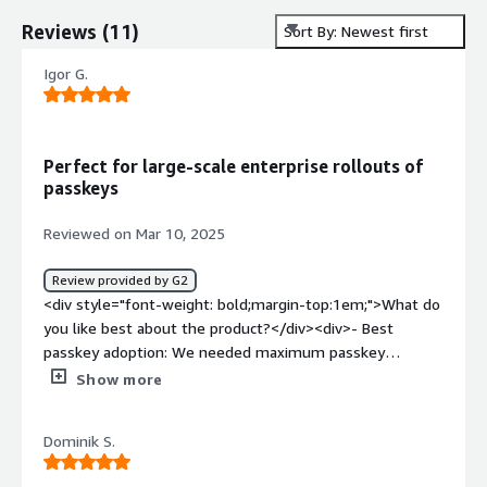
Reviews
(
11
)
Sort By: Newest first
Igor G.
Perfect for large-scale enterprise rollouts of
passkeys
Reviewed on Mar 10, 2025
Review provided by G2
<div style="font-weight: bold;margin-top:1em;">What do
you like best about the product?</div><div>- Best
passkey adoption: We needed maximum passkey
adoption rate possible & therefore Corbado's passkey-
Show more
first approach + focus on passkey adoption (e.g.
identifier-first flow, passkey intelligence and passkey-
Dominik S.
optimized UX) were great. <br />- Minimal risks: Our goal
was a risk-free passkey rollout with no possibility of user