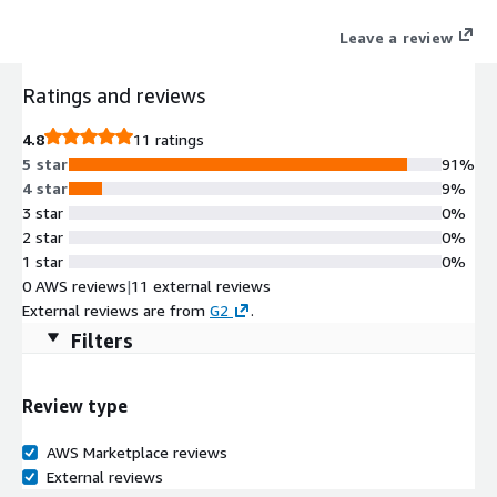
Leave a review
Ratings and reviews
4.8
11 ratings
5 star
91%
4 star
9%
3 star
0%
2 star
0%
1 star
0%
0 AWS reviews
|
11 external reviews
External reviews are from
G2
.
Filters
Review type
AWS Marketplace reviews
External reviews