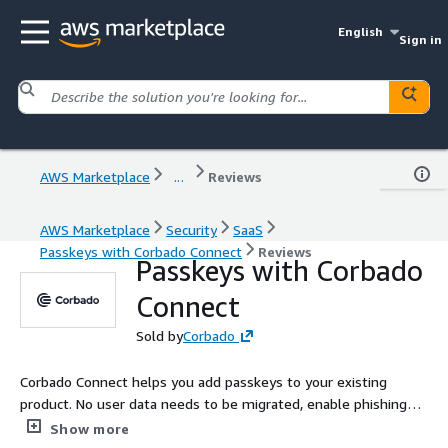
English
Sign in
AWS Marketplace
...
Reviews
AWS Marketplace
Security
SaaS
Passkeys with Corbado Connect
Reviews
Passkeys with Corbado
Connect
Sold by
Corbado
Corbado Connect helps you add passkeys to your existing
product. No user data needs to be migrated, enable phishing-
resistant MFA for your customers and save up to 90% of SMS
Show more
OTP costs.