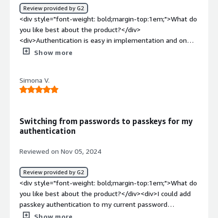
Review provided by G2
development and continuous maintenance of passkeys in
<div style="font-weight: bold;margin-top:1em;">What do
our product. <br />- Ensuring that we save more SMS
you like best about the product?</div>
OTP charges compared to an in-house solution or other
<div>Authentication is easy in implementation and on
non-passkey-focused vendors. <br />- Avoiding any
top of that it is phishing resistant</div><div style="font-
Show more
passkey rollout risks such as locking out users,
weight: bold;margin-top:1em;">What do you dislike about
interfering with login flows or designing an inferior
the product?</div><div>No Microsoft login support is
passkey solution which will not be utilized by the
Simona V.
available.</div><div style="font-weight: bold;margin-
customers.</div>
top:1em;">What problems is the product solving and
how is that benefiting you?</div><div>I see myself as an
early adopter of new technology, however it would be
Switching from passwords to passkeys for my
too difficult to build a passkey authentication service by
authentication
myself</div>
Reviewed on Nov 05, 2024
Review provided by G2
<div style="font-weight: bold;margin-top:1em;">What do
you like best about the product?</div><div>I could add
passkey authentication to my current password
authentication and provide a seamless transition for my
Show more