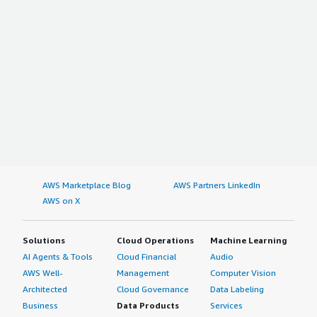
AWS Marketplace Blog
AWS Partners LinkedIn
AWS on X
Solutions
Cloud Operations
Machine Learning
AI Agents & Tools
Cloud Financial
Audio
AWS Well-
Management
Computer Vision
Architected
Cloud Governance
Data Labeling
Business
Data Products
Services