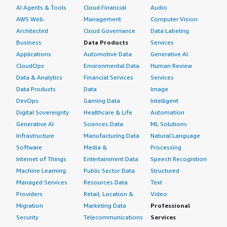
AI Agents & Tools
Cloud Financial
Audio
AWS Well-
Management
Computer Vision
Architected
Cloud Governance
Data Labeling
Business
Data Products
Services
Applications
Automotive Data
Generative AI
CloudOps
Environmental Data
Human Review
Data & Analytics
Financial Services
Services
Data Products
Data
Image
DevOps
Gaming Data
Intelligent
Digital Sovereignty
Healthcare & Life
Automation
Generative AI
Sciences Data
ML Solutions
Infrastructure
Manufacturing Data
Natural Language
Software
Media &
Processing
Internet of Things
Entertainment Data
Speech Recognition
Machine Learning
Public Sector Data
Structured
Managed Services
Resources Data
Text
Providers
Retail, Location &
Video
Migration
Marketing Data
Professional
Security
Telecommunications
Services