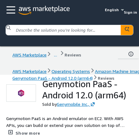
English
Sign in
AWS Marketplace
...
Reviews
AWS Marketplace
Operating Systems
Amazon Machine Ima
Genymotion PaaS - Android 12.0 (arm64)
Reviews
Genymotion PaaS -
Android 12.0 (arm64)
Sold by
Genymobile Inc.,
Genymotion PaaS is an Android emulator on EC2. With AWS
APIs, you can build or extend your own solution on top of
Genymotion. Embed it into your website or product to promote
Show more
your application or provide support to your sales, marketing or