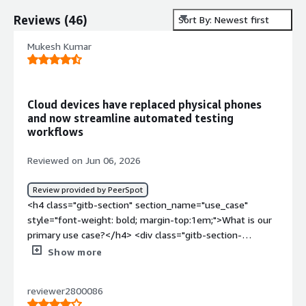
Reviews
(
46
)
Sort By: Newest first
Mukesh Kumar
Cloud devices have replaced physical phones
and now streamline automated testing
workflows
Reviewed on Jun 06, 2026
Review provided by PeerSpot
<h4 class="gitb-section" section_name="use_case"
style="font-weight: bold; margin-top:1em;">What is our
primary use case?</h4> <div class="gitb-section-
content" data-section_name="use_case"> <div
Show more
class="gitb-section-content" data-
section_name="use_case"> <p style="padding-block:
reviewer2800086
4px;">My main use case for Genymotion Cloud involves