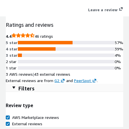
help desk.
Leave a review
Ratings and reviews
4.4
46 ratings
5 star
57%
4 star
39%
3 star
4%
2 star
0%
1 star
0%
3 AWS reviews
|
43 external reviews
External reviews are from
G2
and
PeerSpot
.
Filters
Review type
AWS Marketplace reviews
External reviews