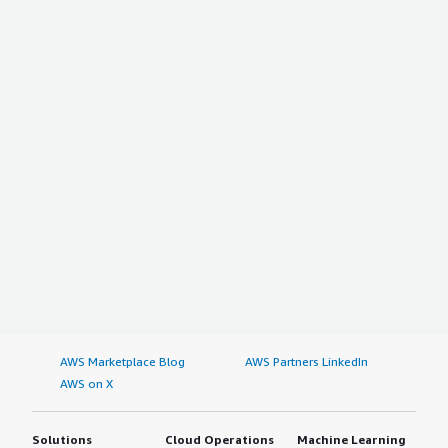
AWS Marketplace Blog
AWS Partners LinkedIn
AWS on X
Solutions
Cloud Operations
Machine Learning