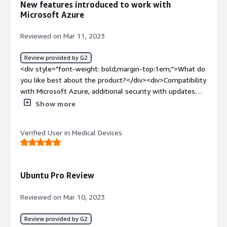
New features introduced to work with
Grub issue</div>
Microsoft Azure
Reviewed on Mar 11, 2023
Review provided by G2
<div style="font-weight: bold;margin-top:1em;">What do
you like best about the product?</div><div>Compatibility
with Microsoft Azure, additional security with updates
and management tool to execute bulk Linux operations.
Show more
User friendly, built-in unlimited security.</div><div
style="font-weight: bold;margin-top:1em;">What do you
Verified User in Medical Devices
dislike about the product?</div><div>A significant
negative impact of ubuntu is the limited availability of
software in the market. Sometimes, installing software
packages on Ubuntu also creates a big mess in systems
Ubuntu Pro Review
because those might not be fully compatible or working
after the installation.</div><div style="font-weight:
Reviewed on Mar 10, 2023
bold;margin-top:1em;">What problems is the product
solving and how is that benefiting you?</div>
Review provided by G2
<div>Recently we started designing new applications