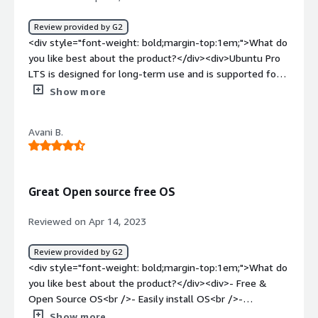
Review provided by G2
<div style="font-weight: bold;margin-top:1em;">What do
you like best about the product?</div><div>Ubuntu Pro
LTS is designed for long-term use and is supported for
up to ten years, providing users with a stable and reliable
Show more
operating system. It includes many security features,
including secure boot and AppArmor profiles. It also
Avani B.
provides regular security updates and patches to keep
your system safe. LTS ensures long-term developer
support and ensures forward compatibility.</div><div
style="font-weight: bold;margin-top:1em;">What do you
Great Open source free OS
dislike about the product?</div><div>One of the major
disadvantages of Ubuntu Pro is the limited choices of
Reviewed on Apr 14, 2023
custom applications. Major design and creative software
titles only exist for Windows/Mac OSs. The Linux OS
Review provided by G2
also has very poor implementation of Directx/Game
<div style="font-weight: bold;margin-top:1em;">What do
centric drivers which limit its ability to support the latest
you like best about the product?</div><div>- Free &
game titles.</div><div style="font-weight: bold;margin-
Open Source OS<br />- Easily install OS<br />-
top:1em;">What problems is the product solving and
Upgradation<br />- Community <br />- Documentation
Show more