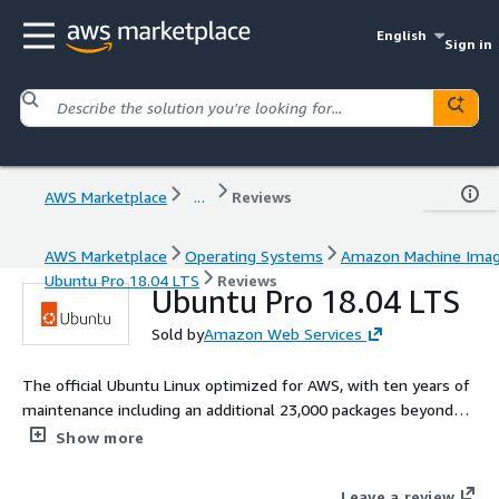
English
Sign in
AWS Marketplace
...
Reviews
AWS Marketplace
Operating Systems
Amazon Machine Ima
Ubuntu Pro 18.04 LTS
Reviews
Ubuntu Pro 18.04 LTS
Sold by
Amazon Web Services
The official Ubuntu Linux optimized for AWS, with ten years of
maintenance including an additional 23,000 packages beyond
the main operating system
Show more
Leave a review