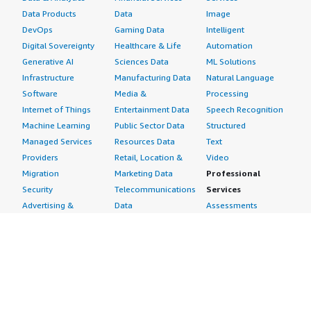
Data Products
Data
Image
DevOps
Gaming Data
Intelligent
Digital Sovereignty
Healthcare & Life
Automation
Generative AI
Sciences Data
ML Solutions
Infrastructure
Manufacturing Data
Natural Language
Software
Media &
Processing
Internet of Things
Entertainment Data
Speech Recognition
Machine Learning
Public Sector Data
Structured
Managed Services
Resources Data
Text
Providers
Retail, Location &
Video
Migration
Marketing Data
Professional
Security
Telecommunications
Services
Advertising &
Data
Assessments
Marketing
DevOps
Implementation
Energy
Agile Lifecycle
Managed Services
Engineering,
Management
Premium Support
Construction & Real
Application
Training
Estate
Development
Resources
Financial Services
Application Servers
All resources