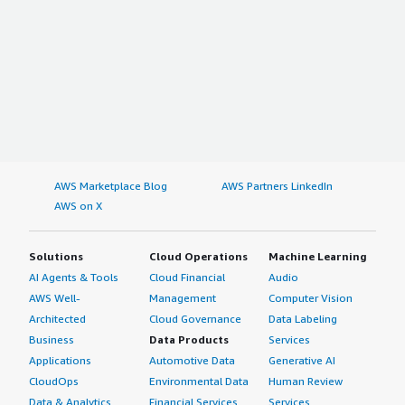
AWS Marketplace Blog
AWS Partners LinkedIn
AWS on X
Solutions
Cloud Operations
Machine Learning
AI Agents & Tools
Cloud Financial
Audio
AWS Well-
Management
Computer Vision
Architected
Cloud Governance
Data Labeling
Business
Data Products
Services
Applications
Automotive Data
Generative AI
CloudOps
Environmental Data
Human Review
Data & Analytics
Financial Services
Services