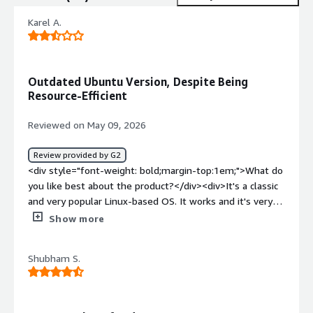
Karel A.
Outdated Ubuntu Version, Despite Being
Resource-Efficient
Reviewed on May 09, 2026
Review provided by G2
<div style="font-weight: bold;margin-top:1em;">What do
you like best about the product?</div><div>It's a classic
and very popular Linux-based OS. It works and it's very
resources efficient</div><div style="font-weight:
Show more
bold;margin-top:1em;">What do you dislike about the
product?</div><div>It is outdated and has been
Shubham S.
supersed by newer versions of Ubuntu</div><div
style="font-weight: bold;margin-top:1em;">What
problems is the product solving and how is that
benefiting you?</div><div>We used to host our backend