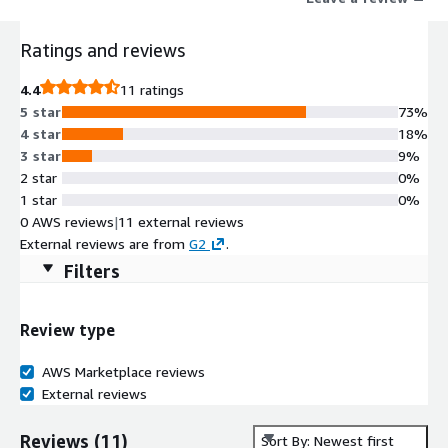
Ratings and reviews
4.4
11 ratings
5 star
73%
4 star
18%
3 star
9%
2 star
0%
1 star
0%
0 AWS reviews
|
11 external reviews
External reviews are from
G2
.
Filters
Review type
AWS Marketplace reviews
External reviews
Reviews
(
11
)
Sort By: Newest first