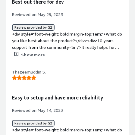
Best out there for dev
services in Ubuntu 18. We take advantage of the fact it is
free and has good support and community based open
Reviewed on May 29, 2023
source projects.</div>
Review provided by G2
<div style="font-weight: bold;margin-top:1em;">What do
you like best about the product?</div><div>10 years
support from the community.<br />It really helps for
corporate dev environment as OS is not something
Show more
people like to change easily.</div><div style="font-
weight: bold;margin-top:1em;">What do you dislike about
Thazeemuddin S.
the product?</div><div>The support of hardware drivers
is still the same as the basic version.<br />Ubuntu works
best for most of the devices but sometimes it fails to
deliver drivers for some. I couldn't find anything new in
Easy to setup and have more reliability
Ubuntu Pro regarding that.</div><div style="font-weight:
bold;margin-top:1em;">What problems is the product
Reviewed on May 14, 2023
solving and how is that benefiting you?</div><div>The
LTS in Pro is providing 10 years of support which is
Review provided by G2
actually cool. This thing can be compared to MacOSX as
<div style="font-weight: bold;margin-top:1em;">What do
developers don't like to change or tweak with the OS