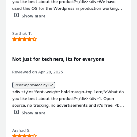
you like best about the product?</div><div>We have
regularly.<br />I am also a developer.</div>
used this OS for the Wordpress in production working
very efficiently.</div><div style="font-weight:
Show more
bold;margin-top:1em;">What do you dislike about the
product?</div><div>Till now no issues in using this OS.
Sarthak T.
Very much recommended</div><div style="font-weight:
bold;margin-top:1em;">What problems is the product
solving and how is that benefiting you?</div><div>Very
user friendly and compatible</div>
Not just for tech ners, its for everyone
Reviewed on Apr 28, 2023
Review provided by G2
<div style="font-weight: bold;margin-top:1em;">What do
you like best about the product?</div><div>1. Open
source, no tracking, no advertisements and it's free. <br
/>2. Its really not much resource intensive, you can run it
Show more
on hardware from 2000s, with minimum specifications.
<br />3. Powerful and functional for development.<br
Arshad S.
/>4. Support for codecs like LDAC (can be installed) for