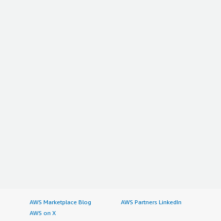
AWS Marketplace Blog
AWS Partners LinkedIn
AWS on X