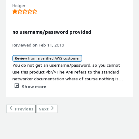
Holger
no username/password provided
Reviewed on Feb 11, 2019
Review from a verified AWS customer
You do not get an username/password, so you cannot
use this product.<br/>The AMI refers to the standard
networker documentation where of course nothing is
stated about the username/password used in this AMI.
Show more
<br/>
Previous
Next