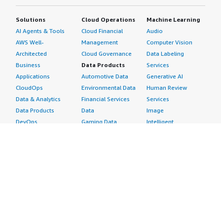
Solutions
Cloud Operations
Machine Learning
AI Agents & Tools
Cloud Financial
Audio
AWS Well-
Management
Computer Vision
Architected
Cloud Governance
Data Labeling
Business
Data Products
Services
Applications
Automotive Data
Generative AI
CloudOps
Environmental Data
Human Review
Data & Analytics
Financial Services
Services
Data Products
Data
Image
DevOps
Gaming Data
Intelligent
Digital Sovereignty
Healthcare & Life
Automation
Generative AI
Sciences Data
ML Solutions
Infrastructure
Manufacturing Data
Natural Language
Software
Media &
Processing
Internet of Things
Entertainment Data
Speech Recognition
Machine Learning
Public Sector Data
Structured
Managed Services
Resources Data
Text
Providers
Retail, Location &
Video