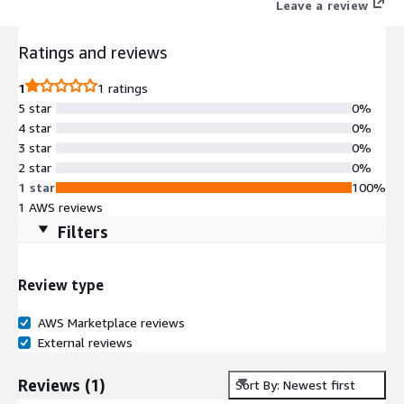
Leave a review
Ratings and reviews
1
1 ratings
5 star
0%
4 star
0%
3 star
0%
2 star
0%
1 star
100%
1 AWS reviews
Filters
Review type
AWS Marketplace reviews
External reviews
Reviews
(
1
)
Sort By: Newest first