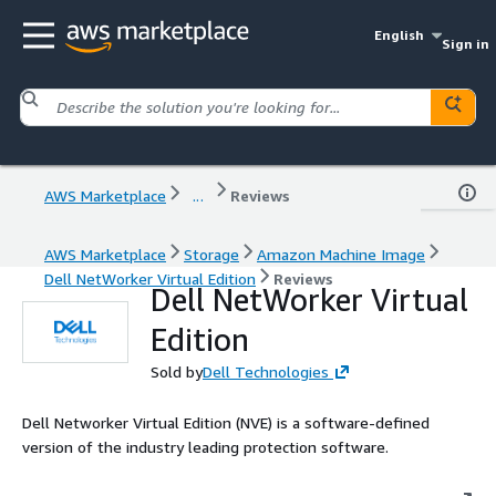
English
Sign in
AWS Marketplace
...
Reviews
AWS Marketplace
Storage
Amazon Machine Image
Dell NetWorker Virtual Edition
Reviews
Dell NetWorker Virtual
Edition
Sold by
Dell Technologies
Dell Networker Virtual Edition (NVE) is a software-defined
version of the industry leading protection software.