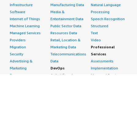
Infrastructure
Manufacturing Data
Natural Language
Software
Media &
Processing
Internet of Things
Entertainment Data
Speech Recognition
Machine Learning
Public Sector Data
Structured
Managed Services
Resources Data
Text
Providers
Retail, Location &
Video
Migration
Marketing Data
Professional
Security
Telecommunications
Services
Advertising &
Data
Assessments
Marketing
DevOps
Implementation
Energy
Agile Lifecycle
Managed Services
Engineering,
Management
Premium Support
Construction & Real
Application
Training
Estate
Development
Resources
Financial Services
Application Servers
All resources
Healthcare
Application Stacks
Developer tools &
Industrial
Continuous
tutorials
Life Sciences
Integration and
Blog
Media &
Continuous Delivery
Events & webinars