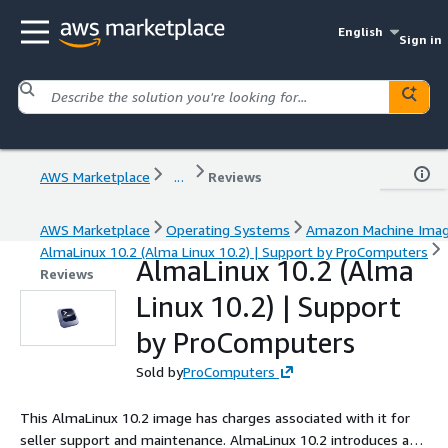
English
Sign in
AWS Marketplace
...
Reviews
AWS Marketplace
Operating Systems
Amazon Machine Ima
AlmaLinux 10.2 (Alma Linux 10.2) | Support by ProComputers
AlmaLinux 10.2 (Alma
Reviews
Linux 10.2) | Support
by ProComputers
Sold by
ProComputers
This AlmaLinux 10.2 image has charges associated with it for
seller support and maintenance. AlmaLinux 10.2 introduces a