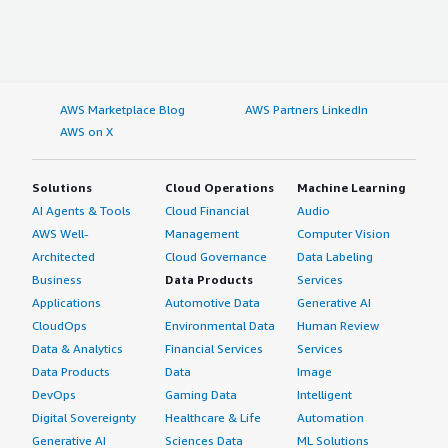
AWS Marketplace Blog
AWS Partners LinkedIn
AWS on X
Solutions
Cloud Operations
Machine Learning
AI Agents & Tools
Cloud Financial
Audio
AWS Well-
Management
Computer Vision
Architected
Cloud Governance
Data Labeling
Business
Data Products
Services
Applications
Automotive Data
Generative AI
CloudOps
Environmental Data
Human Review
Data & Analytics
Financial Services
Services
Data Products
Data
Image
DevOps
Gaming Data
Intelligent
Digital Sovereignty
Healthcare & Life
Automation
Generative AI
Sciences Data
ML Solutions