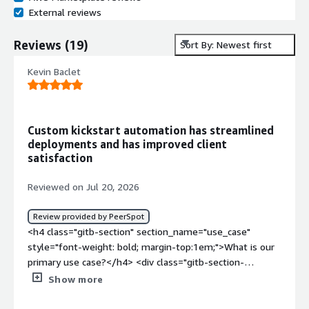
External reviews
Reviews
(
19
)
Sort By: Newest first
Kevin Baclet
Custom kickstart automation has streamlined
deployments and has improved client
satisfaction
Reviewed on Jul 20, 2026
Review provided by PeerSpot
<h4 class="gitb-section" section_name="use_case"
style="font-weight: bold; margin-top:1em;">What is our
primary use case?</h4> <div class="gitb-section-
content" data-section_name="use_case"> <div
Show more
class="gitb-section-content" data-
section_name="use_case"> <p style="padding-block: