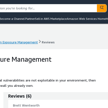
Become a Channel Partner
Sell in AWS Marketplace
Amazon Web Services Home
H
an Exposure Management
Reviews
an Exposure Management
Reviews
sure Management
vulnerabilities are not exploitable in your environment, then
ewall you already own.
Reviews
(
6
)
Brett Wentworth