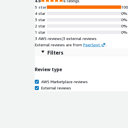
4.8
6 ratings
5 star
10
4 star
0%
3 star
0%
2 star
0%
1 star
0%
3 AWS reviews
|
3 external reviews
External reviews are from
PeerSpot
.
Filters
Review type
AWS Marketplace reviews
External reviews