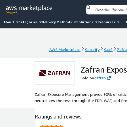
About
Categories
Delivery Methods
Solutions
Resources
AWS Marketplace
Security
SaaS
Zafr
AWS Marketplace
Security
SaaS
Zafr
Zafran Expo
Sold by
Zafran
Zafran Exposure Management proves 90% of critical 
neutralizes the rest through the EDR, WAF, and fir
Ratings and reviews