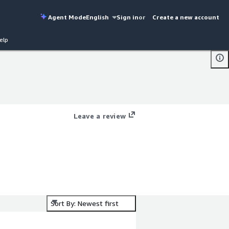
Agent Mode
English
Sign in
or
Create a new account
elp
Leave a review
Sort By: Newest first