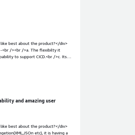
atabase, which is very helpful and
like best about the product?</div>
pability to support CICD.<br />c. Its
ght: bold;margin-top:1em;">What do you
k Marklogic can improve -<br /><br />a.
icult to find support.<br />b.
bility/relaibity of the product.I am
e="font-weight: bold;margin-
that benefiting you?</div><div>We
bility and amazing user
anagement and its perfomance has
like best about the product?</div>
getion(XML,JSOn etc), it is having a