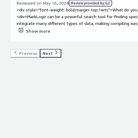
Reviewed on May 16, 2024
Review provided by G2
<div style="font-weight: bold;margin-top:1em;">What do you 
<div>MarkLogic can be a powerful search tool for finding speci
integrate many different types of data, making compiling easy
protocols and robust notifications.</div><div style="font-w
Show more
you dislike about the product?</div><div>MarkLogic can be o
users, UI is built for professionals not layperson. It can be very expensive, so scale is important.
</div><div style="font-weight: bold;margin-top:1em;">What p
Previous
Next
how is that benefiting you?</div><div>MarkLogic managies diverse data sets, with quick and
informative search capabilities. These can make information protection and effiencey much easier
to manage and creates opportunities for further development. It intergrates with a variety of th
party software and is great for changing ideas/solutions.</di