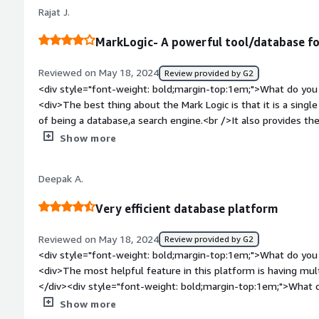
been better.</div><div style="font-weight: bold;margin-top
and managing documents which is in xml format. The softwar
Rajat J.
solving and how is that benefiting you?</div><div>We use it 
structure which was crucial for my project.<br />The project
building models quickly.</div>
search capabilities by frequently using this for searching con
MarkLogic- A powerful tool/database fo
Reviewed on May 18, 2024
Review provided by G2
<div style="font-weight: bold;margin-top:1em;">What do you 
<div>The best thing about the Mark Logic is that it is a singl
of being a database,a search engine.<br />It also provides the 
comparatively fast,economical and easier to manage.<br />It 
Show more
support is also very prompt to response.<br />The features
integrfated with other tools as well.<br />Even an unexperi
Deepak A.
features thus it is frequently use in our organization.</div><div style="font-weight: bold;margin-
top:1em;">What do you dislike about the product?</div><div
Very efficient database platform
to be more user friendly. <br />The spreadsheet capabilities 
style="font-weight: bold;margin-top:1em;">What problems is 
Reviewed on May 18, 2024
Review provided by G2
benefiting you?</div><div>We are using it to cater the data in
<div style="font-weight: bold;margin-top:1em;">What do you 
client working in the pharma sector. <br />The amount of data
<div>The most helpful feature in this platform is having mult
and it requires a platform that can caters the ever growing 
</div><div style="font-weight: bold;margin-top:1em;">What d
faster processing and MarkLogic proves to be a perfect tool fo
</div><div>Nothing to dislike for now, very helpful.</div><di
Show more
top:1em;">What problems is the product solving and how is t