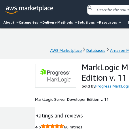
About
Categories
Delivery Methods
Solutions
Resources
AWS Marketplace
Databases
Amazon M
AWS Marketplace
Databases
Amazon M
MarkLogic Mu
Edition v. 11
Sold by
Progress MarkLogi
MarkLogic Server Developer Edition v. 11
Ratings and reviews
4.3
66 ratings