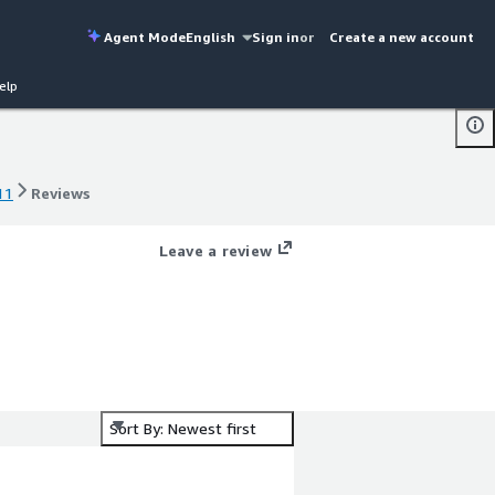
Agent Mode
English
Sign in
or
Create a new account
elp
11
Reviews
11
Reviews
Leave a review
Sort By: Newest first