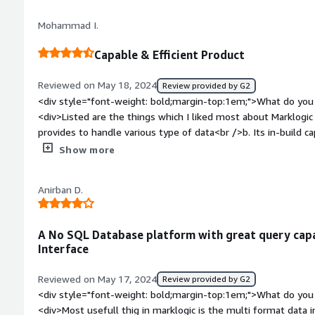
<div>Marklogic can handle both structured and unstructured d
Mohammad I.
effective to use.</div>
Capable & Efficient Product
Reviewed on May 18, 2024
Review provided by G2
<div style="font-weight: bold;margin-top:1em;">What do you 
<div>Listed are the things which I liked most about Marklogic -<br /><br />a. The flexibilty it
provides to handle various type of data<br />b. Its in-build ca
capability to integrate with Pega</div><div style="font-wei
Show more
dislike about the product?</div><div>Couple of things, I thin
Increase its community base as sometimes it becomes tad diff
Anirban D.
Sometimes it crashes so there is a need to improve on the sta
sure it will be worked upon in future releases</div><div styl
top:1em;">What problems is the product solving and how is 
A No SQL Database platform with great query capa
have integrated Marklogic with our Pega system for case m
Interface
been above expectation.</div>
Reviewed on May 17, 2024
Review provided by G2
<div style="font-weight: bold;margin-top:1em;">What do you 
<div>Most usefull thig in marklogic is the multi format data in