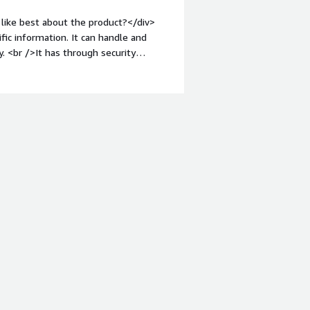
like best about the product?</div>
fic information. It can handle and
. <br />It has through security
eight: bold;margin-top:1em;">What do
verwhelminig to even experinced
roblems is the product solving and
ird-
v>