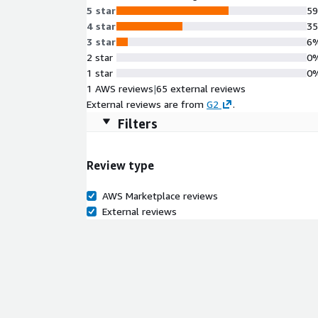
5 star
5
4 star
3
3 star
6
2 star
0
1 star
0
1 AWS reviews
|
65 external reviews
External reviews are from
G2
.
Filters
Review type
AWS Marketplace reviews
External reviews