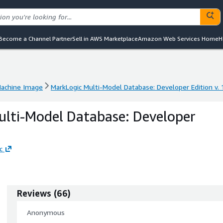
Become a Channel Partner
Sell in AWS Marketplace
Amazon Web Services Home
H
achine Image
MarkLogic Multi-Model Database: Developer Edition v. 
achine Image
MarkLogic Multi-Model Database: Developer Edition v. 
lti-Model Database: Developer
c
Reviews
(
66
)
Anonymous