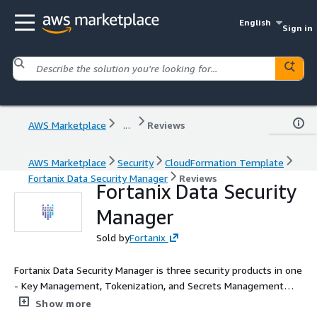
English
Sign in
AWS Marketplace
...
Reviews
AWS Marketplace
Security
CloudFormation Template
Fortanix Data Security Manager
Reviews
Fortanix Data Security
Manager
Sold by
Fortanix
Fortanix Data Security Manager is three security products in one
- Key Management, Tokenization, and Secrets Management
solution. Through this integrated approach, Fortanix Data
Show more
Security Manager protects your sensitive information