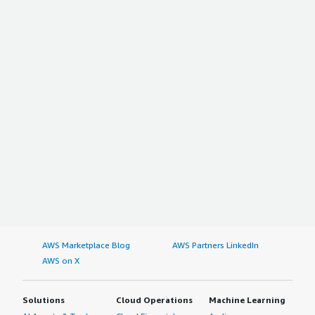
AWS Marketplace Blog
AWS Partners LinkedIn
AWS on X
Solutions
Cloud Operations
Machine Learning