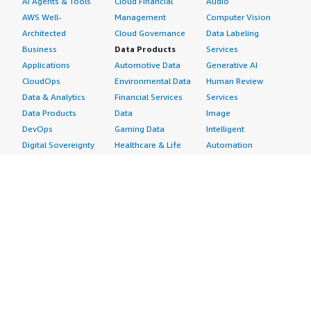
AI Agents & Tools
Cloud Financial
Audio
AWS Well-
Management
Computer Vision
Architected
Cloud Governance
Data Labeling
Business
Data Products
Services
Applications
Automotive Data
Generative AI
CloudOps
Environmental Data
Human Review
Data & Analytics
Financial Services
Services
Data Products
Data
Image
DevOps
Gaming Data
Intelligent
Digital Sovereignty
Healthcare & Life
Automation
Generative AI
Sciences Data
ML Solutions
Infrastructure
Manufacturing Data
Natural Language
Software
Media &
Processing
Internet of Things
Entertainment Data
Speech Recognition
Machine Learning
Public Sector Data
Structured
Managed Services
Resources Data
Text
Providers
Retail, Location &
Video
Migration
Marketing Data
Professional
Security
Telecommunications
Services
Advertising &
Data
Assessments