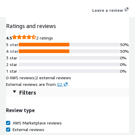
throughout the customer's journey to the cloud.
Leave a review
Ratings and reviews
4.5
2 ratings
5 star
50%
4 star
50%
3 star
0%
2 star
0%
1 star
0%
0 AWS reviews
|
2 external reviews
External reviews are from
G2
.
Filters
Review type
AWS Marketplace reviews
External reviews