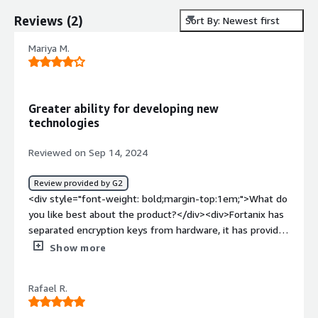
Reviews
(
2
)
Sort By: Newest first
Mariya M.
Greater ability for developing new
technologies
Reviewed on Sep 14, 2024
Review provided by G2
<div style="font-weight: bold;margin-top:1em;">What do
you like best about the product?</div><div>Fortanix has
separated encryption keys from hardware, it has provided
me with something that the traditional key management
Show more
solutions do not have – flexibility and portability. This
has been very useful in facilitating Cloud Migration
Rafael R.
strategy for our organization.</div><div style="font-
weight: bold;margin-top:1em;">What do you dislike about