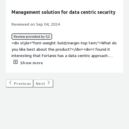
the product?</div><div>Managing many encryption
devices, configuring them and monitoring can be
Management solution for data centric security
strenuous, and especially in large organizational
networks.</div><div style="font-weight: bold;margin-
Reviewed on Sep 04, 2024
top:1em;">What problems is the product solving and
how is that benefiting you?</div><div>Fortanix is
Review provided by G2
protecting information in a complicated hybrid IT world.
<div style="font-weight: bold;margin-top:1em;">What do
The data-centric approach also frees us from the
you like best about the product?</div><div>I found it
constraints of having to rely on hardware and being
interesting that Fortanix has a data-centric approach.
locked into a specific vendor for encryption.</div>
This flexibility helps to rationalise the management of
Show more
security operations and some of the principal lifecycle
aspects in multi-Cloud and hybrid environments.</div>
<div style="font-weight: bold;margin-top:1em;">What do
Previous
Next
you dislike about the product?</div><div>I require more
information on how those keys are being utilized in
other applications and in various settings. They do not
offer much in terms of granular visibility into the service,
which is vital for troubleshooting and identifying possible
security threats.</div><div style="font-weight:
bold;margin-top:1em;">What problems is the product