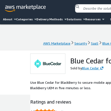
About
Categories
Delivery Methods
Solutions
Resources
AWS Marketplace
Security
SaaS
Blue 
AWS Marketplace
Security
SaaS
Blue 
Blue Cedar f
Sold by
Blue Cedar
Use Blue Cedar for BlackBerry to secure mobile ap
BlackBerry UEM in five minutes or less.
Ratings and reviews