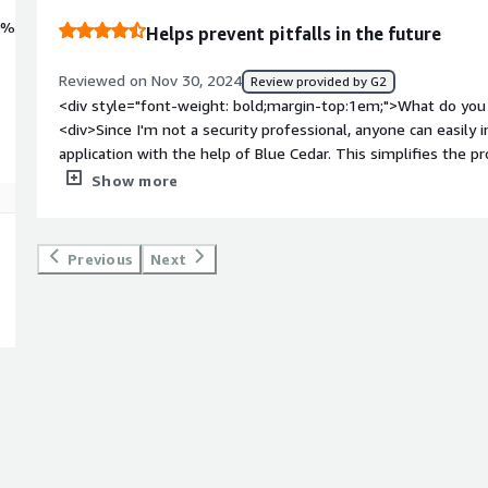
0%
Helps prevent pitfalls in the future
Reviewed on Nov 30, 2024
Review provided by G2
<div style="font-weight: bold;margin-top:1em;">What do you 
<div>Since I'm not a security professional, anyone can easily i
application with the help of Blue Cedar. This simplifies the p
code or have a security professional in the development team
Show more
bold;margin-top:1em;">What do you dislike about the produ
is Blue Cnedar's compatibility with some of the leading third-
one have to work around and manually configure the two so a
Previous
Next
</div><div style="font-weight: bold;margin-top:1em;">What p
how is that benefiting you?</div><div>Blue Cendar's solution
mobile app security more effectively. It replaces manual vuln
development life cycle by eliminating the need for vulnerabil