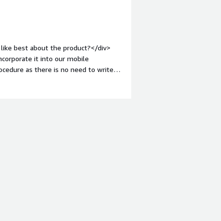
like best about the product?</div>
ncorporate it into our mobile
rocedure as there is no need to write
.</div><div style="font-weight:
ct?</div><div>One big disappointment
party security applications. This makes
s to get them to work appropriately.
roblems is the product solving and
 allows us to address the problem of
erability scanning and reduces the
ities to be checked manually.</div>