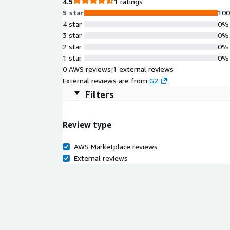
4.5
1 ratings
5 star
10
4 star
0%
3 star
0%
2 star
0%
1 star
0%
0 AWS reviews
|
1 external reviews
External reviews are from
G2
.
Filters
Review type
AWS Marketplace reviews
External reviews