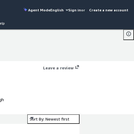
Agent Mode
English
Sign in
or
Create a new account
elp
Leave a review
gh
Sort By: Newest first