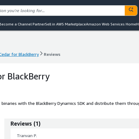
Become a Channel Partner
Sell in AWS Marketplace
Amazon Web Services Home
H
Cedar for BlackBerry
Reviews
Cedar for BlackBerry
Reviews
or BlackBerry
p binaries with the BlackBerry Dynamics SDK and distribute them throu
Reviews
(
1
)
Tranvan P.