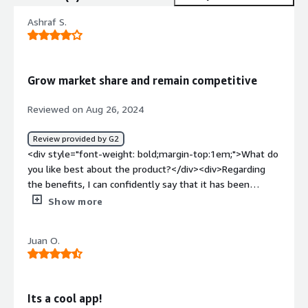
Ashraf S.
Grow market share and remain competitive
Reviewed on Aug 26, 2024
Review provided by G2
<div style="font-weight: bold;margin-top:1em;">What do
you like best about the product?</div><div>Regarding
the benefits, I can confidently say that it has been
extremely helpful for Ai Palette to be able to detect
Show more
consumer trends in real-time. It has enabled me to be
fully aware of what is current and what drives the target
Juan O.
market.</div><div style="font-weight: bold;margin-
top:1em;">What do you dislike about the product?</div>
<div>Ai Palette does not own the design of the final
product being created. I still have the problem that the
Its a cool app!
AI comes up with concepts but I cannot directly change