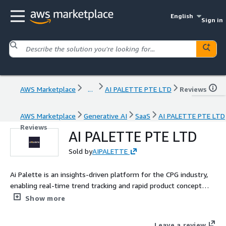
English
Sign in
AWS Marketplace
...
AI PALETTE PTE LTD
Reviews
AWS Marketplace
Generative AI
SaaS
AI PALETTE PTE LTD
Reviews
AI PALETTE PTE LTD
Sold by
AIPALETTE
Ai Palette is an insights-driven platform for the CPG industry,
enabling real-time trend tracking and rapid product concept
creation. Trusted by leading global brands, it leverages
Show more
advanced technology to deliver actionable insights. In 2023, Ai
Palette launched FoodGPT, a revolutionary Generative AI tool
Leave a review