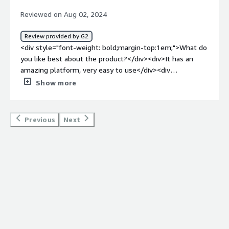
any design elements inside the platform.</div><div
Reviewed on Aug 02, 2024
style="font-weight: bold;margin-top:1em;">What
problems is the product solving and how is that
Review provided by G2
benefiting you?</div><div>Ai Palette has had some use
<div style="font-weight: bold;margin-top:1em;">What do
to our company, particularly in the innovation of new
you like best about the product?</div><div>It has an
products. Real-time consumer trend means that we can
amazing platform, very easy to use</div><div
accurately come up with new and creative products for
style="font-weight: bold;margin-top:1em;">What do you
Show more
the target market.</div>
dislike about the product?</div><div>Sometimes used to
get problems with the interface</div><div style="font-
weight: bold;margin-top:1em;">What problems is the
Previous
Next
product solving and how is that benefiting you?</div>
<div>Helps me with generation of ideas form marketing.
</div>