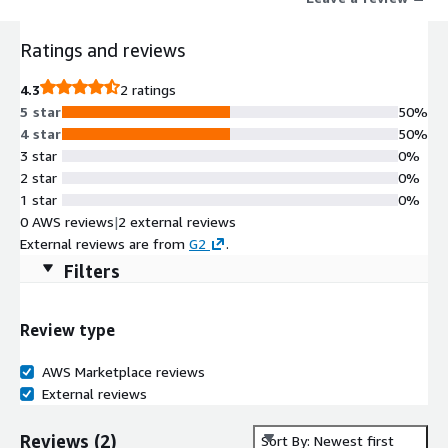
for the F&B sector
Ratings and reviews
4.3
2 ratings
5 star
50%
4 star
50%
3 star
0%
2 star
0%
1 star
0%
0 AWS reviews
|
2 external reviews
External reviews are from
G2
.
Filters
Review type
AWS Marketplace reviews
External reviews
Reviews
(
2
)
Sort By: Newest first