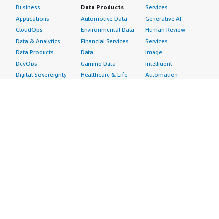
Business
Data Products
Services
Applications
Automotive Data
Generative AI
CloudOps
Environmental Data
Human Review
Data & Analytics
Financial Services
Services
Data Products
Data
Image
DevOps
Gaming Data
Intelligent
Digital Sovereignty
Healthcare & Life
Automation
Generative AI
Sciences Data
ML Solutions
Infrastructure
Manufacturing Data
Natural Language
Software
Media &
Processing
Internet of Things
Entertainment Data
Speech Recognition
Machine Learning
Public Sector Data
Structured
Managed Services
Resources Data
Text
Providers
Retail, Location &
Video
Migration
Marketing Data
Professional
Security
Telecommunications
Services
Advertising &
Data
Assessments
Marketing
DevOps
Implementation
Energy
Agile Lifecycle
Managed Services