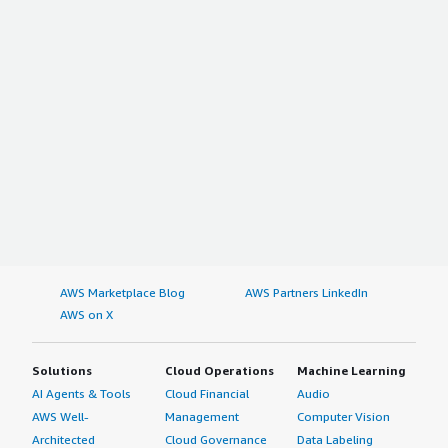
AWS Marketplace Blog
AWS Partners LinkedIn
AWS on X
Solutions
Cloud Operations
Machine Learning
AI Agents & Tools
Cloud Financial
Audio
AWS Well-
Management
Computer Vision
Architected
Cloud Governance
Data Labeling