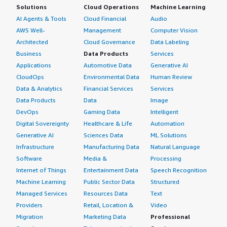
Solutions
Cloud Operations
Machine Learning
AI Agents & Tools
Cloud Financial
Audio
AWS Well-
Management
Computer Vision
Architected
Cloud Governance
Data Labeling
Business
Data Products
Services
Applications
Automotive Data
Generative AI
CloudOps
Environmental Data
Human Review
Data & Analytics
Financial Services
Services
Data Products
Data
Image
DevOps
Gaming Data
Intelligent
Digital Sovereignty
Healthcare & Life
Automation
Generative AI
Sciences Data
ML Solutions
Infrastructure
Manufacturing Data
Natural Language
Software
Media &
Processing
Internet of Things
Entertainment Data
Speech Recognition
Machine Learning
Public Sector Data
Structured
Managed Services
Resources Data
Text
Providers
Retail, Location &
Video
Migration
Marketing Data
Professional