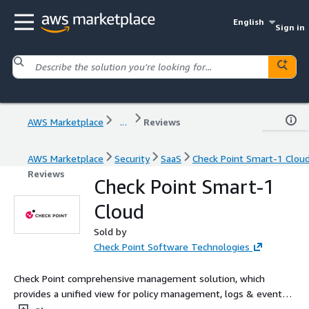
English
Sign in
AWS Marketplace
...
Reviews
AWS Marketplace
Security
SaaS
Check Point Smart-1 Clou
Reviews
Check Point Smart-1
Cloud
Sold by
Check Point Software Technologies
Check Point comprehensive management solution, which
provides a unified view for policy management, logs & events
analysis, and reporting capabilities, is now accessible as a Cloud