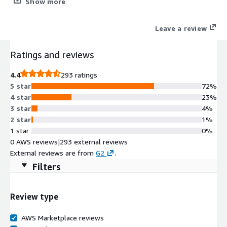
Show more
Service
Leave a review
Ratings and reviews
4.4
293 ratings
5 star
72%
4 star
23%
3 star
4%
2 star
1%
1 star
0%
0 AWS reviews
|
293 external reviews
External reviews are from
G2
.
Filters
Review type
AWS Marketplace reviews