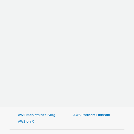
AWS Marketplace Blog
AWS Partners LinkedIn
AWS on X