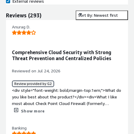
External reviews
Reviews
(
293
)
Sort By: Newest first
Anurag D.
Comprehensive Cloud Security with Strong
Threat Prevention and Centralized Policies
Reviewed on Jul 24, 2026
Review provided by G2
<div style="font-weight: bold;margin-top:1em;">What do
you like best about the product?</div><div>What I like
most about Check Point Cloud Firewall (formerly
CloudGuard Network Security) is the combination of
Show more
comprehensive cloud security, advanced threat
prevention, and centralized policy management. It
Banking
delivers reliable protection across different cloud