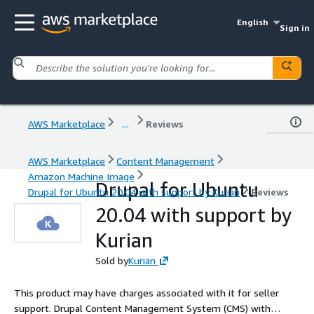
English
Sign in
AWS Marketplace
...
Reviews
AWS Marketplace
Content Management
Amazon Machine Image
Drupal for Ubuntu
Drupal for Ubuntu 20.04 with support by Kurian
Reviews
20.04 with support by
Kurian
Sold by
Kurian
This product may have charges associated with it for seller
support. Drupal Content Management System (CMS) with