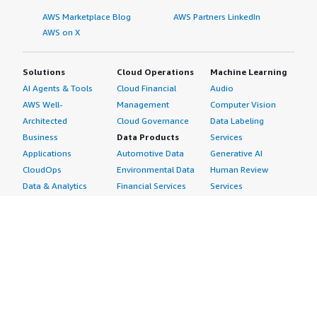
AWS Marketplace Blog
AWS Partners LinkedIn
AWS on X
Solutions
Cloud Operations
Machine Learning
AI Agents & Tools
Cloud Financial
Audio
AWS Well-
Management
Computer Vision
Architected
Cloud Governance
Data Labeling
Business
Data Products
Services
Applications
Automotive Data
Generative AI
CloudOps
Environmental Data
Human Review
Data & Analytics
Financial Services
Services
Data Products
Data
Image
DevOps
Gaming Data
Intelligent
Digital Sovereignty
Healthcare & Life
Automation
Generative AI
Sciences Data
ML Solutions
Infrastructure
Manufacturing Data
Natural Language
Software
Media &
Processing
Internet of Things
Entertainment Data
Speech Recognition
Machine Learning
Public Sector Data
Structured