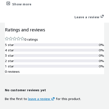
secured database.
Show more
Leave a review
Ratings and reviews
0 ratings
5 star
0%
4 star
0%
3 star
0%
2 star
0%
1 star
0%
0 reviews
No customer reviews yet
Be the first to
leave a review
for this product.