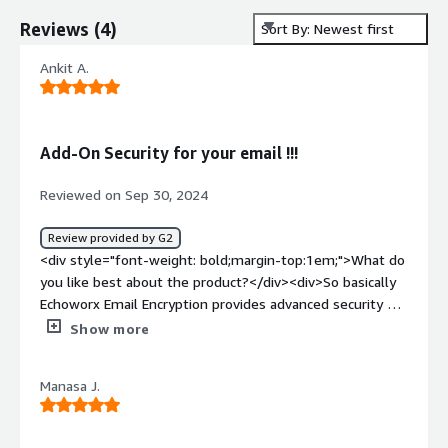
Reviews
(
4
)
Sort By: Newest first
Ankit A.
Add-On Security for your email !!!
Reviewed on Sep 30, 2024
Review provided by G2
<div style="font-weight: bold;margin-top:1em;">What do
you like best about the product?</div><div>So basically
Echoworx Email Encryption provides advanced security by
using advanced algorithm to encrypt mail during
Show more
communication. So i do prever echoworx personally
because it is very user friendly, it took around 2 to 3
Manasa J.
hours to properly go-through the whole dashboard. For
Integration purpose, you're free to explore different third
party Siem platforms or XDR platforms as API integration