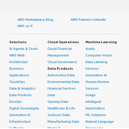
AWS Marketplace Blog
AWS Partners LinkedIn
AWS on X
Solutions
Cloud Operations
Machine Learning
AI Agents & Tools
Cloud Financial
Audio
AWS Well-
Management
Computer Vision
Architected
Cloud Governance
Data Labeling
Business
Data Products
Services
Applications
Automotive Data
Generative AI
CloudOps
Environmental Data
Human Review
Data & Analytics
Financial Services
Services
Data Products
Data
Image
DevOps
Gaming Data
Intelligent
Digital Sovereignty
Healthcare & Life
Automation
Generative AI
Sciences Data
ML Solutions
Infrastructure
Manufacturing Data
Natural Language
Software
Media &
Processing