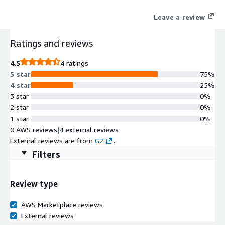
experiences without compromising performance. Contact us for
Leave a review
a custom private offer: aws-marketplace@echoworx.com
Ratings and reviews
4.5
4 ratings
5 star
75%
4 star
25%
3 star
0%
2 star
0%
1 star
0%
0 AWS reviews
|
4 external reviews
External reviews are from
G2
.
Filters
Review type
AWS Marketplace reviews
External reviews