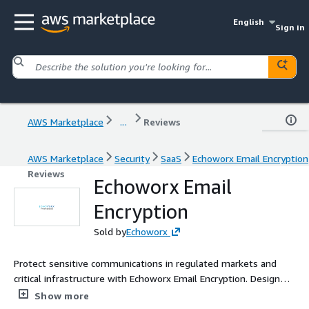
English
Sign in
AWS Marketplace
...
Reviews
AWS Marketplace
Security
SaaS
Echoworx Email Encryption
Reviews
Echoworx Email
Encryption
Sold by
Echoworx
Protect sensitive communications in regulated markets and
critical infrastructure with Echoworx Email Encryption. Designed
to adapt to complex business needs in real-time. Ensure
Show more
compliance, secure data sovereignty, and deliver modern user