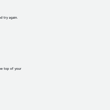
d try again.
he top of your