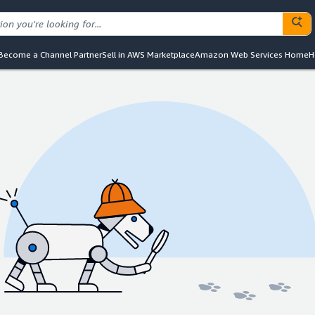
Become a Channel Partner
Sell in AWS Marketplace
Amazon Web Services Home
H