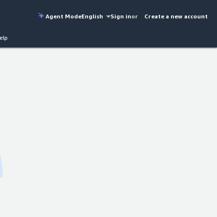
Agent Mode
English
Sign in
or
Create a new account
elp