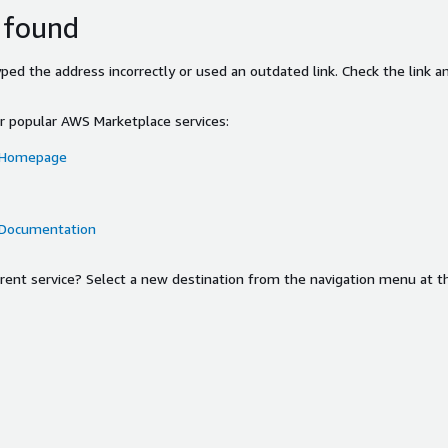
 found
ed the address incorrectly or used an outdated link. Check the link an
or popular AWS Marketplace services:
 Homepage
 Documentation
ferent service? Select a new destination from the navigation menu at t