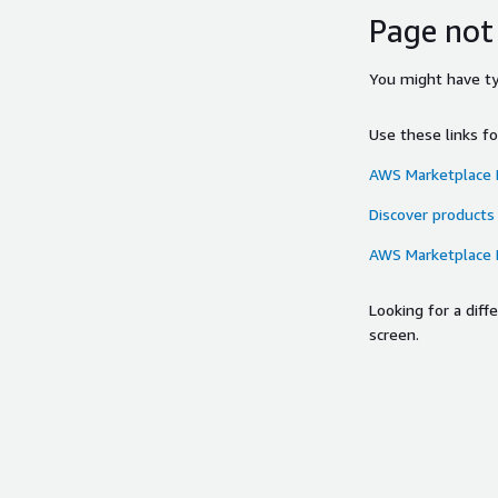
Page not
You might have typ
Use these links f
AWS Marketplace
Discover products
AWS Marketplace
Looking for a dif
screen.