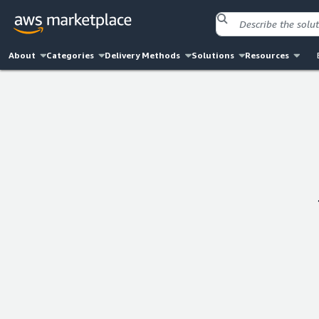
About
Categories
Delivery Methods
Solutions
Resources