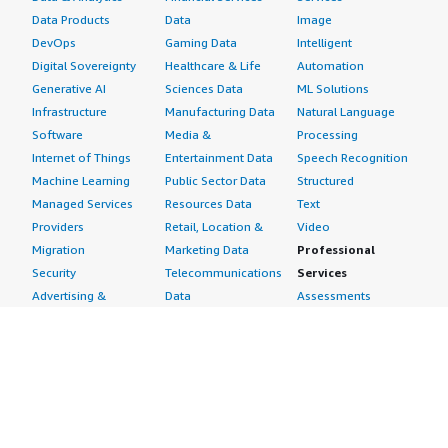
Data Products
Data
Image
DevOps
Gaming Data
Intelligent
Digital Sovereignty
Healthcare & Life
Automation
Generative AI
Sciences Data
ML Solutions
Infrastructure
Manufacturing Data
Natural Language
Software
Media &
Processing
Internet of Things
Entertainment Data
Speech Recognition
Machine Learning
Public Sector Data
Structured
Managed Services
Resources Data
Text
Providers
Retail, Location &
Video
Migration
Marketing Data
Professional
Security
Telecommunications
Services
Advertising &
Data
Assessments
Marketing
DevOps
Implementation
Energy
Agile Lifecycle
Managed Services
Engineering,
Management
Premium Support
Construction & Real
Application
Training
Estate
Development
Resources
Financial Services
Application Servers
All resources