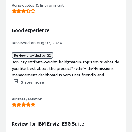
<div style="font-weight: bold;margin-top:1em;">What do
Renewables & Environment
you dislike about the product?</div><div>Learning to
navigate and fully utilize all features can require
significant time and training</div><div style="font-
weight: bold;margin-top:1em;">What problems is the
Good experience
product solving and how is that benefiting you?</div>
<div>Data fragmentation <br />Regulatory compliance
Reviewed on Aug 07, 2024
<br />Performance monitoring <br />Identifying
efficiency opportunities <br />Stakeholder
Review provided by G2
transparency</div>
<div style="font-weight: bold;margin-top:1em;">What do
you like best about the product?</div><div>Emissions
management dashboard is very user friendly and
intuitive, the suite of modules is useful</div><div
Show more
style="font-weight: bold;margin-top:1em;">What do you
dislike about the product?</div><div>It can be difficult to
Airlines/Aviation
designate a staff member to manage the platform</div>
<div style="font-weight: bold;margin-top:1em;">What
problems is the product solving and how is that
benefiting you?</div><div>Integrating energy data into
Review for IBM Envizi ESG Suite
one user friendly platform is a huge benefit, having all