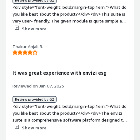
Review provided by G2
<div style="font-weight: bold;margin-top:1em;">What do
you like best about the product?</div><div>This suite is
very user- friendly. The given module is quite simple and
usable. The interface and the tools are very handy and
Show more
precise.</div><div style="font-weight: bold;margin-
top:1em;">What do you dislike about the product?</div>
Thakur Anjali R.
<div>I think there is no dislike from my end and there is
one point where I think it needs to be improved and
that's is the responce time.</div><div style="font-
weight: bold;margin-top:1em;">What problems is the
It was great experience with envizi esg
product solving and how is that benefiting you?</div>
<div>It helps in data management and is very helpful in
Reviewed on Jan 07, 2025
this regard</div>
Review provided by G2
<div style="font-weight: bold;margin-top:1em;">What do
you like best about the product?</div><div>The envizi
suite is a comprehensive software platform designed to
help organisations manage and optimize their
Show more
environmental social end governance performance.</div>