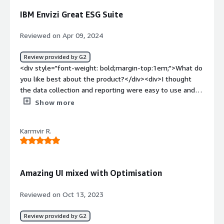
dislike about the product?</div><div>whole suite is on
IBM Envizi Great ESG Suite
point and brings all the required tools. but by the
frequency of use we can say, currency conversion matrix
Reviewed on Apr 09, 2024
was least used.</div><div style="font-weight:
bold;margin-top:1em;">What problems is the product
Review provided by G2
solving and how is that benefiting you?</div><div>we
<div style="font-weight: bold;margin-top:1em;">What do
have long list of suppliers and mining business is tightly
you like best about the product?</div><div>I thought
regulated. often it was very cumbersome to prepare
the data collection and reporting were easy to use and
spot on reports for compliance and audits. <br />Envizi
streamlined to get disclosures and analysis out to
Show more
not only allows, or rather automates this but also broads
investors.</div><div style="font-weight: bold;margin-
our horizone to other factors. <br />as the hunt for such
top:1em;">What do you dislike about the product?</div>
product was started, we were quite nominal in
Karmvir R.
<div>I thought if anything the setup was a bit technical
debarbonization, <br />but with ESG Suite, we now have
and didn't have all of our data flows fully setup.</div>
more paramters and more frontiers to take into
<div style="font-weight: bold;margin-top:1em;">What
consideration. <br />for us this helped us track the
problems is the product solving and how is that
Amazing UI mixed with Optimisation
supply chain carbon emiision and all the stats were
benefiting you?</div><div>It was helping us collect our
helpful to create effective flyers.</div>
ESG results and and then report out our disclosures and
Reviewed on Oct 13, 2023
other analytics to outside groups as well as internally to
some our management team</div>
Review provided by G2