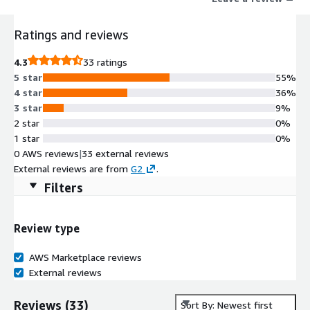
Ratings and reviews
4.3
33 ratings
5 star
55%
4 star
36%
3 star
9%
2 star
0%
1 star
0%
0 AWS reviews
|
33 external reviews
External reviews are from
G2
.
Filters
Review type
AWS Marketplace reviews
External reviews
Reviews
(
33
)
Sort By: Newest first