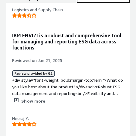
Logistics and Supply Chain
IBM ENVIZI is a robust and comprehensive tool
for managing and reporting ESG data across
fucntions
Reviewed on Jan 21, 2025
Review provided by G2
<div style="font-weight: bold;margin-top:1em;">What do
you like best about the product?</div><div>Robust ESG
data management and reporting<br />Flexibility and
scalibility<br />Strong integration with compliance
Show more
framework<br />In-situ analytics for key ESG
performance insights<br />User frienly with an intuitive
Neeraj Y.
and interactive interface</div><div style="font-weight:
bold;margin-top:1em;">What do you dislike about the
product?</div><div>setup is complex<br />costly<br