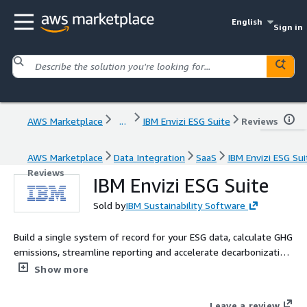
English
Sign in
AWS Marketplace
...
IBM Envizi ESG Suite
Reviews
AWS Marketplace
Data Integration
SaaS
IBM Envizi ESG Sui
Reviews
IBM Envizi ESG Suite
Sold by
IBM Sustainability Software
Build a single system of record for your ESG data, calculate GHG
emissions, streamline reporting and accelerate decarbonization
with IBM Envizi.
Show more
Leave a review