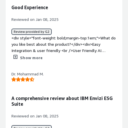
/>not accurate for large data sets</div><div style="font-
Good Experience
weight: bold;margin-top:1em;">What problems is the
product solving and how is that benefiting you?</div>
Reviewed on Jan 08, 2025
<div>Disorganised data<br />ESG tracking<br />Scaling
ESG initiatives<br />actionable inputs<br />cross
Review provided by G2
functional collabpration</div>
<div style="font-weight: bold;margin-top:1em;">What do
you like best about the product?</div><div>Easy
Integration & user friendly <br />User Friendly AI
analystics and data Insights and like the ESG tracks
Show more
consumption and emission of co2.</div><div style="font-
weight: bold;margin-top:1em;">What do you dislike about
Dr. Mohammad M.
the product?</div><div>High Cost<br />Not applicable
for a small business or industry type</div><div
style="font-weight: bold;margin-top:1em;">What
problems is the product solving and how is that
A comprehensive review about IBM Envizi ESG
benefiting you?</div><div>Help me revie the AP
Suite
functions and the data insights that we process for utiity
bills and integrate in the ERP system</div>
Reviewed on Jan 08, 2025