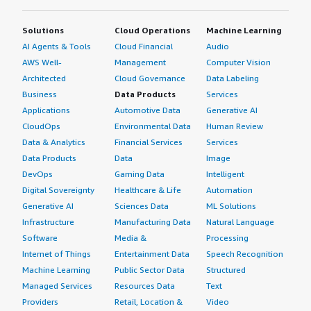
Solutions
Cloud Operations
Machine Learning
AI Agents & Tools
Cloud Financial
Audio
AWS Well-
Management
Computer Vision
Architected
Cloud Governance
Data Labeling
Business
Data Products
Services
Applications
Automotive Data
Generative AI
CloudOps
Environmental Data
Human Review
Data & Analytics
Financial Services
Services
Data Products
Data
Image
DevOps
Gaming Data
Intelligent
Digital Sovereignty
Healthcare & Life
Automation
Generative AI
Sciences Data
ML Solutions
Infrastructure
Manufacturing Data
Natural Language
Software
Media &
Processing
Internet of Things
Entertainment Data
Speech Recognition
Machine Learning
Public Sector Data
Structured
Managed Services
Resources Data
Text
Providers
Retail, Location &
Video