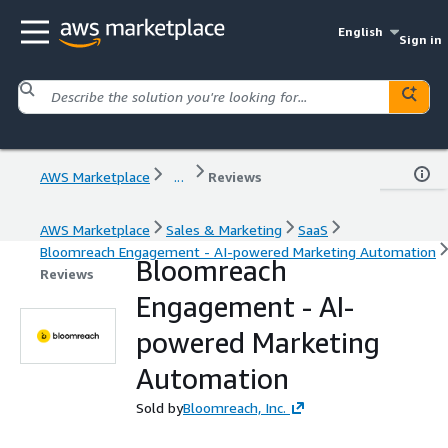
English
Sign in
AWS Marketplace
...
Reviews
AWS Marketplace
Sales & Marketing
SaaS
Bloomreach Engagement - AI-powered Marketing Automation
Bloomreach
Reviews
Engagement - AI-
powered Marketing
Automation
Sold by
Bloomreach, Inc.