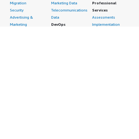
Migration
Marketing Data
Professional
Security
Telecommunications
Services
Advertising &
Data
Assessments
Marketing
DevOps
Implementation
Energy
Agile Lifecycle
Managed Services
Engineering,
Management
Premium Support
Construction & Real
Application
Training
Estate
Development
Resources
Financial Services
Application Servers
All resources
Healthcare
Application Stacks
Developer tools &
Industrial
Continuous
tutorials
Life Sciences
Integration and
Blog
Media &
Continuous Delivery
Events & webinars
Entertainment
Infrastructure as
Analyst reports
Nonprofit
Code
Customer success
Public Health
Issue & Bug Tracking
stories
Public Sector
Log Analysis
Buyer guide
Retail
Monitoring
Frequently asked
Sustainability
Source Control
questions
Telecommunications
Testing
Sell in AWS