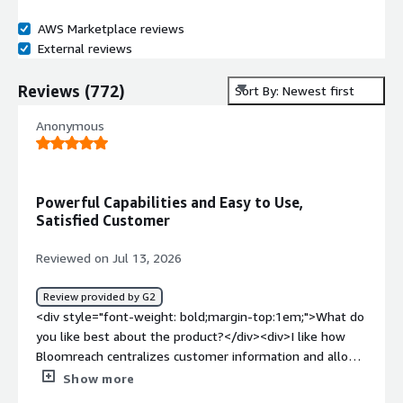
AWS Marketplace reviews
External reviews
Reviews
(
772
)
Sort By: Newest first
Anonymous
Powerful Capabilities and Easy to Use,
Satisfied Customer
Reviewed on Jul 13, 2026
Review provided by G2
<div style="font-weight: bold;margin-top:1em;">What do
you like best about the product?</div><div>I like how
Bloomreach centralizes customer information and allows
for automations. Unifying the data in one place is very
Show more
convenient. The platform has incredible capabilities and