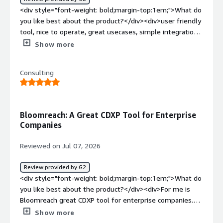
data-centric customer view, and automates customer
<div style="font-weight: bold;margin-top:1em;">What do
journeys. It supports email marketing campaigns
you like best about the product?</div><div>user friendly
efficiently.</div>
tool, nice to operate, great usecases, simple integrations,
always helpful support</div><div style="font-weight:
Show more
bold;margin-top:1em;">What do you dislike about the
product?</div><div>some features as HTML tool which i
Consulting
cant save to drag and drop form</div><div style="font-
weight: bold;margin-top:1em;">What problems is the
product solving and how is that benefiting you?</div>
<div>performance always on first place</div>
Bloomreach: A Great CDXP Tool for Enterprise
Companies
Reviewed on Jul 07, 2026
Review provided by G2
<div style="font-weight: bold;margin-top:1em;">What do
you like best about the product?</div><div>For me is
Bloomreach great CDXP tool for enterprise companies.
</div><div style="font-weight: bold;margin-
Show more
top:1em;">What do you dislike about the product?</div>