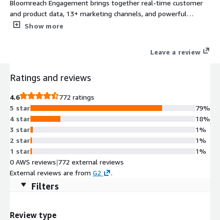
Bloomreach Engagement brings together real-time customer
and product data, 13+ marketing channels, and powerful
analytics and all intelligently powered by AI.
Show more
Leave a review
Ratings and reviews
4.6
772 ratings
5 star
79%
4 star
18%
3 star
1%
2 star
1%
1 star
1%
0 AWS reviews
|
772 external reviews
External reviews are from
G2
.
Filters
Review type