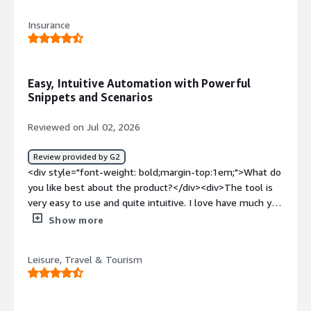
<div>Data model, ETL procesing and only GSP
Insurance
provider</div><div style="font-weight: bold;margin-
top:1em;">What problems is the product solving and
how is that benefiting you?</div><div>Marketing
automation, multichannel</div>
Easy, Intuitive Automation with Powerful
Snippets and Scenarios
Reviewed on Jul 02, 2026
Review provided by G2
<div style="font-weight: bold;margin-top:1em;">What do
you like best about the product?</div><div>The tool is
very easy to use and quite intuitive. I love have much you
can automate using Snippets etc and scenario tools are
Show more
very useful for creating customer journeys</div><div
style="font-weight: bold;margin-top:1em;">What do you
Leisure, Travel & Tourism
dislike about the product?</div><div>Tool development
is very slow. There are still development requests that
we would like (And others would find useful) that have
not progressed even after 2 years !</div><div