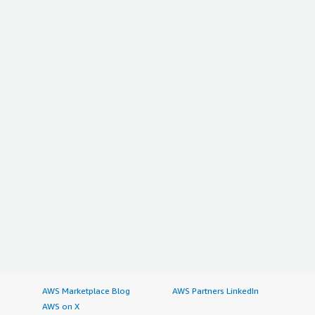
AWS Marketplace Blog
AWS Partners LinkedIn
AWS on X