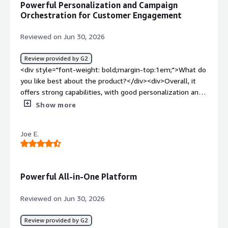
Powerful Personalization and Campaign
style="font-weight: bold;margin-top:1em;">What
Orchestration for Customer Engagement
problems is the product solving and how is that
benefiting you?</div><div>Creating succinct customer
Reviewed on Jun 30, 2026
journeys</div>
Review provided by G2
<div style="font-weight: bold;margin-top:1em;">What do
you like best about the product?</div><div>Overall, it
offers strong capabilities, with good personalization and
campaign orchestration. It helps us with customer
Show more
engagement.</div><div style="font-weight: bold;margin-
top:1em;">What do you dislike about the product?</div>
Joe E.
<div>It risks becoming a second brain. We have a lot of
data there that we don't have in our CRM system. The
system automatically profiles customers, which is useful,
but it also requires strong consent, so you have to be
Powerful All-in-One Platform
really careful how you implement it in the EU.</div><div
style="font-weight: bold;margin-top:1em;">What
Reviewed on Jun 30, 2026
problems is the product solving and how is that
benefiting you?</div><div>customer communication,
Review provided by G2
user defined decision trees for coms, connecting