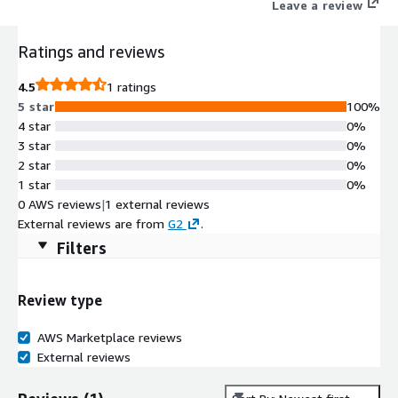
Leave a review
Ratings and reviews
4.5
1 ratings
5 star
100%
4 star
0%
3 star
0%
2 star
0%
1 star
0%
0 AWS reviews
|
1 external reviews
External reviews are from
G2
.
Filters
Review type
AWS Marketplace reviews
External reviews