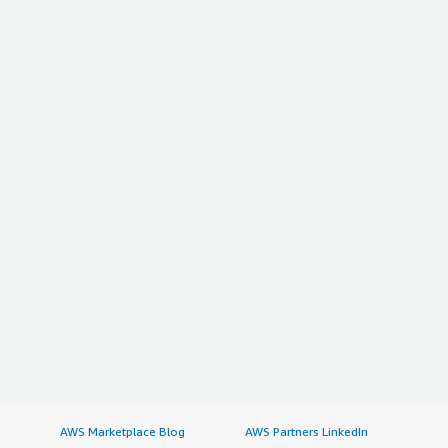
AWS Marketplace Blog
AWS Partners LinkedIn