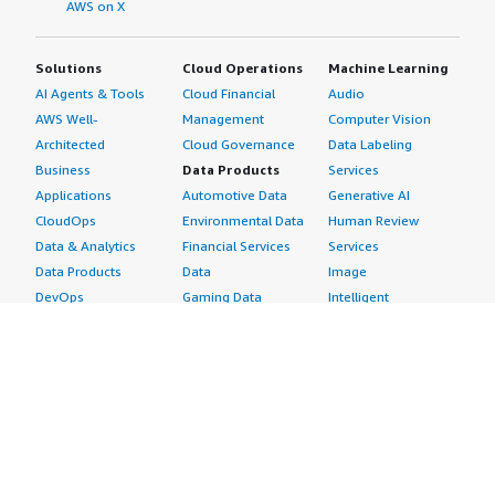
AWS on X
Solutions
Cloud Operations
Machine Learning
AI Agents & Tools
Cloud Financial
Audio
AWS Well-
Management
Computer Vision
Architected
Cloud Governance
Data Labeling
Business
Data Products
Services
Applications
Automotive Data
Generative AI
CloudOps
Environmental Data
Human Review
Data & Analytics
Financial Services
Services
Data Products
Data
Image
DevOps
Gaming Data
Intelligent
Digital Sovereignty
Healthcare & Life
Automation
Generative AI
Sciences Data
ML Solutions
Infrastructure
Manufacturing Data
Natural Language
Software
Media &
Processing
Internet of Things
Entertainment Data
Speech Recognition
Machine Learning
Public Sector Data
Structured
Managed Services
Resources Data
Text