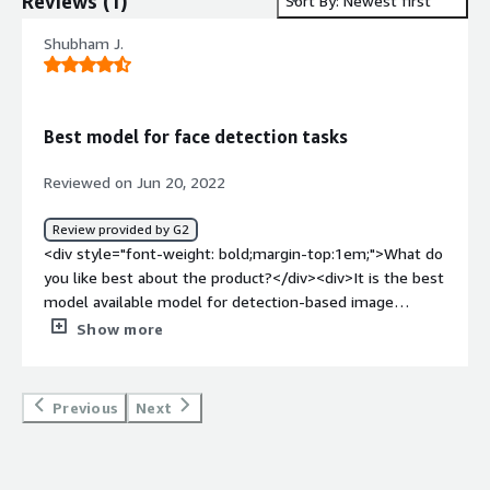
Reviews
(
1
)
Sort By: Newest first
Shubham J.
Best model for face detection tasks
Reviewed on Jun 20, 2022
Review provided by G2
<div style="font-weight: bold;margin-top:1em;">What do
you like best about the product?</div><div>It is the best
model available model for detection-based image
tasks</div><div style="font-weight: bold;margin-
Show more
top:1em;">What do you dislike about the product?</div>
<div>It is not very space and time efficient for low-end
edge devices</div><div style="font-weight: bold;margin-
Previous
Next
top:1em;">What problems is the product solving and
how is that benefiting you?</div><div>I am using it to
perform face detection</div><div style="font-weight: