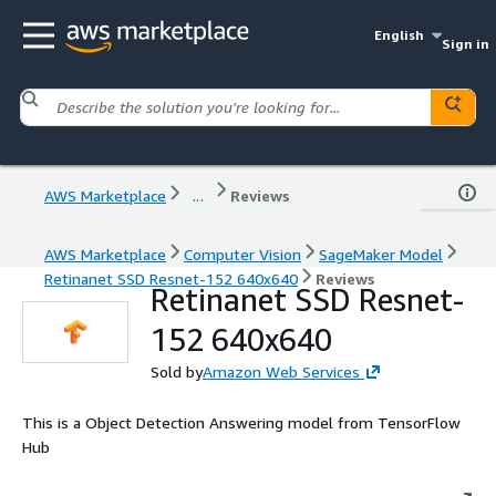
English
Sign in
AWS Marketplace
...
Reviews
AWS Marketplace
Computer Vision
SageMaker Model
Retinanet SSD Resnet-152 640x640
Reviews
Retinanet SSD Resnet-
152 640x640
Sold by
Amazon Web Services
This is a Object Detection Answering model from TensorFlow
Hub